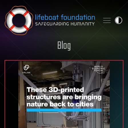
Skip to content
Blog