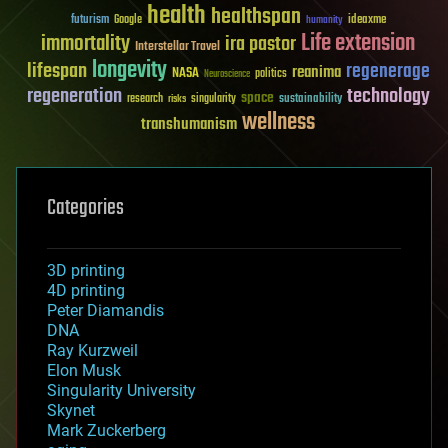
health
healthspan
futurism
ideaxme
Google
humanity
Life extension
immortality
ira pastor
Interstellar Travel
longevity
lifespan
regenerage
reanima
NASA
politics
Neuroscience
regeneration
technology
space
sustainability
research
risks
singularity
wellness
transhumanism
Categories
3D printing
4D printing
Peter Diamandis
DNA
Ray Kurzweil
Elon Musk
Singularity University
Skynet
Mark Zuckerberg