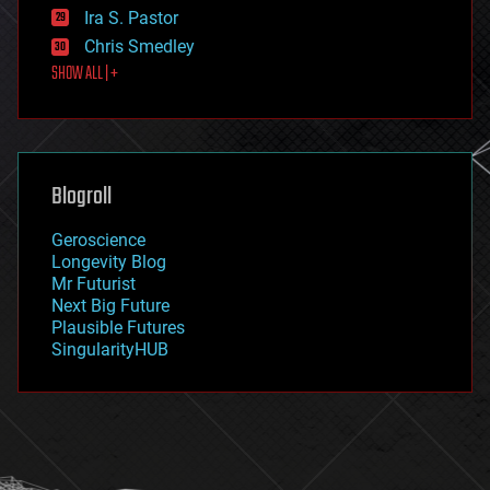
exoskeleton
Ira S. Pastor
finance
Chris Smedley
first contact
SHOW ALL | +
food
fun
futurism
general relativity
genetics
geoengineering
Blogroll
geography
geology
Geroscience
geopolitics
Longevity Blog
governance
Mr Futurist
government
Next Big Future
gravity
Plausible Futures
habitats
SingularityHUB
hacking
hardware
health
holograms
homo sapiens
human trajectories
humor