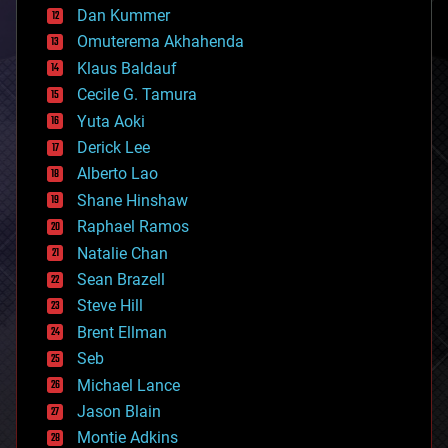
counterterrorism
Dan Kummer
cryonics
Omuterema Akhahenda
cryptocurrencies
Klaus Baldauf
cybercrime/malcode
cyborgs
Cecile G. Tamura
defense
Yuta Aoki
disruptive technology
Derick Lee
driverless cars
Alberto Lao
drones
economics
Shane Hinshaw
education
Raphael Ramos
electronics
Natalie Chan
employment
encryption
Sean Brazell
energy
Steve Hill
engineering
Brent Ellman
entertainment
environmental
Seb
ethics
Michael Lance
events
Jason Blain
evolution
existential risks
Montie Adkins