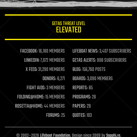
information science
innovation
internet
GETAS THREAT LEVEL
journalism
ELEVATED
law
law enforcement
lifeboat
life extension
FACEBOOK:
16,180 MEMBERS
LIFEBOAT NEWS:
3,407 SUBSCRIBERS
machine learning
LINKEDIN:
7,072 MEMBERS
GETAS ALERTS:
908 SUBSCRIBERS
mapping
materials
X FEED:
31,290 MEMBERS
BLOG:
156,760 POSTS
mathematics
DONORS:
6,271
BOARDS:
3,090 MEMBERS
media & arts
military
FIGHT AIDS:
3 MEMBERS
REPORTS:
85
mobile phones
FOLDING@HOME:
15 MEMBERS
PROGRAMS:
26
moore's law
nanotechnology
ROSETTA@HOME:
44 MEMBERS
PAPERS:
29
neuroscience
FORUMS:
25
QUOTES:
103
nuclear energy
nuclear weapons
open access
open source
© 2002–2026
Lifeboat Foundation
. Design since 2009 by
Sapphi.re
.