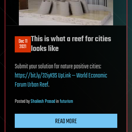
This is what a reef for cities
Dec 11
2021
looks like
Submit your solution for nature positive cities:
https://bit.ly/32iyK9S
UpLink — World Economic
Forum
Urban Reef
.
Posted
by
Shailesh Prasad
in
futurism
READ MORE