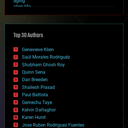
aging
alien life
anti-gravity
architecture
asteroid/comet impacts
astronomy
Top 30 Authors
augmented reality
automation
bees
Genevieve Klien
big data
Saúl Morales Rodriguéz
bioengineering
biological
Shubham Ghosh Roy
bionic
Quinn Sena
bioprinting
Dan Breeden
biotech/medical
bitcoin
Shailesh Prasad
blockchains
Paul Battista
business
Gemechu Taye
chemistry
climatology
Kelvin Dafiaghor
complex systems
Karen Hurst
computing
Jose Ruben Rodriguez Fuentes
cosmology