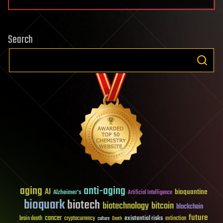
Search
aging
anti-aging
AI
bioquantine
Alzheimer's
Artificial Intelligence
bioquark
biotech
biotechnology
bitcoin
blockchain
future
cancer
existential risks
brain death
cryptocurrency
extinction
culture
Death