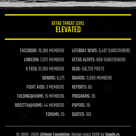
information science
innovation
internet
GETAS THREAT LEVEL
journalism
ELEVATED
law
law enforcement
lifeboat
life extension
FACEBOOK:
16,180 MEMBERS
LIFEBOAT NEWS:
3,407 SUBSCRIBERS
machine learning
LINKEDIN:
7,072 MEMBERS
GETAS ALERTS:
908 SUBSCRIBERS
mapping
materials
X FEED:
31,285 MEMBERS
BLOG:
156,720 POSTS
mathematics
DONORS:
6,271
BOARDS:
3,090 MEMBERS
media & arts
military
FIGHT AIDS:
3 MEMBERS
REPORTS:
85
mobile phones
FOLDING@HOME:
15 MEMBERS
PROGRAMS:
26
moore's law
nanotechnology
ROSETTA@HOME:
44 MEMBERS
PAPERS:
29
neuroscience
FORUMS:
25
QUOTES:
103
nuclear energy
nuclear weapons
open access
open source
© 2002–2026
Lifeboat Foundation
. Design since 2009 by
Sapphi.re
.