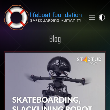
Skip to content
Blog