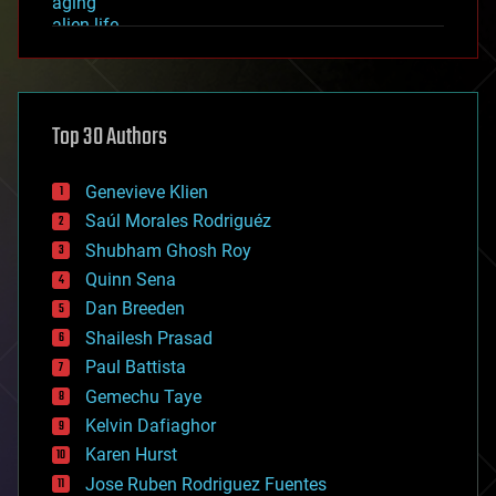
aging
alien life
anti-gravity
architecture
asteroid/comet impacts
astronomy
Top 30 Authors
augmented reality
automation
bees
Genevieve Klien
big data
Saúl Morales Rodriguéz
bioengineering
biological
Shubham Ghosh Roy
bionic
Quinn Sena
bioprinting
Dan Breeden
biotech/medical
bitcoin
Shailesh Prasad
blockchains
Paul Battista
business
Gemechu Taye
chemistry
climatology
Kelvin Dafiaghor
complex systems
Karen Hurst
computing
Jose Ruben Rodriguez Fuentes
cosmology