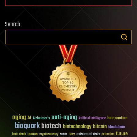
Search
aging
anti-aging
AI
bioquantine
Alzheimer's
Artificial Intelligence
bioquark
biotech
biotechnology
bitcoin
blockchain
future
cancer
existential risks
brain death
cryptocurrency
extinction
culture
Death