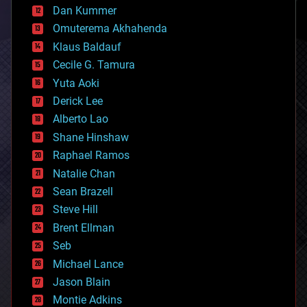
counterterrorism
Dan Kummer
cryonics
Omuterema Akhahenda
cryptocurrencies
Klaus Baldauf
cybercrime/malcode
cyborgs
Cecile G. Tamura
defense
Yuta Aoki
disruptive technology
Derick Lee
driverless cars
Alberto Lao
drones
economics
Shane Hinshaw
education
Raphael Ramos
electronics
Natalie Chan
employment
encryption
Sean Brazell
energy
Steve Hill
engineering
Brent Ellman
entertainment
environmental
Seb
ethics
Michael Lance
events
Jason Blain
evolution
existential risks
Montie Adkins