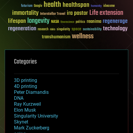
health
healthspan
futurism
ideaxme
Google
humanity
Life extension
immortality
ira pastor
Interstellar Travel
longevity
lifespan
regenerage
reanima
NASA
politics
Neuroscience
regeneration
technology
space
sustainability
research
risks
singularity
wellness
transhumanism
Categories
3D printing
4D printing
Peter Diamandis
DNA
Ray Kurzweil
Elon Musk
Singularity University
Skynet
Mark Zuckerberg