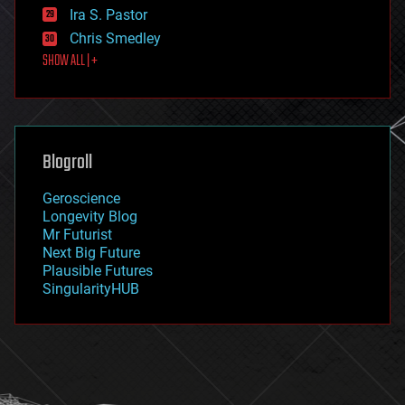
exoskeleton
Ira S. Pastor
finance
Chris Smedley
first contact
SHOW ALL | +
food
fun
futurism
general relativity
genetics
geoengineering
Blogroll
geography
geology
Geroscience
geopolitics
Longevity Blog
governance
Mr Futurist
government
Next Big Future
gravity
Plausible Futures
habitats
SingularityHUB
hacking
hardware
health
holograms
homo sapiens
human trajectories
humor