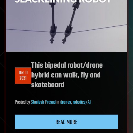
This bipedal robot/drone
Dec 11
hybrid can walk, fly and
2021
skateboard
Posted
by
Shailesh Prasad
in
drones
,
robotics/AI
READ MORE