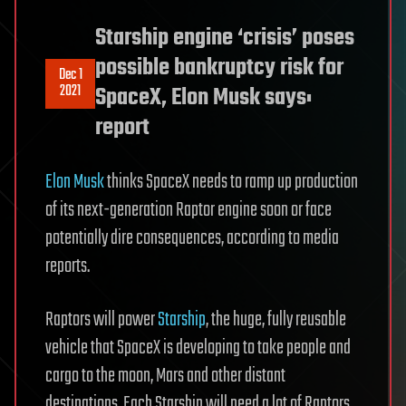
Starship engine ‘crisis’ poses
possible bankruptcy risk for
Dec 1
2021
SpaceX, Elon Musk says:
report
Elon Musk
thinks SpaceX needs to ramp up production
of its next-generation Raptor engine soon or face
potentially dire consequences, according to media
reports.
Raptors will power
Starship
, the huge, fully reusable
vehicle that SpaceX is developing to take people and
cargo to the moon, Mars and other distant
destinations. Each Starship will need a lot of Raptors