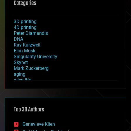
Categories
3D printing
4D printing
Peter Diamandis
DNA
Ray Kurzweil
Elon Musk
Singularity University
Skynet
Mark Zuckerberg
aging
alien life
anti-gravity
architecture
asteroid/comet impacts
astronomy
Top 30 Authors
augmented reality
automation
bees
Genevieve Klien
big data