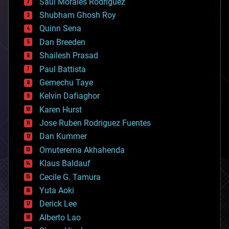
Saúl Morales Rodriguéz
bioengineering
biological
Shubham Ghosh Roy
bionic
Quinn Sena
bioprinting
Dan Breeden
biotech/medical
bitcoin
Shailesh Prasad
blockchains
Paul Battista
business
Gemechu Taye
chemistry
climatology
Kelvin Dafiaghor
complex systems
Karen Hurst
computing
Jose Ruben Rodriguez Fuentes
cosmology
counterterrorism
Dan Kummer
cryonics
Omuterema Akhahenda
cryptocurrencies
Klaus Baldauf
cybercrime/malcode
cyborgs
Cecile G. Tamura
defense
Yuta Aoki
disruptive technology
Derick Lee
driverless cars
Alberto Lao
drones
economics