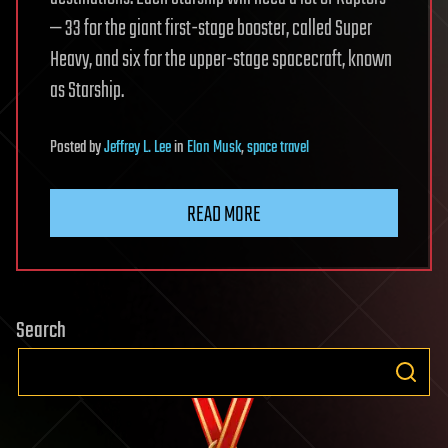
— 33 for the giant first-stage booster, called Super
Heavy, and six for the upper-stage spacecraft, known
as Starship.
Posted
by
Jeffrey L. Lee
in
Elon Musk
,
space travel
READ MORE
Search