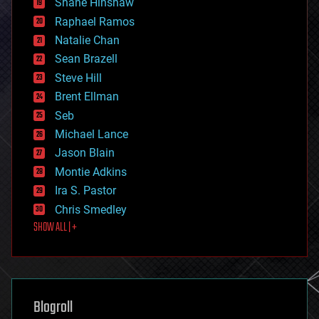
Shane Hinshaw
education
Raphael Ramos
electronics
Natalie Chan
employment
encryption
Sean Brazell
energy
Steve Hill
engineering
Brent Ellman
entertainment
environmental
Seb
ethics
Michael Lance
events
Jason Blain
evolution
existential risks
Montie Adkins
exoskeleton
Ira S. Pastor
finance
Chris Smedley
first contact
SHOW ALL | +
food
fun
futurism
general relativity
genetics
geoengineering
Blogroll
geography