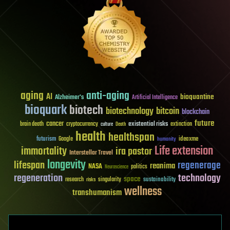
aging
anti-aging
AI
bioquantine
Alzheimer's
Artificial Intelligence
bioquark
biotech
biotechnology
bitcoin
blockchain
future
cancer
existential risks
brain death
cryptocurrency
extinction
culture
Death
health
healthspan
futurism
ideaxme
Google
humanity
Life extension
immortality
ira pastor
Interstellar Travel
longevity
lifespan
regenerage
reanima
NASA
politics
Neuroscience
regeneration
technology
space
sustainability
research
risks
singularity
wellness
transhumanism