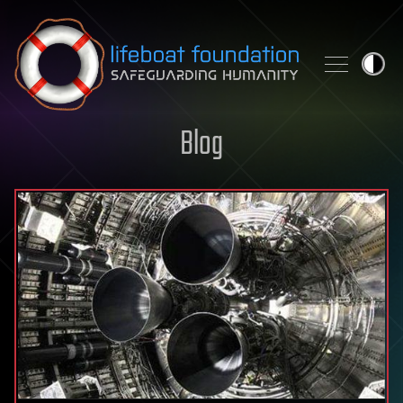
Skip to content
Blog