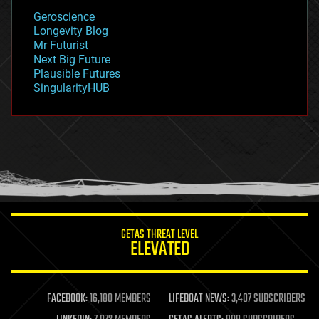
geology
Geroscience
geopolitics
Longevity Blog
governance
Mr Futurist
government
Next Big Future
gravity
Plausible Futures
habitats
SingularityHUB
hacking
hardware
health
holograms
homo sapiens
human trajectories
humor
information science
innovation
internet
GETAS THREAT LEVEL
journalism
ELEVATED
law
law enforcement
lifeboat
life extension
FACEBOOK:
16,180 MEMBERS
LIFEBOAT NEWS:
3,407 SUBSCRIBERS
machine learning