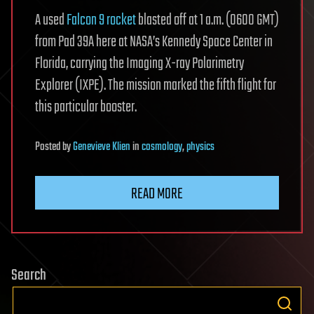
A used
Falcon 9 rocket
blasted off at 1 a.m. (0600 GMT)
from Pad 39A here at NASA’s Kennedy Space Center in
Florida, carrying the Imaging X-ray Polarimetry
Explorer (IXPE). The mission marked the fifth flight for
this particular booster.
Posted
by
Genevieve Klien
in
cosmology
,
physics
READ MORE
Search