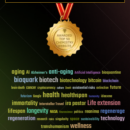
aging
anti-aging
AI
bioquantine
Alzheimer's
Artificial Intelligence
bioquark
biotech
biotechnology
bitcoin
blockchain
future
cancer
existential risks
brain death
cryptocurrency
extinction
culture
Death
health
healthspan
futurism
ideaxme
Google
humanity
Life extension
immortality
ira pastor
Interstellar Travel
longevity
lifespan
regenerage
reanima
NASA
politics
Neuroscience
regeneration
technology
space
sustainability
research
risks
singularity
wellness
transhumanism