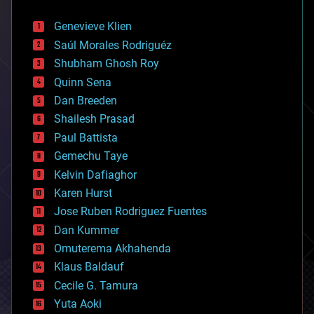
automation
bees
Genevieve Klien
big data
Saúl Morales Rodriguéz
bioengineering
biological
Shubham Ghosh Roy
bionic
Quinn Sena
bioprinting
Dan Breeden
biotech/medical
bitcoin
Shailesh Prasad
blockchains
Paul Battista
business
Gemechu Taye
chemistry
climatology
Kelvin Dafiaghor
complex systems
Karen Hurst
computing
Jose Ruben Rodriguez Fuentes
cosmology
counterterrorism
Dan Kummer
cryonics
Omuterema Akhahenda
cryptocurrencies
Klaus Baldauf
cybercrime/malcode
cyborgs
Cecile G. Tamura
defense
Yuta Aoki
disruptive technology