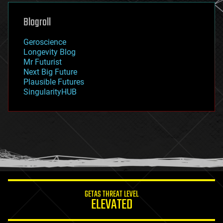
genetics
geoengineering
Blogroll
geography
geology
Geroscience
geopolitics
Longevity Blog
governance
Mr Futurist
government
Next Big Future
gravity
Plausible Futures
habitats
SingularityHUB
hacking
hardware
health
holograms
homo sapiens
human trajectories
humor
information science
innovation
internet
GETAS THREAT LEVEL
journalism
ELEVATED
law
law enforcement