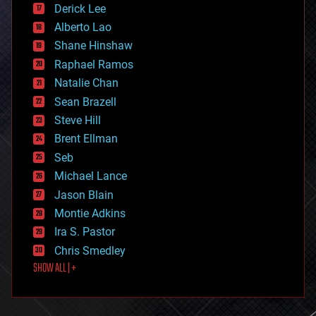
Derick Lee
driverless cars
Alberto Lao
drones
economics
Shane Hinshaw
education
Raphael Ramos
electronics
Natalie Chan
employment
encryption
Sean Brazell
energy
Steve Hill
engineering
Brent Ellman
entertainment
environmental
Seb
ethics
Michael Lance
events
Jason Blain
evolution
existential risks
Montie Adkins
exoskeleton
Ira S. Pastor
finance
Chris Smedley
first contact
SHOW ALL | +
food
fun
futurism
general relativity