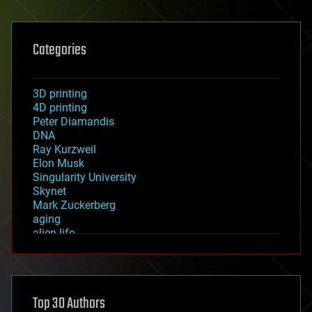
Categories
3D printing
4D printing
Peter Diamandis
DNA
Ray Kurzweil
Elon Musk
Singularity University
Skynet
Mark Zuckerberg
aging
alien life
anti-gravity
architecture
asteroid/comet impacts
astronomy
Top 30 Authors
augmented reality