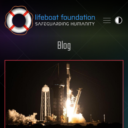
Skip to content
Blog