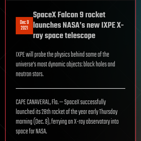
SpaceX Falcon 9 rocket
Dec 9
launches NASA’s new IXPE X-
2021
ray space telescope
IXPE will probe the physics behind some of the
universe’s most dynamic objects: black holes and
neutron stars.
CAPE CANAVERAL, Fla. — SpaceX successfully
launched its 28th rocket of the year early Thursday
morning (Dec. 9), ferrying an X-ray observatory into
space for NASA.