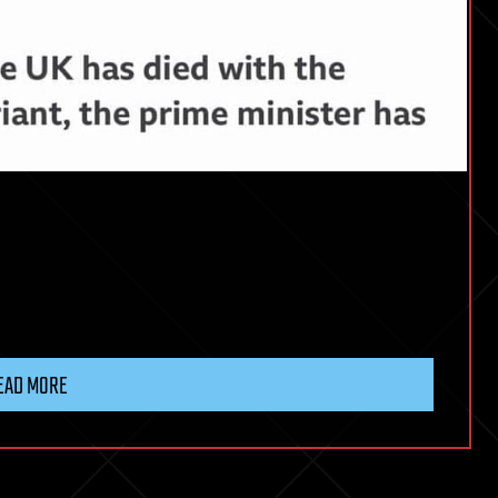
EAD MORE