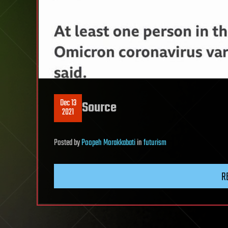
Dec 13
Source
2021
Posted
by
Poopeh Morakkabati
in
futurism
R