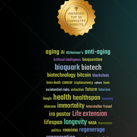
aging
anti-aging
AI
Alzheimer's
bioquantine
Artificial Intelligence
bioquark
biotech
biotechnology
bitcoin
blockchain
cancer
brain death
cryptocurrency
culture
Death
future
existential risks
futurism
extinction
health
healthspan
Google
humanity
immortality
Interstellar Travel
ideaxme
Life extension
ira pastor
longevity
lifespan
NASA
Neuroscience
regenerage
reanima
politics