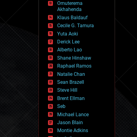
Omuterema
fun
Akhahenda
futurism
general relativity
Klaus Baldauf
genetics
Cecile G. Tamura
geoengineering
Yuta Aoki
geography
geology
Derick Lee
geopolitics
Alberto Lao
governance
Shane Hinshaw
government
gravity
Raphael Ramos
habitats
Natalie Chan
hacking
Sean Brazell
hardware
Steve Hill
health
holograms
Brent Ellman
homo sapiens
Seb
human trajectories
Michael Lance
humor
information science
Jason Blain
innovation
Montie Adkins
internet