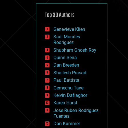
cybercrime/malcode
cyborgs
defense
Top 30 Authors
disruptive technology
driverless cars
Genevieve Klien
drones
economics
Saúl Morales
education
Rodriguéz
electronics
Shubham Ghosh Roy
employment
Quinn Sena
encryption
energy
Dan Breeden
engineering
Shailesh Prasad
entertainment
Paul Battista
environmental
ethics
Gemechu Taye
events
Kelvin Dafiaghor
evolution
Karen Hurst
existential risks
exoskeleton
Jose Ruben Rodriguez
finance
Fuentes
first contact
Dan Kummer
food