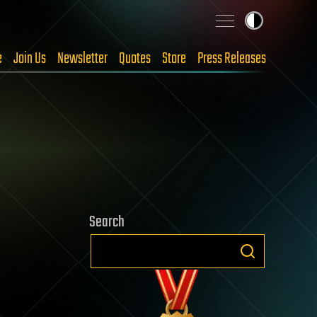
e
Join Us
Newsletter
Quotes
Store
Press Releases
Search