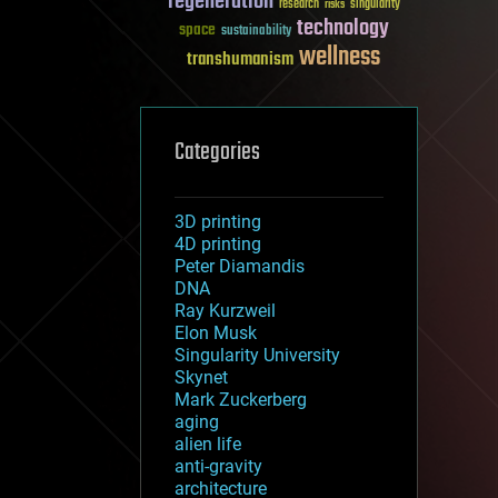
regeneration
research
risks
singularity
technology
space
sustainability
wellness
transhumanism
Categories
3D printing
4D printing
Peter Diamandis
DNA
Ray Kurzweil
Elon Musk
Singularity University
Skynet
Mark Zuckerberg
aging
alien life
anti-gravity
architecture