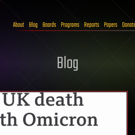
About
Blog
Boards
Programs
Reports
Papers
Donat
Blog