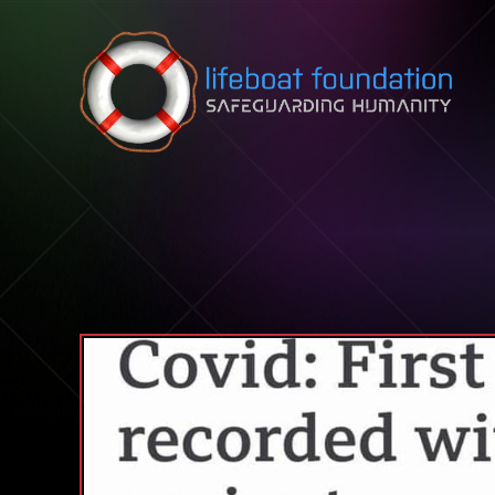
Skip to content