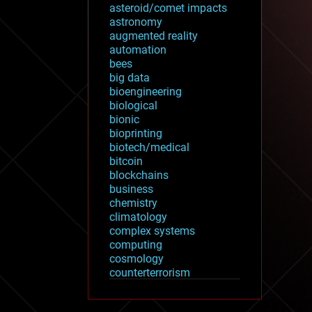
asteroid/comet impacts
astronomy
augmented reality
automation
bees
big data
bioengineering
biological
bionic
bioprinting
biotech/medical
bitcoin
blockchains
business
chemistry
climatology
complex systems
computing
cosmology
counterterrorism
cryonics
cryptocurrencies