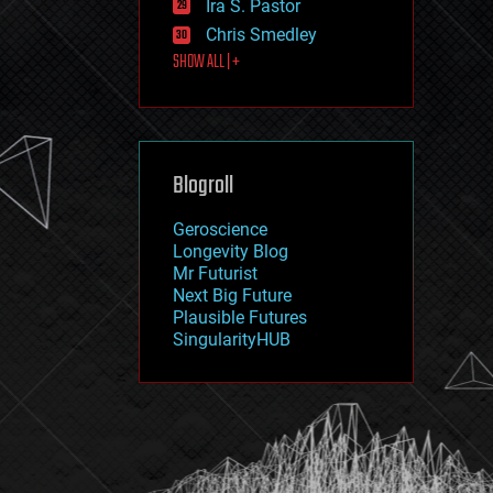
Ira S. Pastor
journalism
law
Chris Smedley
law enforcement
SHOW ALL | +
lifeboat
life extension
machine learning
mapping
materials
Blogroll
mathematics
media & arts
military
Geroscience
mobile phones
Longevity Blog
moore's law
Mr Futurist
nanotechnology
Next Big Future
neuroscience
Plausible Futures
nuclear energy
SingularityHUB
nuclear weapons
open access
open source
particle physics
philosophy
physics
policy