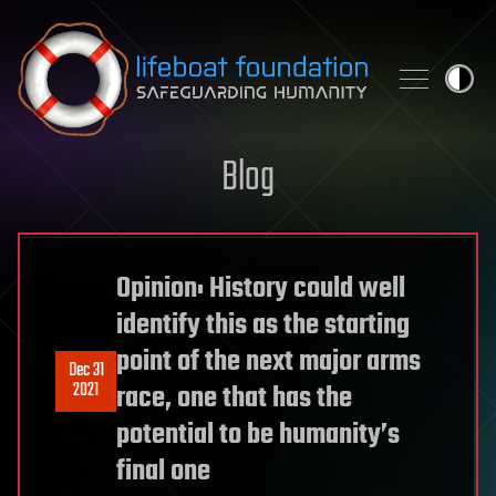
Skip to content
Blog
Opinion: History could well
identify this as the starting
point of the next major arms
Dec 31
2021
race, one that has the
potential to be humanity’s
final one