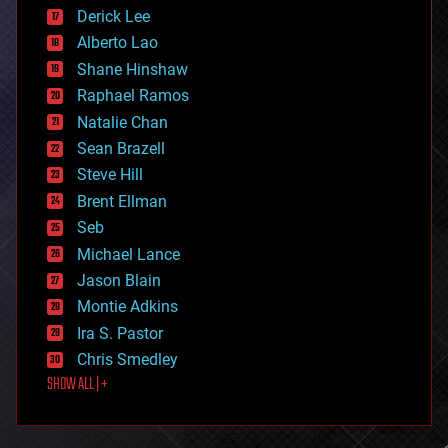
disruptive technology
Derick Lee
driverless cars
Alberto Lao
drones
economics
Shane Hinshaw
education
Raphael Ramos
electronics
Natalie Chan
employment
encryption
Sean Brazell
energy
Steve Hill
engineering
Brent Ellman
entertainment
environmental
Seb
ethics
Michael Lance
events
Jason Blain
evolution
existential risks
Montie Adkins
exoskeleton
Ira S. Pastor
finance
Chris Smedley
first contact
SHOW ALL | +
food
fun
futurism
general relativity