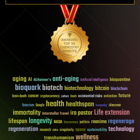
aging
anti-aging
AI
bioquantine
Alzheimer's
Artificial Intelligence
bioquark
biotech
biotechnology
bitcoin
blockchain
future
cancer
existential risks
brain death
cryptocurrency
extinction
culture
Death
health
healthspan
futurism
ideaxme
Google
humanity
Life extension
immortality
ira pastor
Interstellar Travel
longevity
lifespan
regenerage
reanima
NASA
politics
Neuroscience
regeneration
technology
space
sustainability
research
risks
singularity
wellness
transhumanism