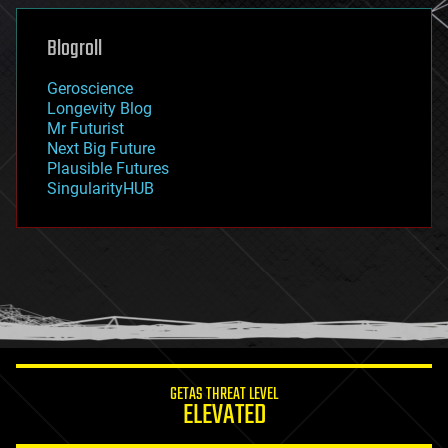
genetics
geoengineering
Blogroll
geography
geology
Geroscience
geopolitics
Longevity Blog
governance
Mr Futurist
government
Next Big Future
gravity
Plausible Futures
habitats
SingularityHUB
hacking
hardware
health
holograms
homo sapiens
human trajectories
humor
information science
innovation
internet
GETAS THREAT LEVEL
journalism
ELEVATED
law
law enforcement