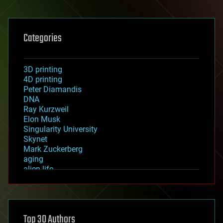
Categories
3D printing
4D printing
Peter Diamandis
DNA
Ray Kurzweil
Elon Musk
Singularity University
Skynet
Mark Zuckerberg
aging
alien life
anti-gravity
architecture
asteroid/comet impacts
astronomy
Top 30 Authors
augmented reality