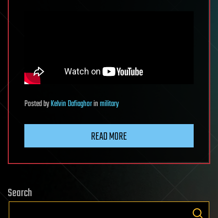
Posted
by
Kelvin Dafiaghor
in
military
READ MORE
Search