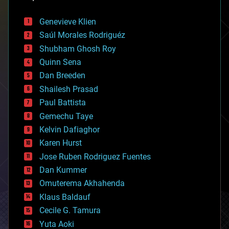
automation
bees
Genevieve Klien
big data
Saúl Morales Rodriguéz
bioengineering
biological
Shubham Ghosh Roy
bionic
Quinn Sena
bioprinting
Dan Breeden
biotech/medical
bitcoin
Shailesh Prasad
blockchains
Paul Battista
business
Gemechu Taye
chemistry
climatology
Kelvin Dafiaghor
complex systems
Karen Hurst
computing
Jose Ruben Rodriguez Fuentes
cosmology
counterterrorism
Dan Kummer
cryonics
Omuterema Akhahenda
cryptocurrencies
Klaus Baldauf
cybercrime/malcode
cyborgs
Cecile G. Tamura
defense
Yuta Aoki