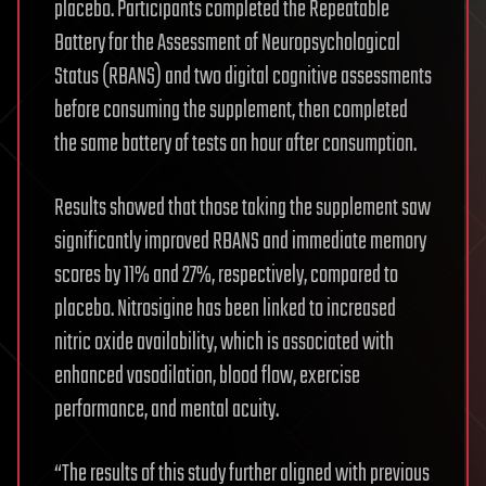
placebo. Participants completed the Repeatable
Battery for the Assessment of Neuropsychological
Status (RBANS) and two digital cognitive assessments
before consuming the supplement, then completed
the same battery of tests an hour after consumption.
Results showed that those taking the supplement saw
significantly improved RBANS and immediate memory
scores by 11% and 27%, respectively, compared to
placebo. Nitrosigine has been linked to increased
nitric oxide availability, which is associated with
enhanced vasodilation, blood flow, exercise
performance, and mental acuity.
“The results of this study further aligned with previous