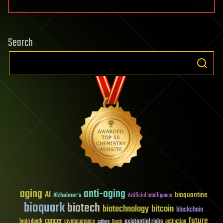
Search
aging
anti-aging
AI
bioquantine
Alzheimer's
Artificial Intelligence
bioquark
biotech
biotechnology
bitcoin
blockchain
future
cancer
existential risks
brain death
cryptocurrency
extinction
culture
Death