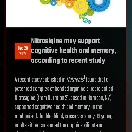
Nitrosigine may support
Dec 28
cognitive health and memory,
2021
according to recent study
1
A recent study published in
Nutrients
found that a
patented complex of bonded arginine silicate called
Nitrosigine (from Nutrition 21, based in Harrison, NY)
supported cognitive health and memory. In the
randomized, double-blind, crossover study, 19 young
adults either consumed the arginine silicate or