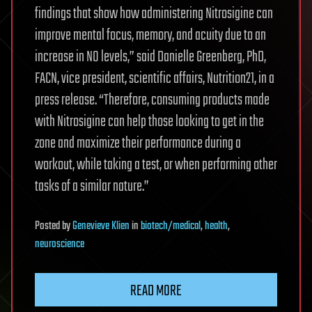
findings that show how administering Nitrosigine can
improve mental focus, memory, and acuity due to an
increase in NO levels,” said Danielle Greenberg, PhD,
FACN, vice president, scientific affairs, Nutrition21, in a
press release. “Therefore, consuming products made
with Nitrosigine can help those looking to get in the
zone and maximize their performance during a
workout, while taking a test, or when performing other
tasks of a similar nature.”
Posted
by
Genevieve Klien
in
biotech/medical
,
health
,
neuroscience
READ MORE