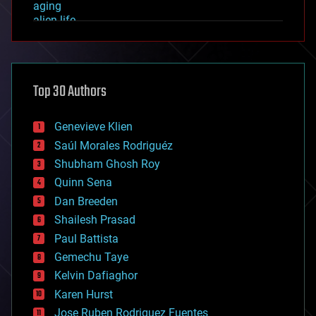
aging
alien life
anti-gravity
architecture
asteroid/comet impacts
astronomy
Top 30 Authors
augmented reality
automation
bees
Genevieve Klien
big data
Saúl Morales Rodriguéz
bioengineering
biological
Shubham Ghosh Roy
bionic
Quinn Sena
bioprinting
Dan Breeden
biotech/medical
bitcoin
Shailesh Prasad
blockchains
Paul Battista
business
Gemechu Taye
chemistry
climatology
Kelvin Dafiaghor
complex systems
Karen Hurst
computing
Jose Ruben Rodriguez Fuentes