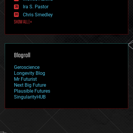
exoskeleton
Ira S. Pastor
finance
Chris Smedley
first contact
SHOW ALL | +
food
fun
futurism
general relativity
genetics
geoengineering
Blogroll
geography
geology
Geroscience
geopolitics
Longevity Blog
governance
Mr Futurist
government
Next Big Future
gravity
Plausible Futures
habitats
SingularityHUB
hacking
hardware
health
holograms
homo sapiens
human trajectories