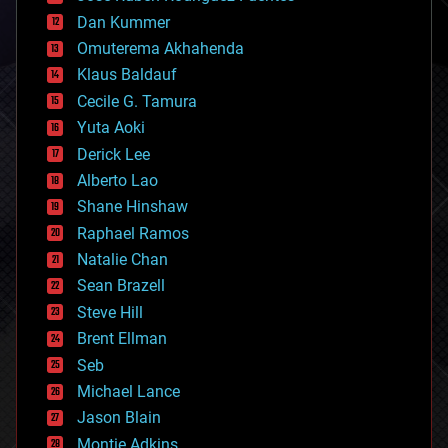
cosmology
counterterrorism
Dan Kummer
cryonics
Omuterema Akhahenda
cryptocurrencies
Klaus Baldauf
cybercrime/malcode
cyborgs
Cecile G. Tamura
defense
Yuta Aoki
disruptive technology
Derick Lee
driverless cars
Alberto Lao
drones
economics
Shane Hinshaw
education
Raphael Ramos
electronics
Natalie Chan
employment
encryption
Sean Brazell
energy
Steve Hill
engineering
Brent Ellman
entertainment
environmental
Seb
ethics
Michael Lance
events
Jason Blain
evolution
existential risks
Montie Adkins