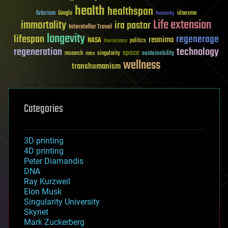
health
healthspan
futurism
ideaxme
Google
humanity
Life extension
immortality
ira pastor
Interstellar Travel
longevity
lifespan
regenerage
reanima
NASA
politics
Neuroscience
regeneration
technology
space
sustainability
research
risks
singularity
wellness
transhumanism
Categories
3D printing
4D printing
Peter Diamandis
DNA
Ray Kurzweil
Elon Musk
Singularity University
Skynet
Mark Zuckerberg