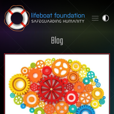
Skip to content
Blog