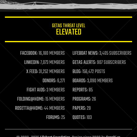
humor
information science
innovation
internet
GETAS THREAT LEVEL
journalism
ELEVATED
law
law enforcement
lifeboat
life extension
FACEBOOK:
16,180 MEMBERS
LIFEBOAT NEWS:
3,405 SUBSCRIBERS
machine learning
LINKEDIN:
7,073 MEMBERS
GETAS ALERTS:
907 SUBSCRIBERS
mapping
materials
X FEED:
31,252 MEMBERS
BLOG:
156,472 POSTS
mathematics
DONORS:
6,271
BOARDS:
3,090 MEMBERS
media & arts
military
FIGHT AIDS:
3 MEMBERS
REPORTS:
85
mobile phones
FOLDING@HOME:
15 MEMBERS
PROGRAMS:
26
moore's law
nanotechnology
ROSETTA@HOME:
44 MEMBERS
PAPERS:
29
neuroscience
FORUMS:
25
QUOTES:
103
nuclear energy
nuclear weapons
open access
open source