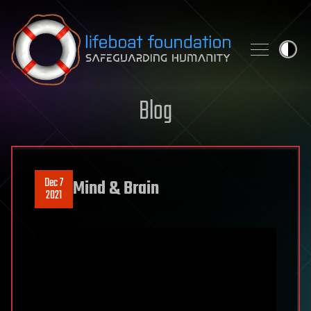
Skip to content
Blog
Dec 7
Mind & Brain
2021