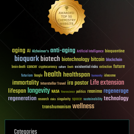
aging
anti-aging
AI
bioquantine
Alzheimer's
Artificial Intelligence
bioquark
biotech
biotechnology
bitcoin
blockchain
future
cancer
existential risks
brain death
cryptocurrency
extinction
culture
Death
health
healthspan
futurism
ideaxme
Google
humanity
Life extension
immortality
ira pastor
Interstellar Travel
longevity
lifespan
regenerage
reanima
NASA
politics
Neuroscience
regeneration
technology
space
sustainability
research
risks
singularity
wellness
transhumanism
Categories