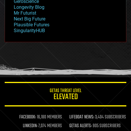
Geroscience
geopolitics
Longevity Blog
governance
Mr Futurist
government
Next Big Future
gravity
Plausible Futures
habitats
SingularityHUB
hacking
hardware
health
holograms
homo sapiens
human trajectories
humor
information science
innovation
internet
GETAS THREAT LEVEL
journalism
ELEVATED
law
law enforcement
lifeboat
life extension
FACEBOOK:
16,180 MEMBERS
LIFEBOAT NEWS:
3,404 SUBSCRIBERS
machine learning
LINKEDIN:
7,074 MEMBERS
GETAS ALERTS:
905 SUBSCRIBERS
mapping