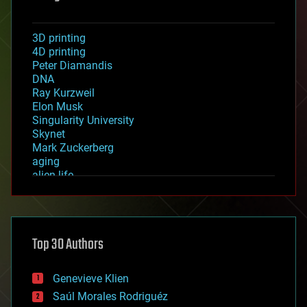
3D printing
4D printing
Peter Diamandis
DNA
Ray Kurzweil
Elon Musk
Singularity University
Skynet
Mark Zuckerberg
aging
alien life
anti-gravity
architecture
asteroid/comet impacts
astronomy
Top 30 Authors
augmented reality
automation
bees
Genevieve Klien
big data
Saúl Morales Rodriguéz
bioengineering