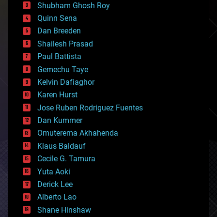
biological
Shubham Ghosh Roy
bionic
Quinn Sena
bioprinting
Dan Breeden
biotech/medical
bitcoin
Shailesh Prasad
blockchains
Paul Battista
business
Gemechu Taye
chemistry
climatology
Kelvin Dafiaghor
complex systems
Karen Hurst
computing
Jose Ruben Rodriguez Fuentes
cosmology
counterterrorism
Dan Kummer
cryonics
Omuterema Akhahenda
cryptocurrencies
Klaus Baldauf
cybercrime/malcode
cyborgs
Cecile G. Tamura
defense
Yuta Aoki
disruptive technology
Derick Lee
driverless cars
Alberto Lao
drones
economics
Shane Hinshaw
education