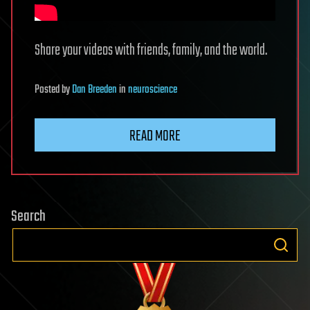
Share your videos with friends, family, and the world.
Posted
by
Dan Breeden
in
neuroscience
READ MORE
Search