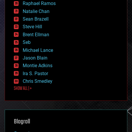
Raphael Ramos
electronics
Natalie Chan
employment
encryption
Sean Brazell
energy
Steve Hill
engineering
Brent Ellman
entertainment
environmental
Seb
ethics
Michael Lance
events
Jason Blain
evolution
existential risks
Montie Adkins
exoskeleton
Ira S. Pastor
finance
Chris Smedley
first contact
SHOW ALL | +
food
fun
futurism
general relativity
genetics
geoengineering
Blogroll
geography
geology