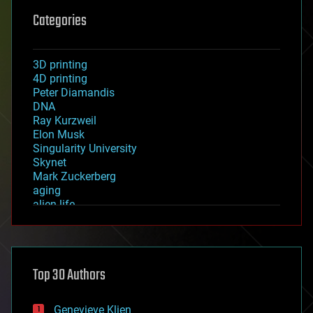
Categories
3D printing
4D printing
Peter Diamandis
DNA
Ray Kurzweil
Elon Musk
Singularity University
Skynet
Mark Zuckerberg
aging
alien life
anti-gravity
architecture
asteroid/comet impacts
astronomy
Top 30 Authors
augmented reality
automation
bees
Genevieve Klien