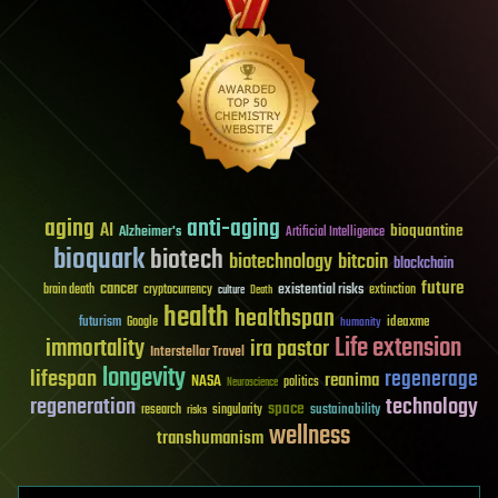
aging
anti-aging
AI
bioquantine
Alzheimer's
Artificial Intelligence
bioquark
biotech
biotechnology
bitcoin
blockchain
future
cancer
existential risks
brain death
cryptocurrency
extinction
culture
Death
health
healthspan
futurism
ideaxme
Google
humanity
Life extension
immortality
ira pastor
Interstellar Travel
longevity
lifespan
regenerage
reanima
NASA
politics
Neuroscience
regeneration
technology
space
sustainability
research
risks
singularity
wellness
transhumanism