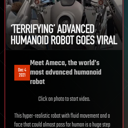
Meet Ameca, the world’s
Dec 4
most advanced humanoid
2021
robot
Click on photo to start video.
This hyper-realistic robot with fluid movement and a
face that could almost pass for human is a huge step