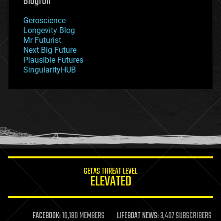
Blogroll
geography
geology
Geroscience
geopolitics
Longevity Blog
governance
Mr Futurist
government
Next Big Future
gravity
Plausible Futures
habitats
SingularityHUB
hacking
hardware
health
holograms
homo sapiens
human trajectories
humor
information science
innovation
internet
GETAS THREAT LEVEL
journalism
ELEVATED
law
law enforcement
lifeboat
life extension
FACEBOOK:
16,180 MEMBERS
LIFEBOAT NEWS:
3,407 SUBSCRIBERS