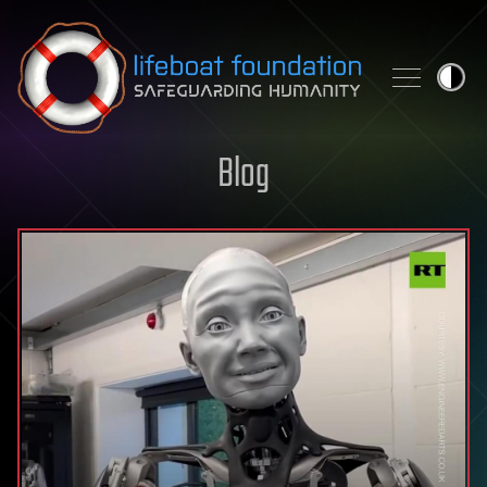
Skip to content
Blog