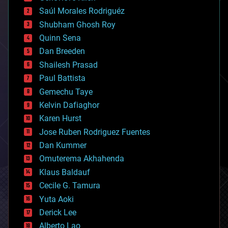
big data
Saúl Morales Rodriguéz
bioengineering
biological
Shubham Ghosh Roy
bionic
Quinn Sena
bioprinting
Dan Breeden
biotech/medical
bitcoin
Shailesh Prasad
blockchains
Paul Battista
business
Gemechu Taye
chemistry
climatology
Kelvin Dafiaghor
complex systems
Karen Hurst
computing
Jose Ruben Rodriguez Fuentes
cosmology
counterterrorism
Dan Kummer
cryonics
Omuterema Akhahenda
cryptocurrencies
Klaus Baldauf
cybercrime/malcode
cyborgs
Cecile G. Tamura
defense
Yuta Aoki
disruptive technology
Derick Lee
driverless cars
Alberto Lao
drones