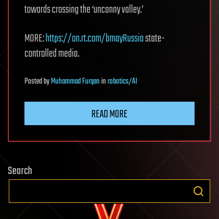
towards crossing the ‘uncanny valley.’
MORE:
https://on.rt.com/bmayRussia
state-
controlled media.
Posted
by
Muhammad Furqan
in
robotics/AI
READ MORE
Search