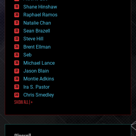
economics
Shane Hinshaw
education
Raphael Ramos
electronics
Natalie Chan
employment
encryption
Sean Brazell
energy
Steve Hill
engineering
Brent Ellman
entertainment
environmental
Seb
ethics
Michael Lance
events
Jason Blain
evolution
existential risks
Montie Adkins
exoskeleton
Ira S. Pastor
finance
Chris Smedley
first contact
SHOW ALL | +
food
fun
futurism
general relativity
genetics
geoengineering