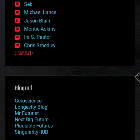
environmental
Seb
ethics
Michael Lance
events
Jason Blain
evolution
existential risks
Montie Adkins
exoskeleton
Ira S. Pastor
finance
Chris Smedley
first contact
SHOW ALL | +
food
fun
futurism
general relativity
genetics
geoengineering
Blogroll
geography
geology
Geroscience
geopolitics
Longevity Blog
governance
Mr Futurist
government
Next Big Future
gravity
Plausible Futures
habitats
SingularityHUB
hacking