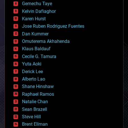
Gemechu Taye
chemistry
climatology
Kelvin Dafiaghor
complex systems
Karen Hurst
computing
Jose Ruben Rodriguez Fuentes
cosmology
counterterrorism
Dan Kummer
cryonics
Omuterema Akhahenda
cryptocurrencies
Klaus Baldauf
cybercrime/malcode
cyborgs
Cecile G. Tamura
defense
Yuta Aoki
disruptive technology
Derick Lee
driverless cars
Alberto Lao
drones
economics
Shane Hinshaw
education
Raphael Ramos
electronics
Natalie Chan
employment
encryption
Sean Brazell
energy
Steve Hill
engineering
Brent Ellman
entertainment