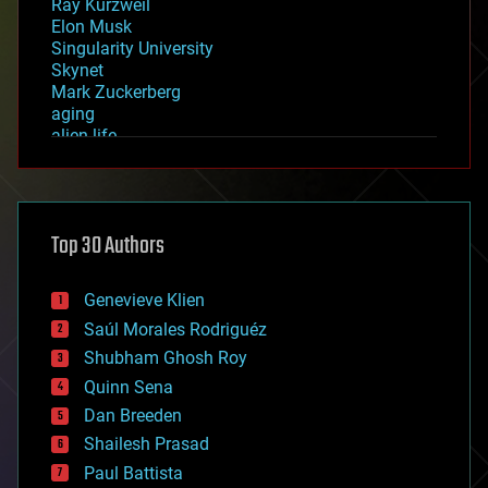
Ray Kurzweil
Elon Musk
Singularity University
Skynet
Mark Zuckerberg
aging
alien life
anti-gravity
architecture
asteroid/comet impacts
astronomy
Top 30 Authors
augmented reality
automation
bees
Genevieve Klien
big data
Saúl Morales Rodriguéz
bioengineering
biological
Shubham Ghosh Roy
bionic
Quinn Sena
bioprinting
Dan Breeden
biotech/medical
bitcoin
Shailesh Prasad
blockchains
Paul Battista
business