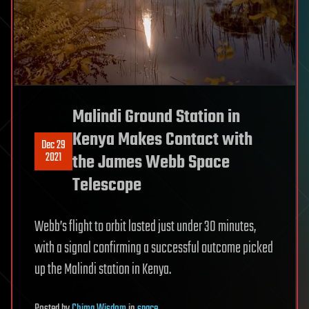
Malindi Ground Station in
Kenya Makes Contact with
Dec 29
2021
the James Webb Space
Telescope
Webb’s flight to orbit lasted just under 30 minutes,
with a signal confirming a successful outcome picked
up the Malindi station in Kenya.
Posted
by
Chima Wisdom
in
space