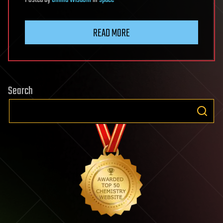
READ MORE
Search