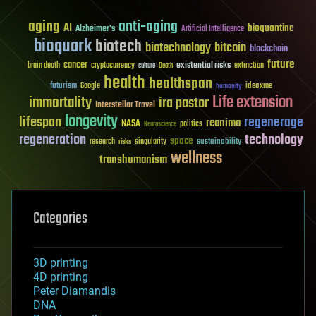
aging
anti-aging
AI
bioquantine
Alzheimer's
Artificial Intelligence
bioquark
biotech
biotechnology
bitcoin
blockchain
future
cancer
existential risks
brain death
cryptocurrency
extinction
culture
Death
health
healthspan
futurism
ideaxme
Google
humanity
Life extension
immortality
ira pastor
Interstellar Travel
longevity
lifespan
regenerage
reanima
NASA
politics
Neuroscience
regeneration
technology
space
sustainability
research
risks
singularity
wellness
transhumanism
Categories
3D printing
4D printing
Peter Diamandis
DNA