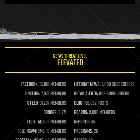
hardware
health
holograms
homo sapiens
human trajectories
humor
information science
innovation
internet
GETAS THREAT LEVEL
journalism
ELEVATED
law
law enforcement
lifeboat
life extension
FACEBOOK:
16,180 MEMBERS
LIFEBOAT NEWS:
3,408 SUBSCRIBERS
machine learning
LINKEDIN:
7,073 MEMBERS
GETAS ALERTS:
908 SUBSCRIBERS
mapping
materials
X FEED:
31,297 MEMBERS
BLOG:
156,862 POSTS
mathematics
DONORS:
6,271
BOARDS:
3,090 MEMBERS
media & arts
military
FIGHT AIDS:
3 MEMBERS
REPORTS:
85
mobile phones
FOLDING@HOME:
15 MEMBERS
PROGRAMS:
26
moore's law
nanotechnology