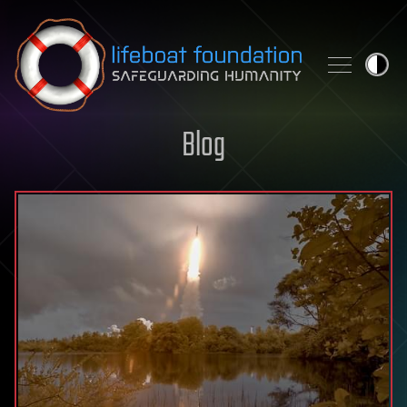
Skip to content
Blog