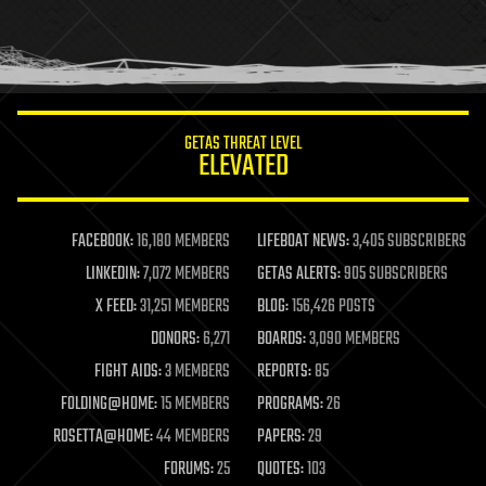
homo sapiens
human trajectories
humor
information science
innovation
internet
GETAS THREAT LEVEL
journalism
ELEVATED
law
law enforcement
lifeboat
life extension
FACEBOOK:
16,180 MEMBERS
LIFEBOAT NEWS:
3,405 SUBSCRIBERS
machine learning
LINKEDIN:
7,072 MEMBERS
GETAS ALERTS:
905 SUBSCRIBERS
mapping
materials
X FEED:
31,251 MEMBERS
BLOG:
156,426 POSTS
mathematics
DONORS:
6,271
BOARDS:
3,090 MEMBERS
media & arts
military
FIGHT AIDS:
3 MEMBERS
REPORTS:
85
mobile phones
FOLDING@HOME:
15 MEMBERS
PROGRAMS:
26
moore's law
nanotechnology
ROSETTA@HOME:
44 MEMBERS
PAPERS:
29
neuroscience
FORUMS:
25
QUOTES:
103
nuclear energy