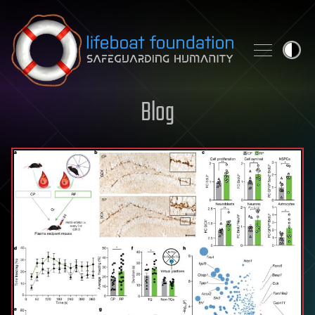
Skip to content
Blog