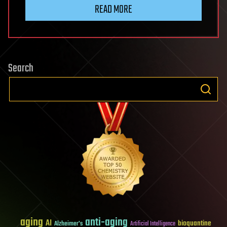
READ MORE
Search
aging
anti-aging
AI
bioquantine
Alzheimer's
Artificial Intelligence