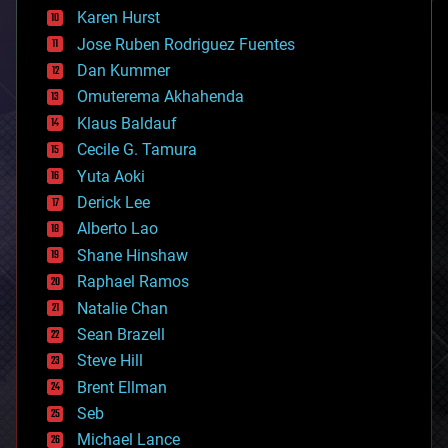
complex systems
Karen Hurst
computing
Jose Ruben Rodriguez Fuentes
cosmology
counterterrorism
Dan Kummer
cryonics
Omuterema Akhahenda
cryptocurrencies
Klaus Baldauf
cybercrime/malcode
cyborgs
Cecile G. Tamura
defense
Yuta Aoki
disruptive technology
Derick Lee
driverless cars
Alberto Lao
drones
economics
Shane Hinshaw
education
Raphael Ramos
electronics
Natalie Chan
employment
encryption
Sean Brazell
energy
Steve Hill
engineering
Brent Ellman
entertainment
environmental
Seb
ethics
Michael Lance