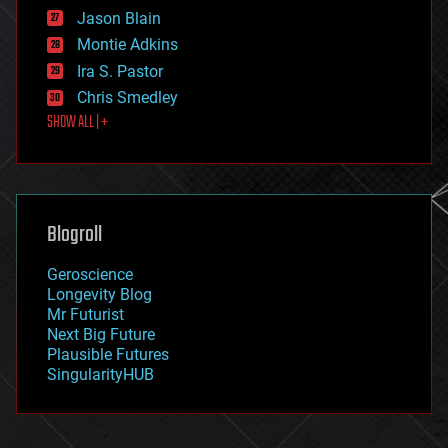
events
Jason Blain
evolution
existential risks
Montie Adkins
exoskeleton
Ira S. Pastor
finance
Chris Smedley
first contact
SHOW ALL | +
food
fun
futurism
general relativity
genetics
geoengineering
Blogroll
geography
geology
Geroscience
geopolitics
Longevity Blog
governance
Mr Futurist
government
Next Big Future
gravity
Plausible Futures
habitats
SingularityHUB
hacking
hardware
health
holograms