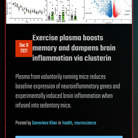
Exercise plasma boosts
Dec 8
memory and dampens brain
2021
inflammation via clusterin
Plasma from voluntarily running mice reduces
baseline expression of neuroinflammatory genes and
experimentally induced brain inflammation when
infused into sedentary mice.
Posted
by
Genevieve Klien
in
health
,
neuroscience