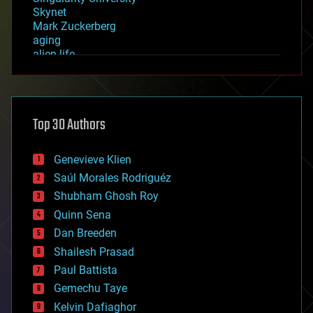
Skynet
Mark Zuckerberg
aging
alien life
anti-gravity
architecture
asteroid/comet impacts
astronomy
Top 30 Authors
augmented reality
automation
bees
Genevieve Klien
big data
Saúl Morales Rodriguéz
bioengineering
biological
Shubham Ghosh Roy
bionic
Quinn Sena
bioprinting
Dan Breeden
biotech/medical
bitcoin
Shailesh Prasad
blockchains
Paul Battista
business
Gemechu Taye
chemistry
climatology
Kelvin Dafiaghor