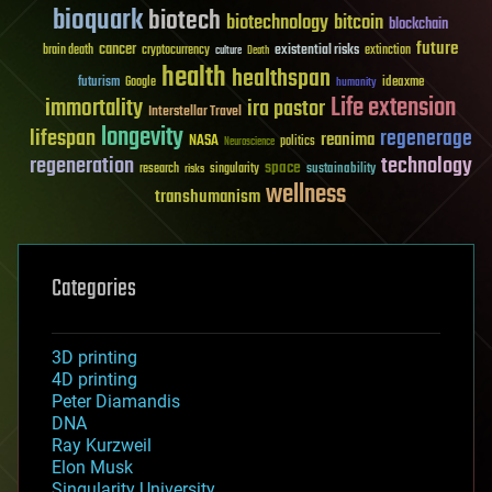
bioquark
biotech
biotechnology
bitcoin
blockchain
future
cancer
existential risks
brain death
cryptocurrency
extinction
culture
Death
health
healthspan
futurism
ideaxme
Google
humanity
Life extension
immortality
ira pastor
Interstellar Travel
longevity
lifespan
regenerage
reanima
NASA
politics
Neuroscience
regeneration
technology
space
sustainability
research
risks
singularity
wellness
transhumanism
Categories
3D printing
4D printing
Peter Diamandis
DNA
Ray Kurzweil
Elon Musk
Singularity University