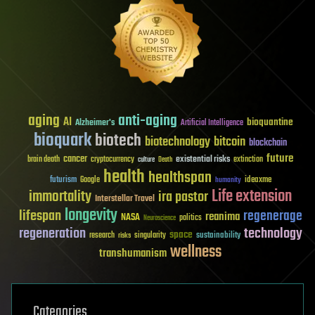
aging
anti-aging
AI
bioquantine
Alzheimer's
Artificial Intelligence
bioquark
biotech
biotechnology
bitcoin
blockchain
future
cancer
existential risks
brain death
cryptocurrency
extinction
culture
Death
health
healthspan
futurism
ideaxme
Google
humanity
Life extension
immortality
ira pastor
Interstellar Travel
longevity
lifespan
regenerage
reanima
NASA
politics
Neuroscience
regeneration
technology
space
sustainability
research
risks
singularity
wellness
transhumanism
Categories