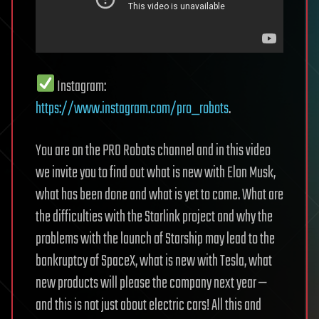
Instagram:
https://www.instagram.com/pro_robots
.
You are on the PRO Robots channel and in this video
we invite you to find out what is new with Elon Musk,
what has been done and what is yet to come. What are
the difficulties with the Starlink project and why the
problems with the launch of Starship may lead to the
bankruptcy of SpaceX, what is new with Tesla, what
new products will please the company next year —
and this is not just about electric cars! All this and