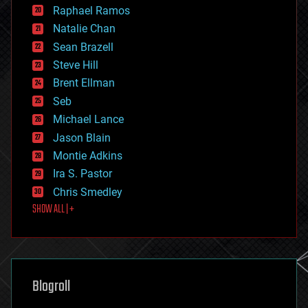
education
Raphael Ramos
electronics
Natalie Chan
employment
encryption
Sean Brazell
energy
Steve Hill
engineering
Brent Ellman
entertainment
environmental
Seb
ethics
Michael Lance
events
Jason Blain
evolution
existential risks
Montie Adkins
exoskeleton
Ira S. Pastor
finance
Chris Smedley
first contact
SHOW ALL | +
food
fun
futurism
general relativity
genetics
geoengineering
Blogroll
geography
geology