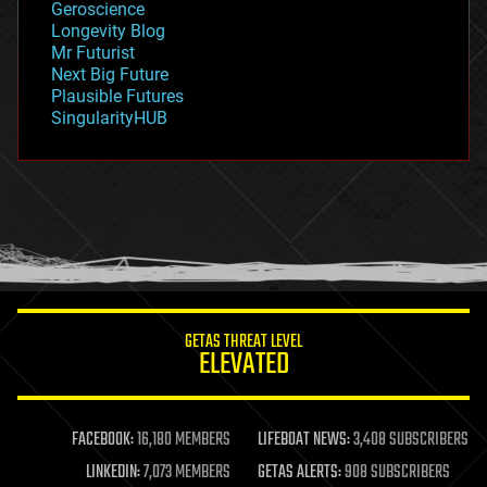
Geroscience
geopolitics
Longevity Blog
governance
Mr Futurist
government
Next Big Future
gravity
Plausible Futures
habitats
SingularityHUB
hacking
hardware
health
holograms
homo sapiens
human trajectories
humor
information science
innovation
internet
GETAS THREAT LEVEL
journalism
ELEVATED
law
law enforcement
lifeboat
life extension
FACEBOOK:
16,180 MEMBERS
LIFEBOAT NEWS:
3,408 SUBSCRIBERS
machine learning
LINKEDIN:
7,073 MEMBERS
GETAS ALERTS:
908 SUBSCRIBERS
mapping