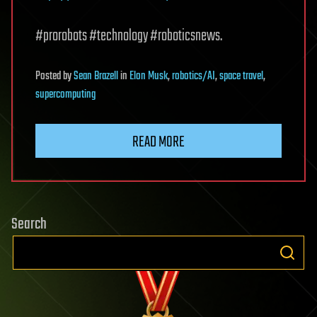
#prorobots #technology #roboticsnews.
Posted
by
Sean Brazell
in
Elon Musk
,
robotics/AI
,
space travel
,
supercomputing
READ MORE
Search