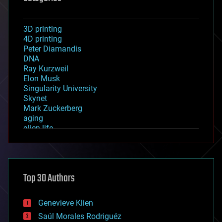
3D printing
4D printing
Peter Diamandis
DNA
Ray Kurzweil
Elon Musk
Singularity University
Skynet
Mark Zuckerberg
aging
alien life
anti-gravity
architecture
asteroid/comet impacts
astronomy
Top 30 Authors
augmented reality
automation
bees
Genevieve Klien
big data
Saúl Morales Rodriguéz
bioengineering