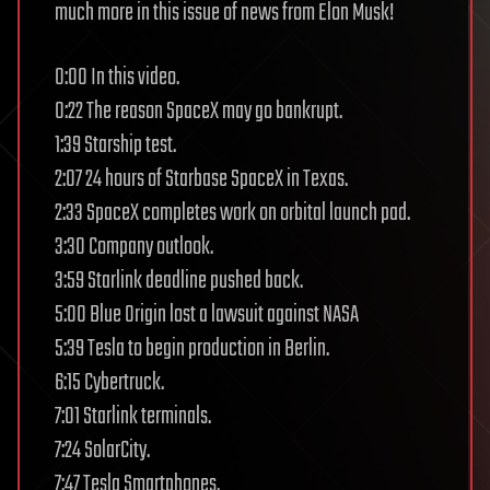
much more in this issue of news from Elon Musk!
0:00 In this video.
0:22 The reason SpaceX may go bankrupt.
1:39 Starship test.
2:07 24 hours of Starbase SpaceX in Texas.
2:33 SpaceX completes work on orbital launch pad.
3:30 Company outlook.
3:59 Starlink deadline pushed back.
5:00 Blue Origin lost a lawsuit against NASA
5:39 Tesla to begin production in Berlin.
6:15 Cybertruck.
7:01 Starlink terminals.
7:24 SolarCity.
7:47 Tesla Smartphones.