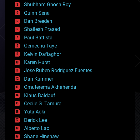
biological
Shubham Ghosh Roy
bionic
Quinn Sena
bioprinting
Dan Breeden
biotech/medical
bitcoin
Shailesh Prasad
blockchains
Paul Battista
business
Gemechu Taye
chemistry
climatology
Kelvin Dafiaghor
complex systems
Karen Hurst
computing
Jose Ruben Rodriguez Fuentes
cosmology
counterterrorism
Dan Kummer
cryonics
Omuterema Akhahenda
cryptocurrencies
Klaus Baldauf
cybercrime/malcode
cyborgs
Cecile G. Tamura
defense
Yuta Aoki
disruptive technology
Derick Lee
driverless cars
Alberto Lao
drones
economics
Shane Hinshaw