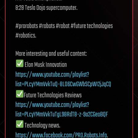
8:28 Tesla Dojo supercomputer.
#prorobots #robots #robot #future technologies
#robotics.
More interesting and useful content:
Elon Musk Innovation
https://www.youtube.com/playlist?
list=PLcyYMmVvkTuQ-8LO6CwGWbSCpWI2jJqCQ
Future Technologies Reviews
https://www.youtube.com/playlist?
list=PLcyYMmVvkTuTgL98RdT8-z-9a2CGeoBQF
Technology news.
https://www.facebook.com/PRO.Robots.Info
.