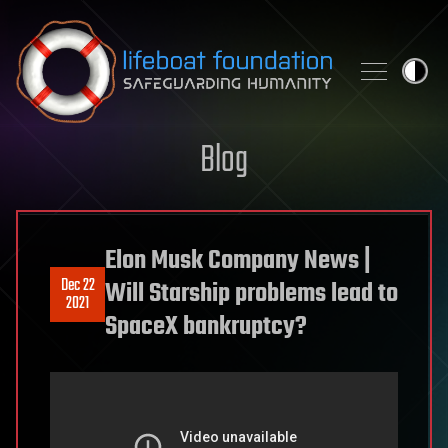
Skip to content
Blog
Elon Musk Company News |
Dec 22
Will Starship problems lead to
2021
SpaceX bankruptcy?