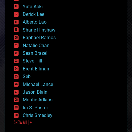
defense
Yuta Aoki
disruptive technology
Derick Lee
driverless cars
Alberto Lao
drones
economics
Shane Hinshaw
education
Raphael Ramos
electronics
Natalie Chan
employment
encryption
Sean Brazell
energy
Steve Hill
engineering
Brent Ellman
entertainment
environmental
Seb
ethics
Michael Lance
events
Jason Blain
evolution
existential risks
Montie Adkins
exoskeleton
Ira S. Pastor
finance
Chris Smedley
first contact
SHOW ALL | +
food
fun