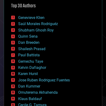
astronomy
Top 30 Authors
augmented reality
automation
bees
Genevieve Klien
big data
Saúl Morales Rodriguéz
bioengineering
biological
Shubham Ghosh Roy
bionic
Quinn Sena
bioprinting
Dan Breeden
biotech/medical
bitcoin
Shailesh Prasad
blockchains
Paul Battista
business
Gemechu Taye
chemistry
climatology
Kelvin Dafiaghor
complex systems
Karen Hurst
computing
Jose Ruben Rodriguez Fuentes
cosmology
counterterrorism
Dan Kummer
cryonics
Omuterema Akhahenda
cryptocurrencies
Klaus Baldauf
cybercrime/malcode
cyborgs
Cecile G. Tamura