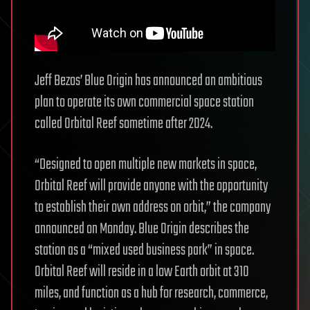
Jeff Bezos’ Blue Origin has announced an ambitious
plan to operate its own commercial space station
called Orbital Reef sometime after 2024.
“Designed to open multiple new markets in space,
Orbital Reef will provide anyone with the opportunity
to establish their own address on orbit,” the company
announced on Monday. Blue Origin describes the
station as a “mixed used business park” in space.
Orbital Reef will reside in a low Earth orbit at 310
miles, and function as a hub for research, commerce,