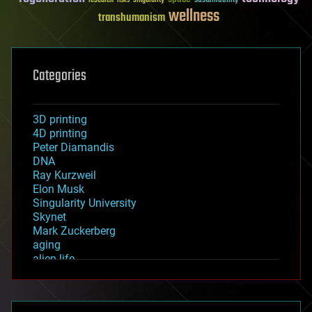
wellness
transhumanism
Categories
3D printing
4D printing
Peter Diamandis
DNA
Ray Kurzweil
Elon Musk
Singularity University
Skynet
Mark Zuckerberg
aging
alien life
anti-gravity
architecture
asteroid/comet impacts