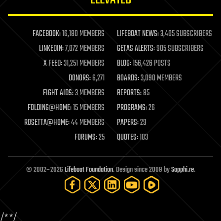
law enforcement
lifeboat
life extension
FACEBOOK:
16,180 MEMBERS
LIFEBOAT NEWS:
3,405 SUBSCRIBERS
machine learning
LINKEDIN:
7,072 MEMBERS
GETAS ALERTS:
905 SUBSCRIBERS
mapping
materials
X FEED:
31,251 MEMBERS
BLOG:
156,426 POSTS
mathematics
DONORS:
6,271
BOARDS:
3,090 MEMBERS
media & arts
military
FIGHT AIDS:
3 MEMBERS
REPORTS:
85
mobile phones
FOLDING@HOME:
15 MEMBERS
PROGRAMS:
26
moore's law
nanotechnology
ROSETTA@HOME:
44 MEMBERS
PAPERS:
29
neuroscience
FORUMS:
25
QUOTES:
103
nuclear energy
nuclear weapons
open access
open source
© 2002–2026
Lifeboat Foundation
. Design since 2009 by
Sapphi.re
.
particle physics
philosophy
physics
policy
/*
*/
polls