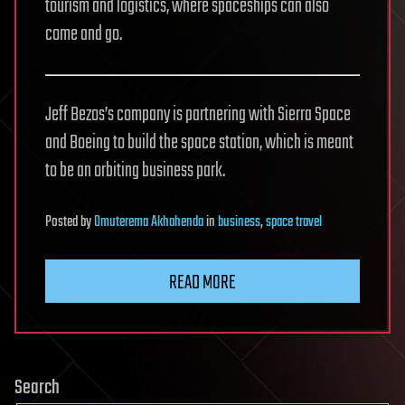
tourism and logistics, where spaceships can also
come and go.
Jeff Bezos’s company is partnering with Sierra Space
and Boeing to build the space station, which is meant
to be an orbiting business park.
Posted
by
Omuterema Akhahenda
in
business
,
space travel
READ MORE
Search