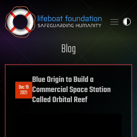
Skip to content
Blog
Blue Origin to Build a
Dec 19
Commercial Space Station
2021
Called Orbital Reef