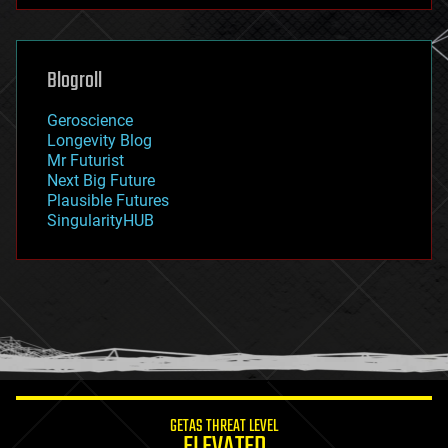
futurism
general relativity
genetics
geoengineering
Blogroll
geography
geology
Geroscience
geopolitics
Longevity Blog
governance
Mr Futurist
government
Next Big Future
gravity
Plausible Futures
habitats
SingularityHUB
hacking
hardware
health
holograms
homo sapiens
human trajectories
humor
information science
innovation
internet
GETAS THREAT LEVEL
journalism
ELEVATED
law