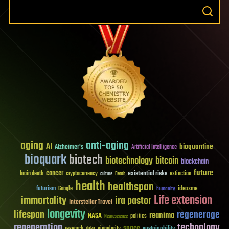
aging
anti-aging
AI
bioquantine
Alzheimer's
Artificial Intelligence
bioquark
biotech
biotechnology
bitcoin
blockchain
future
cancer
existential risks
brain death
cryptocurrency
extinction
culture
Death
health
healthspan
futurism
ideaxme
Google
humanity
Life extension
immortality
ira pastor
Interstellar Travel
longevity
lifespan
regenerage
reanima
NASA
politics
Neuroscience
regeneration
technology
space
sustainability
research
risks
singularity