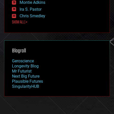
existential risks
Montie Adkins
exoskeleton
Ira S. Pastor
finance
Chris Smedley
first contact
SHOW ALL | +
food
fun
futurism
general relativity
genetics
geoengineering
Blogroll
geography
geology
Geroscience
geopolitics
Longevity Blog
governance
Mr Futurist
government
Next Big Future
gravity
Plausible Futures
habitats
SingularityHUB
hacking
hardware
health
holograms
homo sapiens
human trajectories