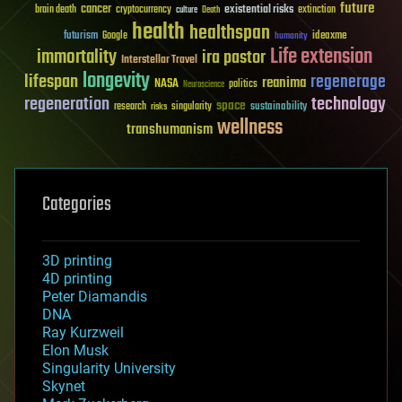
future
cancer
existential risks
brain death
cryptocurrency
extinction
culture
Death
health
healthspan
futurism
ideaxme
Google
humanity
Life extension
immortality
ira pastor
Interstellar Travel
longevity
lifespan
regenerage
reanima
NASA
politics
Neuroscience
regeneration
technology
space
sustainability
research
risks
singularity
wellness
transhumanism
Categories
3D printing
4D printing
Peter Diamandis
DNA
Ray Kurzweil
Elon Musk
Singularity University
Skynet