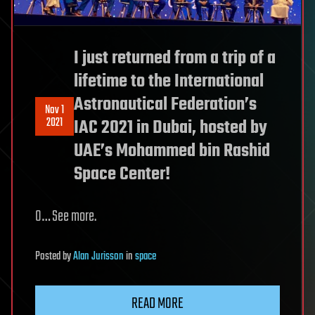
I just returned from a trip of a
lifetime to the International
Astronautical Federation’s
Nov 1
2021
IAC 2021 in Dubai, hosted by
UAE’s Mohammed bin Rashid
Space Center!
O… See more.
Posted
by
Alan Jurisson
in
space
READ MORE