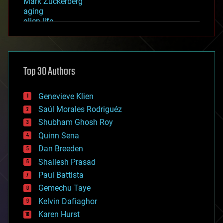
Mark Zuckerberg
aging
alien life
anti-gravity
architecture
asteroid/comet impacts
astronomy
Top 30 Authors
augmented reality
automation
bees
Genevieve Klien
big data
Saúl Morales Rodriguéz
bioengineering
biological
Shubham Ghosh Roy
bionic
Quinn Sena
bioprinting
Dan Breeden
biotech/medical
bitcoin
Shailesh Prasad
blockchains
Paul Battista
business
Gemechu Taye
chemistry
climatology
Kelvin Dafiaghor
complex systems
Karen Hurst
computing