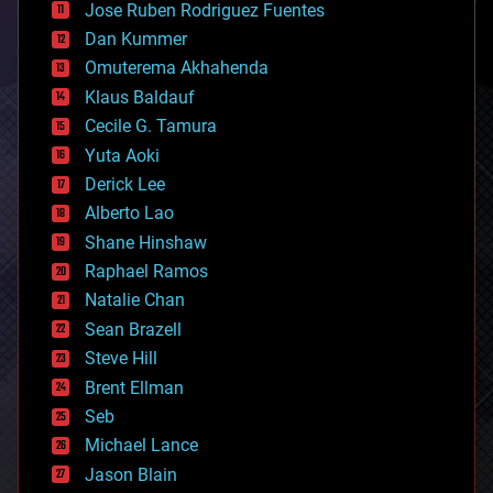
Jose Ruben Rodriguez Fuentes
cosmology
counterterrorism
Dan Kummer
cryonics
Omuterema Akhahenda
cryptocurrencies
Klaus Baldauf
cybercrime/malcode
cyborgs
Cecile G. Tamura
defense
Yuta Aoki
disruptive technology
Derick Lee
driverless cars
Alberto Lao
drones
economics
Shane Hinshaw
education
Raphael Ramos
electronics
Natalie Chan
employment
encryption
Sean Brazell
energy
Steve Hill
engineering
Brent Ellman
entertainment
environmental
Seb
ethics
Michael Lance
events
Jason Blain
evolution