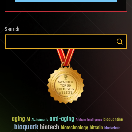
Search
aging
anti-aging
AI
bioquantine
Alzheimer's
Artificial Intelligence
bioquark
biotech
biotechnology
bitcoin
blockchain