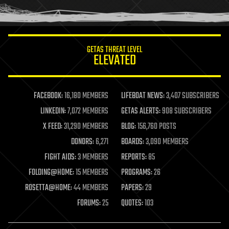
humor
information science
innovation
internet
GETAS THREAT LEVEL
journalism
ELEVATED
law
law enforcement
lifeboat
life extension
FACEBOOK:
16,180 MEMBERS
LIFEBOAT NEWS:
3,407 SUBSCRIBERS
machine learning
LINKEDIN:
7,072 MEMBERS
GETAS ALERTS:
908 SUBSCRIBERS
mapping
materials
X FEED:
31,290 MEMBERS
BLOG:
156,760 POSTS
mathematics
DONORS:
6,271
BOARDS:
3,090 MEMBERS
media & arts
military
FIGHT AIDS:
3 MEMBERS
REPORTS:
85
mobile phones
FOLDING@HOME:
15 MEMBERS
PROGRAMS:
26
moore's law
nanotechnology
ROSETTA@HOME:
44 MEMBERS
PAPERS:
29
neuroscience
FORUMS:
25
QUOTES:
103
nuclear energy
nuclear weapons
open access