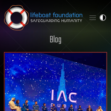
Skip to content
Blog