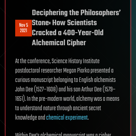
Deciphering the Philosophers’
Stone: How Scientists
Nov 5
2021
Cracked a 400-Year-Old
Alchemical Cipher
At the conference, Science History Institute
postdoctoral researcher Megan Piorko presented a
curious manuscript belonging to English alchemists
John Dee (1527–1608) and his son Arthur Dee (1579–
1651). In the pre-modern world, alchemy was a means
to understand nature through ancient secret
knowledge and
chemical experiment
.
Within Dee’s alchemical manuscript was a cipher