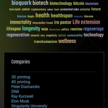
bioquark
biotech
biotechnology
bitcoin
blockchain
future
cancer
existential risks
brain death
cryptocurrency
extinction
culture
Death
health
healthspan
futurism
ideaxme
Google
humanity
Life extension
immortality
ira pastor
Interstellar Travel
longevity
lifespan
regenerage
reanima
NASA
politics
Neuroscience
regeneration
technology
space
sustainability
research
risks
singularity
wellness
transhumanism
Categories
3D printing
4D printing
Peter Diamandis
DNA
Ray Kurzweil
Elon Musk
Singularity University