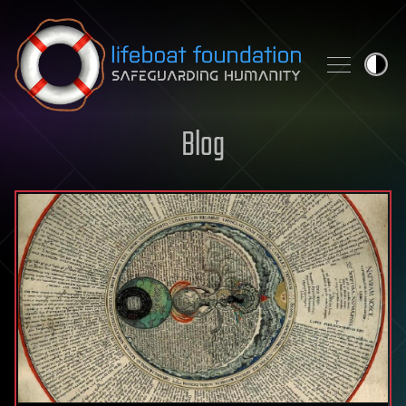
Skip to content
Blog