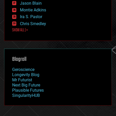
Jason Blain
evolution
existential risks
Montie Adkins
exoskeleton
Ira S. Pastor
finance
Chris Smedley
first contact
SHOW ALL | +
food
fun
futurism
general relativity
genetics
geoengineering
Blogroll
geography
geology
Geroscience
geopolitics
Longevity Blog
governance
Mr Futurist
government
Next Big Future
gravity
Plausible Futures
habitats
SingularityHUB
hacking
hardware
health
holograms