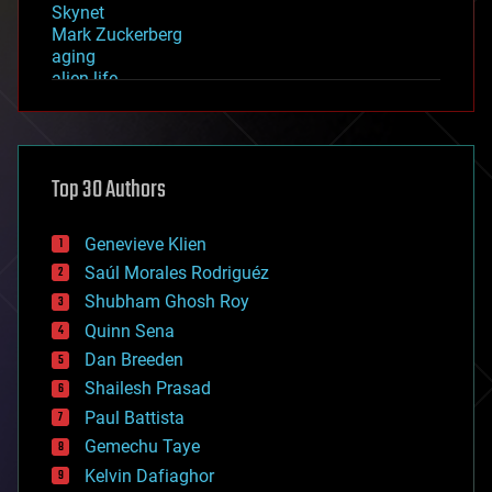
Skynet
Mark Zuckerberg
aging
alien life
anti-gravity
architecture
asteroid/comet impacts
astronomy
Top 30 Authors
augmented reality
automation
bees
Genevieve Klien
big data
Saúl Morales Rodriguéz
bioengineering
biological
Shubham Ghosh Roy
bionic
Quinn Sena
bioprinting
Dan Breeden
biotech/medical
bitcoin
Shailesh Prasad
blockchains
Paul Battista
business
Gemechu Taye
chemistry
climatology
Kelvin Dafiaghor