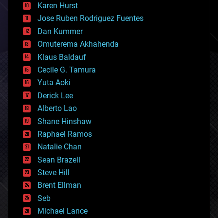
complex systems
Karen Hurst
computing
Jose Ruben Rodriguez Fuentes
cosmology
counterterrorism
Dan Kummer
cryonics
Omuterema Akhahenda
cryptocurrencies
Klaus Baldauf
cybercrime/malcode
cyborgs
Cecile G. Tamura
defense
Yuta Aoki
disruptive technology
Derick Lee
driverless cars
Alberto Lao
drones
economics
Shane Hinshaw
education
Raphael Ramos
electronics
Natalie Chan
employment
encryption
Sean Brazell
energy
Steve Hill
engineering
Brent Ellman
entertainment
environmental
Seb
ethics
Michael Lance
events