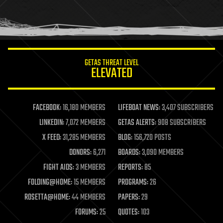
homo sapiens
human trajectories
humor
information science
innovation
internet
GETAS THREAT LEVEL
journalism
ELEVATED
law
law enforcement
lifeboat
life extension
FACEBOOK:
16,180 MEMBERS
LIFEBOAT NEWS:
3,407 SUBSCRIBERS
machine learning
LINKEDIN:
7,072 MEMBERS
GETAS ALERTS:
908 SUBSCRIBERS
mapping
materials
X FEED:
31,285 MEMBERS
BLOG:
156,720 POSTS
mathematics
DONORS:
6,271
BOARDS:
3,090 MEMBERS
media & arts
military
FIGHT AIDS:
3 MEMBERS
REPORTS:
85
mobile phones
FOLDING@HOME:
15 MEMBERS
PROGRAMS:
26
moore's law
nanotechnology
ROSETTA@HOME:
44 MEMBERS
PAPERS:
29
neuroscience
FORUMS:
25
QUOTES:
103
nuclear energy
nuclear weapons