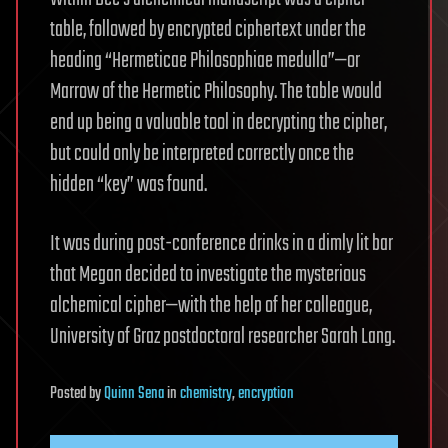
table, followed by encrypted ciphertext under the
heading “Hermeticae Philosophiae medulla”—or
Marrow of the Hermetic Philosophy. The table would
end up being a valuable tool in decrypting the cipher,
but could only be interpreted correctly once the
hidden “key” was found.
It was during post-conference drinks in a dimly lit bar
that Megan decided to investigate the mysterious
alchemical cipher—with the help of her colleague,
University of Graz postdoctoral researcher Sarah Lang.
Posted
by
Quinn Sena
in
chemistry
,
encryption