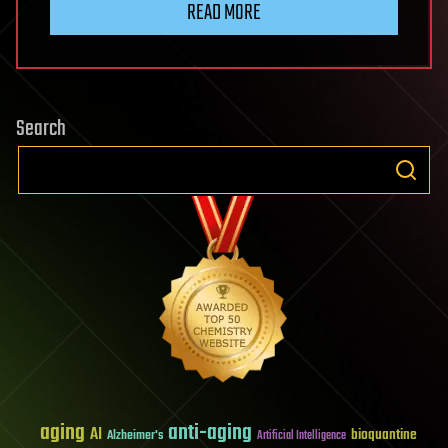
READ MORE
Search
aging
anti-aging
AI
bioquantine
Alzheimer's
Artificial Intelligence