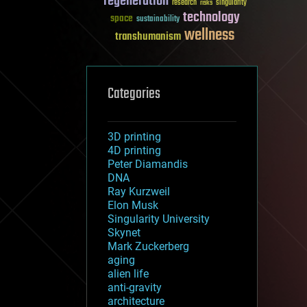
regeneration
research
risks
singularity
technology
space
sustainability
wellness
transhumanism
Categories
3D printing
4D printing
Peter Diamandis
DNA
Ray Kurzweil
Elon Musk
Singularity University
Skynet
Mark Zuckerberg
aging
alien life
anti-gravity
architecture