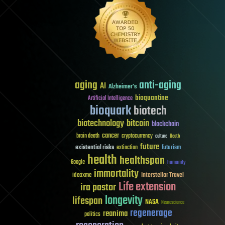
aging
anti-aging
AI
Alzheimer's
bioquantine
Artificial Intelligence
bioquark
biotech
biotechnology
bitcoin
blockchain
cancer
brain death
cryptocurrency
culture
Death
future
existential risks
futurism
extinction
health
healthspan
Google
humanity
immortality
Interstellar Travel
ideaxme
Life extension
ira pastor
longevity
lifespan
NASA
Neuroscience
regenerage
reanima
politics