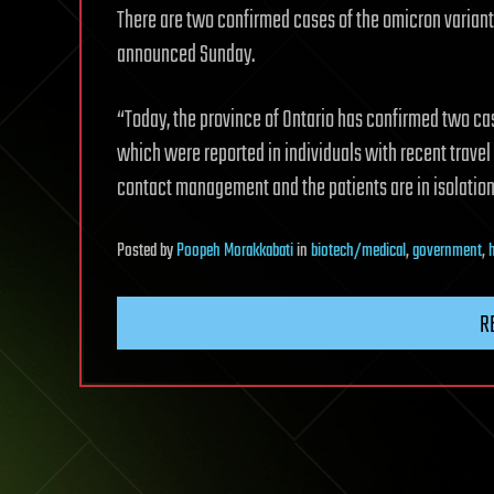
There are two confirmed cases of the omicron variant
announced Sunday.
“Today, the province of Ontario has confirmed two cas
which were reported in individuals with recent travel
contact management and the patients are in isolation
Posted
by
Poopeh Morakkabati
in
biotech/medical
,
government
,
R