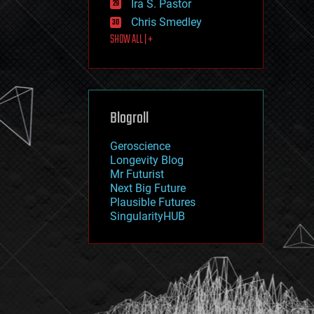
Ira S. Pastor
journalism
law
Chris Smedley
law enforcement
SHOW ALL | +
lifeboat
life extension
machine learning
mapping
materials
Blogroll
mathematics
media & arts
military
Geroscience
mobile phones
Longevity Blog
moore's law
Mr Futurist
nanotechnology
Next Big Future
neuroscience
Plausible Futures
nuclear energy
SingularityHUB
nuclear weapons
open access
open source
particle physics
philosophy
physics
policy