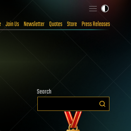
e
Join Us
Newsletter
Quotes
Store
Press Releases
Search