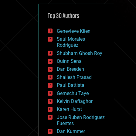
cybercrime/malcode
cyborgs
defense
Top 30 Authors
disruptive technology
driverless cars
Genevieve Klien
drones
economics
Saúl Morales
education
Rodriguéz
electronics
Shubham Ghosh Roy
employment
Quinn Sena
encryption
energy
Dan Breeden
engineering
Shailesh Prasad
entertainment
Paul Battista
environmental
ethics
Gemechu Taye
events
Kelvin Dafiaghor
evolution
Karen Hurst
existential risks
exoskeleton
Jose Ruben Rodriguez
finance
Fuentes
first contact
Dan Kummer
food