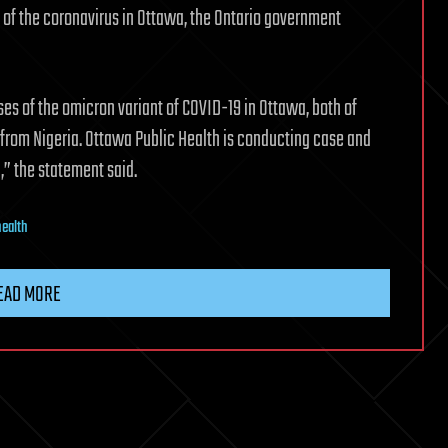
 of the coronavirus in Ottawa, the Ontario government
es of the omicron variant of COVID-19 in Ottawa, both of
 from Nigeria. Ottawa Public Health is conducting case and
,” the statement said.
health
EAD MORE