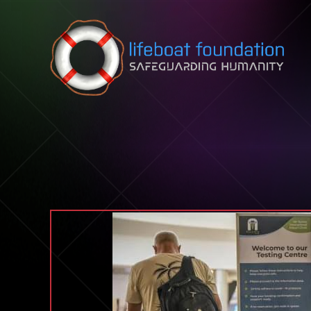
Skip to content