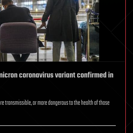
micron coronavirus variant confirmed in
ore transmissible, or more dangerous to the health of those