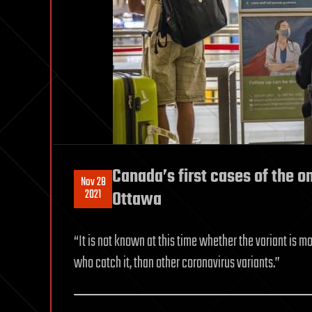
Canada’s first cases of the o
Nov 28
2021
Ottawa
“It is not known at this time whether the variant is m
who catch it, than other coronavirus variants.”