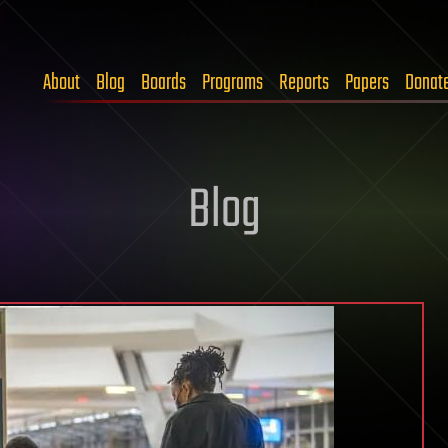
About
Blog
Boards
Programs
Reports
Papers
Donat
Blog