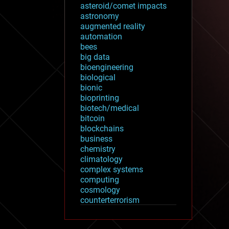
asteroid/comet impacts
astronomy
augmented reality
automation
bees
big data
bioengineering
biological
bionic
bioprinting
biotech/medical
bitcoin
blockchains
business
chemistry
climatology
complex systems
computing
cosmology
counterterrorism
cryonics
cryptocurrencies