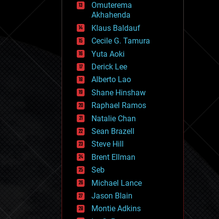
Omuterema
fun
Akhahenda
futurism
general relativity
Klaus Baldauf
genetics
Cecile G. Tamura
geoengineering
Yuta Aoki
geography
geology
Derick Lee
geopolitics
Alberto Lao
governance
Shane Hinshaw
government
gravity
Raphael Ramos
habitats
Natalie Chan
hacking
Sean Brazell
hardware
Steve Hill
health
holograms
Brent Ellman
homo sapiens
Seb
human trajectories
Michael Lance
humor
information science
Jason Blain
innovation
Montie Adkins
internet