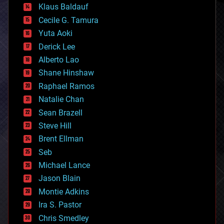
Klaus Baldauf
cybercrime/malcode
cyborgs
Cecile G. Tamura
defense
Yuta Aoki
disruptive technology
Derick Lee
driverless cars
Alberto Lao
drones
economics
Shane Hinshaw
education
Raphael Ramos
electronics
Natalie Chan
employment
encryption
Sean Brazell
energy
Steve Hill
engineering
Brent Ellman
entertainment
environmental
Seb
ethics
Michael Lance
events
Jason Blain
evolution
existential risks
Montie Adkins
exoskeleton
Ira S. Pastor
finance
Chris Smedley
first contact