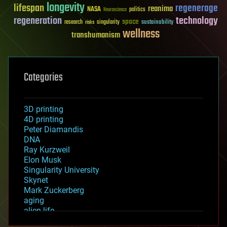
longevity
lifespan
regenerage
reanima
NASA
politics
Neuroscience
regeneration
technology
space
sustainability
research
risks
singularity
wellness
transhumanism
Categories
3D printing
4D printing
Peter Diamandis
DNA
Ray Kurzweil
Elon Musk
Singularity University
Skynet
Mark Zuckerberg
aging
alien life
anti-gravity