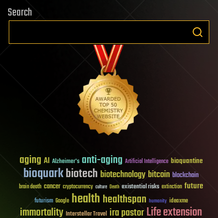
Search
aging
anti-aging
AI
bioquantine
Alzheimer's
Artificial Intelligence
bioquark
biotech
biotechnology
bitcoin
blockchain
future
cancer
existential risks
brain death
cryptocurrency
extinction
culture
Death
health
healthspan
futurism
ideaxme
Google
humanity
Life extension
immortality
ira pastor
Interstellar Travel