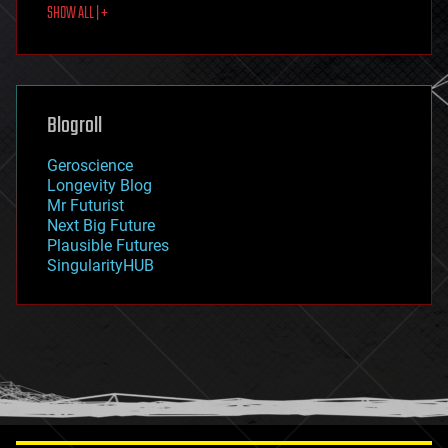
SHOW ALL | +
food
fun
futurism
general relativity
genetics
geoengineering
Blogroll
geography
geology
Geroscience
geopolitics
Longevity Blog
governance
Mr Futurist
government
Next Big Future
gravity
Plausible Futures
habitats
SingularityHUB
hacking
hardware
health
holograms
homo sapiens
human trajectories
humor
information science
innovation