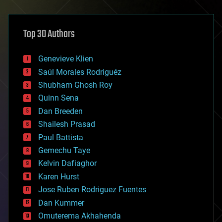
architecture
asteroid/comet impacts
astronomy
Top 30 Authors
augmented reality
automation
bees
Genevieve Klien
big data
Saúl Morales Rodriguéz
bioengineering
biological
Shubham Ghosh Roy
bionic
Quinn Sena
bioprinting
Dan Breeden
biotech/medical
bitcoin
Shailesh Prasad
blockchains
Paul Battista
business
Gemechu Taye
chemistry
climatology
Kelvin Dafiaghor
complex systems
Karen Hurst
computing
Jose Ruben Rodriguez Fuentes
cosmology
counterterrorism
Dan Kummer
cryonics
Omuterema Akhahenda
cryptocurrencies