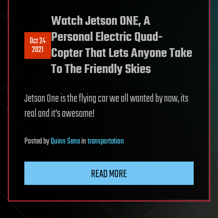
Watch Jetson ONE, A
Personal Electric Quad-
Oct 24
2021
Copter That Lets Anyone Take
To The Friendly Skies
Jetson One is the flying car we all wanted by now, its
real and it’s awesome!
Posted
by
Quinn Sena
in
transportation
READ MORE