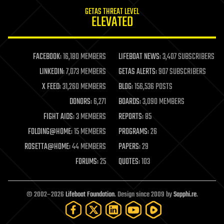
internet
GETAS THREAT LEVEL
journalism
ELEVATED
law
law enforcement
lifeboat
life extension
FACEBOOK:
16,180 MEMBERS
LIFEBOAT NEWS:
3,407 SUBSCRIBERS
machine learning
LINKEDIN:
7,073 MEMBERS
GETAS ALERTS:
907 SUBSCRIBERS
mapping
materials
X FEED:
31,260 MEMBERS
BLOG:
156,536 POSTS
mathematics
DONORS:
6,271
BOARDS:
3,090 MEMBERS
media & arts
military
FIGHT AIDS:
3 MEMBERS
REPORTS:
85
mobile phones
FOLDING@HOME:
15 MEMBERS
PROGRAMS:
26
moore's law
nanotechnology
ROSETTA@HOME:
44 MEMBERS
PAPERS:
29
neuroscience
FORUMS:
25
QUOTES:
103
nuclear energy
nuclear weapons
open access
open source
© 2002–2026
Lifeboat Foundation
. Design since 2009 by
Sapphi.re
.
particle physics
philosophy
physics