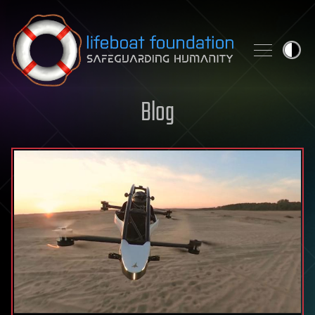
Skip to content
Blog