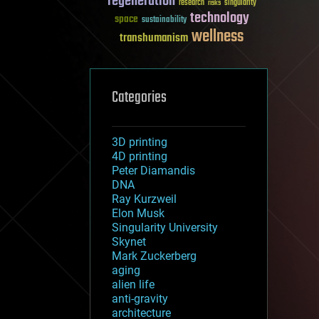
regeneration
research
risks
singularity
technology
space
sustainability
wellness
transhumanism
Categories
3D printing
4D printing
Peter Diamandis
DNA
Ray Kurzweil
Elon Musk
Singularity University
Skynet
Mark Zuckerberg
aging
alien life
anti-gravity
architecture