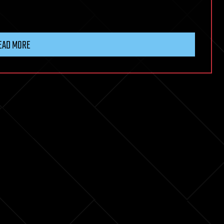
EAD MORE