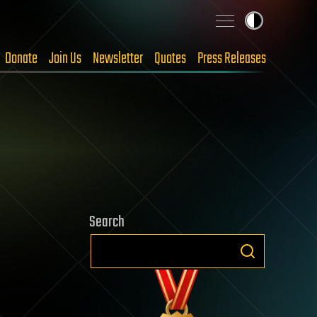
Donate
Join Us
Newsletter
Quotes
Press Releases
Search