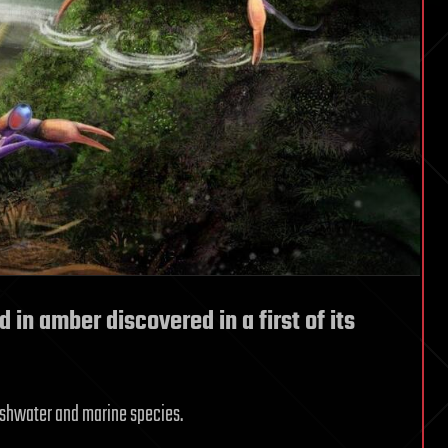
 in amber discovered in a first of its
reshwater and marine species.