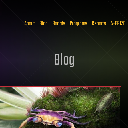
About
Blog
Boards
Programs
Reports
A-PRIZE
Blog