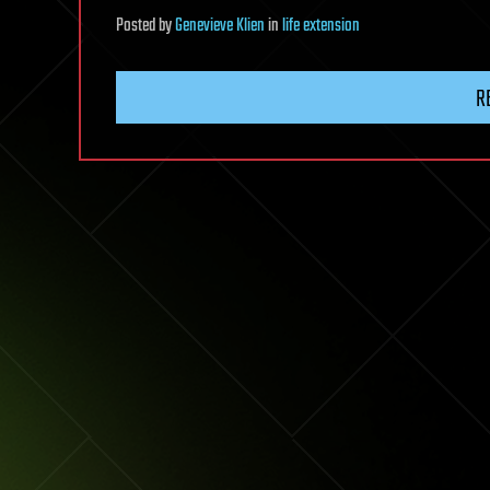
Posted
by
Genevieve Klien
in
life extension
R