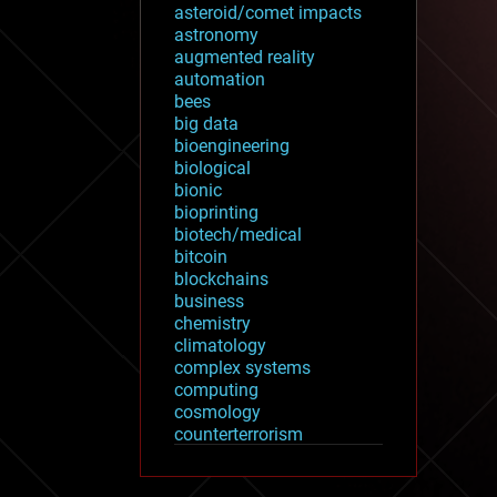
asteroid/comet impacts
astronomy
augmented reality
automation
bees
big data
bioengineering
biological
bionic
bioprinting
biotech/medical
bitcoin
blockchains
business
chemistry
climatology
complex systems
computing
cosmology
counterterrorism
cryonics
cryptocurrencies