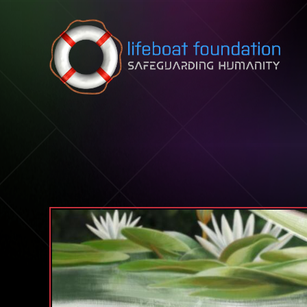
Skip to content