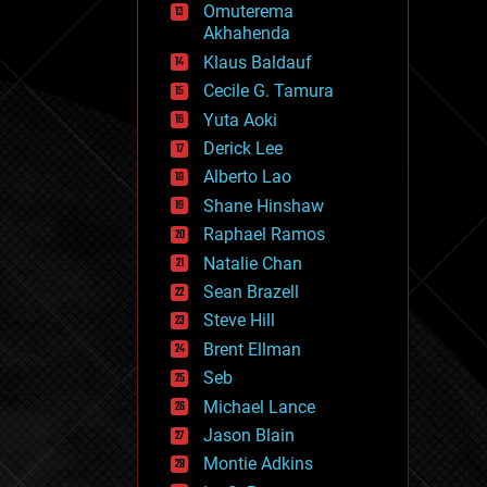
Omuterema
fun
Akhahenda
futurism
general relativity
Klaus Baldauf
genetics
Cecile G. Tamura
geoengineering
Yuta Aoki
geography
geology
Derick Lee
geopolitics
Alberto Lao
governance
Shane Hinshaw
government
gravity
Raphael Ramos
habitats
Natalie Chan
hacking
Sean Brazell
hardware
Steve Hill
health
holograms
Brent Ellman
homo sapiens
Seb
human trajectories
Michael Lance
humor
information science
Jason Blain
innovation
Montie Adkins
internet