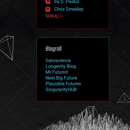
Ira S. Pastor
journalism
law
Chris Smedley
law enforcement
SHOW ALL | +
lifeboat
life extension
machine learning
mapping
materials
Blogroll
mathematics
media & arts
military
Geroscience
mobile phones
Longevity Blog
moore's law
Mr Futurist
nanotechnology
Next Big Future
neuroscience
Plausible Futures
nuclear energy
SingularityHUB
nuclear weapons
open access
open source
particle physics
philosophy
physics
policy