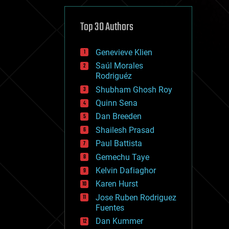
cybercrime/malcode
cyborgs
defense
Top 30 Authors
disruptive technology
driverless cars
Genevieve Klien
drones
economics
Saúl Morales
education
Rodriguéz
electronics
Shubham Ghosh Roy
employment
Quinn Sena
encryption
energy
Dan Breeden
engineering
Shailesh Prasad
entertainment
Paul Battista
environmental
ethics
Gemechu Taye
events
Kelvin Dafiaghor
evolution
Karen Hurst
existential risks
exoskeleton
Jose Ruben Rodriguez
finance
Fuentes
first contact
Dan Kummer
food