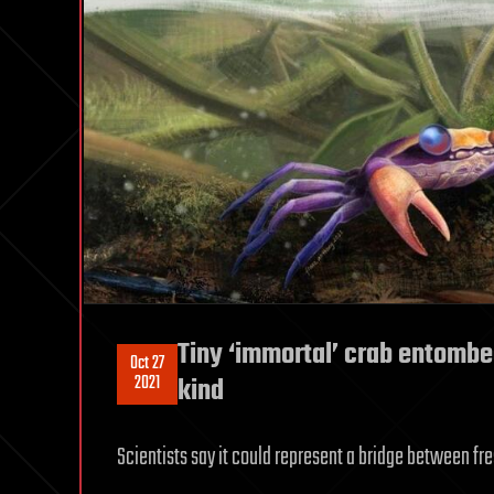
Tiny ‘immortal’ crab entombed
Oct 27
2021
kind
Scientists say it could represent a bridge between f