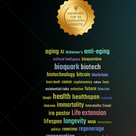
aging
anti-aging
AI
Alzheimer's
bioquantine
Artificial Intelligence
bioquark
biotech
biotechnology
bitcoin
blockchain
cancer
brain death
cryptocurrency
culture
Death
future
existential risks
futurism
extinction
health
healthspan
Google
humanity
immortality
Interstellar Travel
ideaxme
Life extension
ira pastor
longevity
lifespan
NASA
Neuroscience
regenerage
reanima
politics