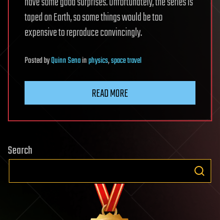
have some good surprises. Unfortunately, the series is
taped on Earth, so some things would be too
expensive to reproduce convincingly.
Posted
by
Quinn Sena
in
physics
,
space travel
READ MORE
Search