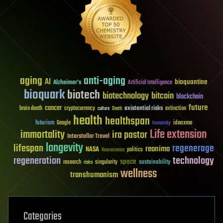
aging
anti-aging
AI
bioquantine
Alzheimer's
Artificial Intelligence
bioquark
biotech
biotechnology
bitcoin
blockchain
future
cancer
existential risks
brain death
cryptocurrency
extinction
culture
Death
health
healthspan
futurism
ideaxme
Google
humanity
Life extension
immortality
ira pastor
Interstellar Travel
longevity
lifespan
regenerage
reanima
NASA
politics
Neuroscience
regeneration
technology
space
sustainability
research
risks
singularity
wellness
transhumanism
Categories