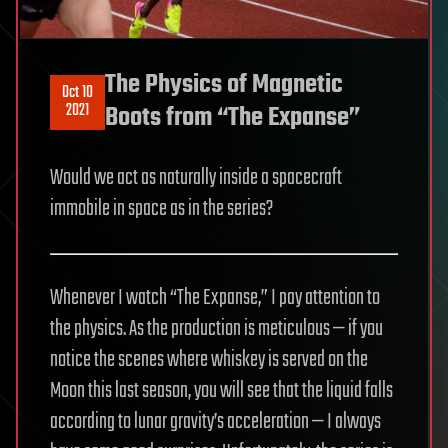
The Physics of Magnetic
Oct 10
2021
Boots from “The Expanse”
Would we act as naturally inside a spacecraft
immobile in space as in the series?
Whenever I watch “The Expanse,” I pay attention to
the physics. As the production is meticulous — if you
notice the scenes where whiskey is served on the
Moon this last season, you will see that the liquid falls
according to lunar gravity’s acceleration — I always