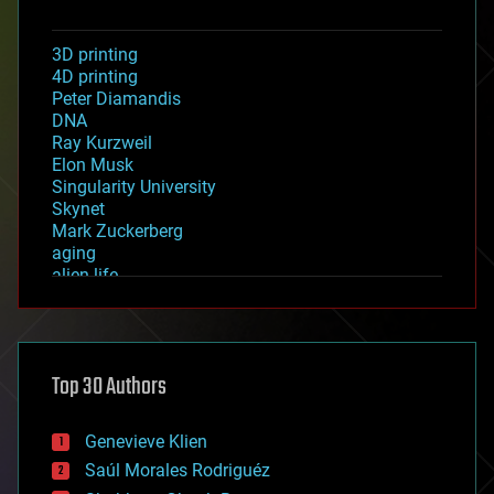
3D printing
4D printing
Peter Diamandis
DNA
Ray Kurzweil
Elon Musk
Singularity University
Skynet
Mark Zuckerberg
aging
alien life
anti-gravity
architecture
asteroid/comet impacts
astronomy
Top 30 Authors
augmented reality
automation
bees
Genevieve Klien
big data
Saúl Morales Rodriguéz
bioengineering