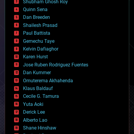
biological
Shubham Ghosh Roy
bionic
Quinn Sena
bioprinting
Dan Breeden
biotech/medical
bitcoin
Shailesh Prasad
blockchains
Paul Battista
business
Gemechu Taye
chemistry
climatology
Kelvin Dafiaghor
complex systems
Karen Hurst
computing
Jose Ruben Rodriguez Fuentes
cosmology
counterterrorism
Dan Kummer
cryonics
Omuterema Akhahenda
cryptocurrencies
Klaus Baldauf
cybercrime/malcode
cyborgs
Cecile G. Tamura
defense
Yuta Aoki
disruptive technology
Derick Lee
driverless cars
Alberto Lao
drones
economics
Shane Hinshaw
education