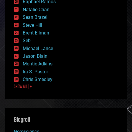
Raphael Ramos
electronics
Natalie Chan
employment
encryption
Sean Brazell
energy
Steve Hill
engineering
Brent Ellman
entertainment
environmental
Seb
ethics
Michael Lance
events
Jason Blain
evolution
existential risks
Montie Adkins
exoskeleton
Ira S. Pastor
finance
Chris Smedley
first contact
SHOW ALL | +
food
fun
futurism
general relativity
genetics
geoengineering
Blogroll
geography
geology
Geroscience