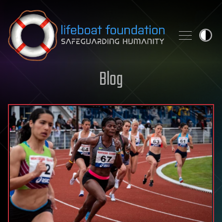
Skip to content
Blog