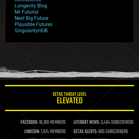
geopolitics
Longevity Blog
governance
Mr Futurist
government
Next Big Future
gravity
Plausible Futures
habitats
SingularityHUB
hacking
hardware
health
holograms
homo sapiens
human trajectories
humor
information science
innovation
internet
GETAS THREAT LEVEL
journalism
ELEVATED
law
law enforcement
lifeboat
life extension
FACEBOOK:
16,180 MEMBERS
LIFEBOAT NEWS:
3,404 SUBSCRIBERS
machine learning
LINKEDIN:
7,074 MEMBERS
GETAS ALERTS:
905 SUBSCRIBERS
mapping
materials