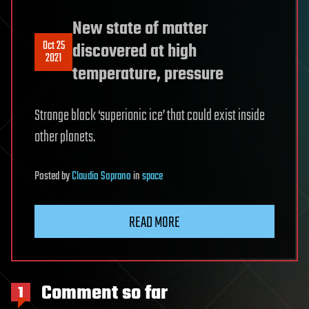
New state of matter
Oct 25
discovered at high
2021
temperature, pressure
Strange black ‘superionic ice’ that could exist inside
other planets.
Posted
by
Claudio Soprano
in
space
READ MORE
Comment so far
1