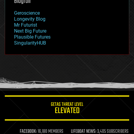
Blogroll
geography
geology
Geroscience
geopolitics
Longevity Blog
governance
Mr Futurist
government
Next Big Future
gravity
Plausible Futures
habitats
SingularityHUB
hacking
hardware
health
holograms
homo sapiens
human trajectories
humor
information science
innovation
internet
GETAS THREAT LEVEL
journalism
ELEVATED
law
law enforcement
lifeboat
life extension
FACEBOOK:
16,180 MEMBERS
LIFEBOAT NEWS:
3,405 SUBSCRIBERS