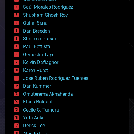
big data
Saúl Morales Rodriguéz
bioengineering
biological
Shubham Ghosh Roy
bionic
Quinn Sena
bioprinting
Dan Breeden
biotech/medical
bitcoin
Shailesh Prasad
blockchains
Paul Battista
business
Gemechu Taye
chemistry
climatology
Kelvin Dafiaghor
complex systems
Karen Hurst
computing
Jose Ruben Rodriguez Fuentes
cosmology
counterterrorism
Dan Kummer
cryonics
Omuterema Akhahenda
cryptocurrencies
Klaus Baldauf
cybercrime/malcode
cyborgs
Cecile G. Tamura
defense
Yuta Aoki
disruptive technology
Derick Lee
driverless cars
Alberto Lao
drones