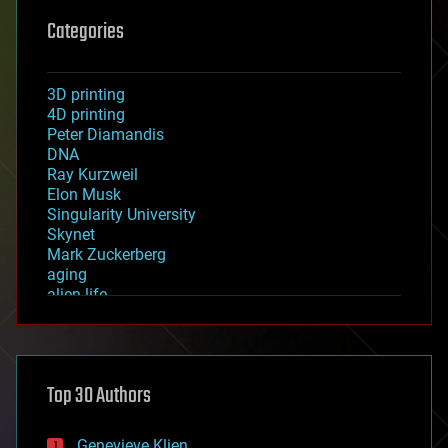
Categories
3D printing
4D printing
Peter Diamandis
DNA
Ray Kurzweil
Elon Musk
Singularity University
Skynet
Mark Zuckerberg
aging
alien life
anti-gravity
architecture
asteroid/comet impacts
astronomy
Top 30 Authors
augmented reality
automation
bees
Genevieve Klien