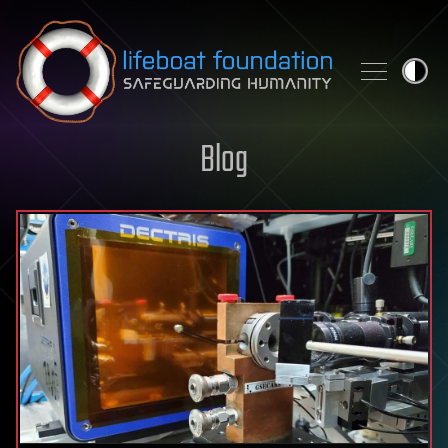
Skip to content
Blog