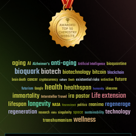
aging
anti-aging
AI
bioquantine
Alzheimer's
Artificial Intelligence
bioquark
biotech
biotechnology
bitcoin
blockchain
future
cancer
existential risks
brain death
cryptocurrency
extinction
culture
Death
health
healthspan
futurism
ideaxme
Google
humanity
Life extension
immortality
ira pastor
Interstellar Travel
longevity
lifespan
regenerage
reanima
NASA
politics
Neuroscience
regeneration
technology
space
sustainability
research
risks
singularity
wellness
transhumanism