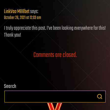
LinkVao M88bet
says:
October 26, 2021 at 12:03 am
I truly appreciate this post. I’ve been looking everywhere for this!
Thank you!
Comments are closed.
Search