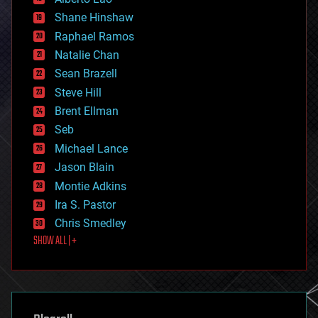
economics
Shane Hinshaw
education
Raphael Ramos
electronics
Natalie Chan
employment
encryption
Sean Brazell
energy
Steve Hill
engineering
Brent Ellman
entertainment
environmental
Seb
ethics
Michael Lance
events
Jason Blain
evolution
existential risks
Montie Adkins
exoskeleton
Ira S. Pastor
finance
Chris Smedley
first contact
SHOW ALL | +
food
fun
futurism
general relativity
genetics
geoengineering