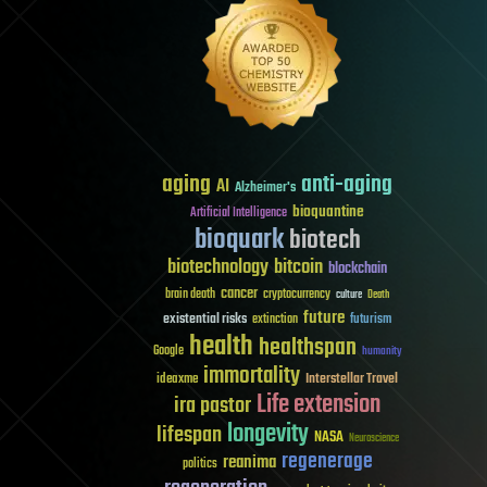
aging
anti-aging
AI
Alzheimer's
bioquantine
Artificial Intelligence
bioquark
biotech
biotechnology
bitcoin
blockchain
cancer
brain death
cryptocurrency
culture
Death
future
existential risks
futurism
extinction
health
healthspan
Google
humanity
immortality
Interstellar Travel
ideaxme
Life extension
ira pastor
longevity
lifespan
NASA
Neuroscience
regenerage
reanima
politics