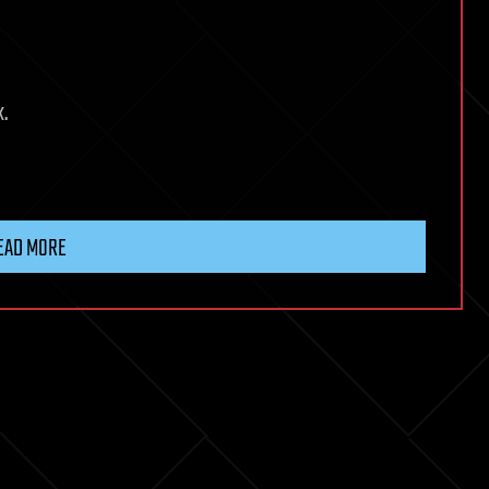
k.
EAD MORE