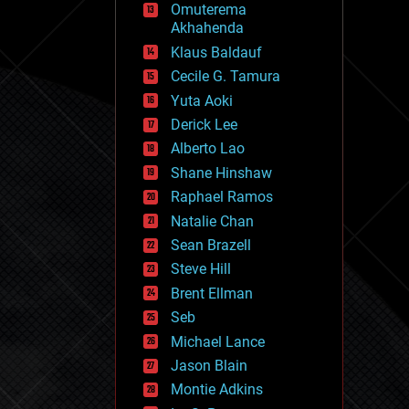
Omuterema
fun
Akhahenda
futurism
general relativity
Klaus Baldauf
genetics
Cecile G. Tamura
geoengineering
Yuta Aoki
geography
geology
Derick Lee
geopolitics
Alberto Lao
governance
Shane Hinshaw
government
gravity
Raphael Ramos
habitats
Natalie Chan
hacking
Sean Brazell
hardware
Steve Hill
health
holograms
Brent Ellman
homo sapiens
Seb
human trajectories
Michael Lance
humor
information science
Jason Blain
innovation
Montie Adkins
internet