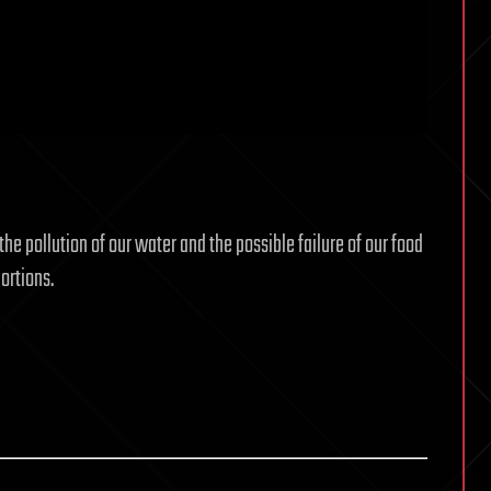
the pollution of our water and the possible failure of our food
ortions.