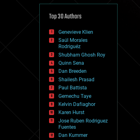
cybercrime/malcode
cyborgs
defense
Top 30 Authors
disruptive technology
driverless cars
Genevieve Klien
drones
economics
Saúl Morales
education
Rodriguéz
electronics
Shubham Ghosh Roy
employment
Quinn Sena
encryption
energy
Dan Breeden
engineering
Shailesh Prasad
entertainment
Paul Battista
environmental
ethics
Gemechu Taye
events
Kelvin Dafiaghor
evolution
Karen Hurst
existential risks
exoskeleton
Jose Ruben Rodriguez
finance
Fuentes
first contact
Dan Kummer
food