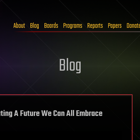
About
Blog
Boards
Programs
Reports
Papers
Donat
Blog
ting A Future We Can All Embrace