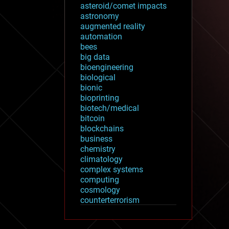
asteroid/comet impacts
astronomy
augmented reality
automation
bees
big data
bioengineering
biological
bionic
bioprinting
biotech/medical
bitcoin
blockchains
business
chemistry
climatology
complex systems
computing
cosmology
counterterrorism
cryonics
cryptocurrencies