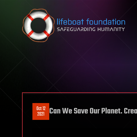
Skip to content
Oct 12
Can We Save Our Planet. Crea
2021