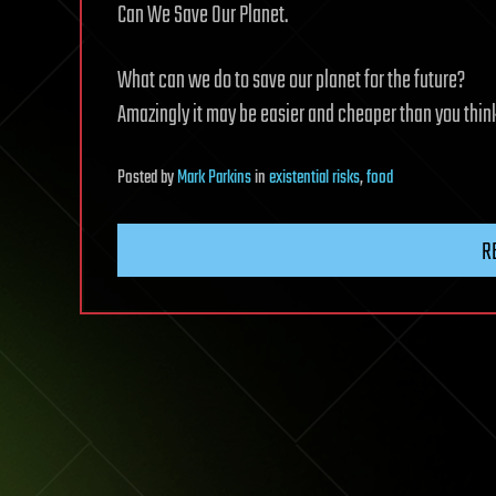
Can We Save Our Planet.
What can we do to save our planet for the future?
Amazingly it may be easier and cheaper than you thin
Posted
by
Mark Parkins
in
existential risks
,
food
R