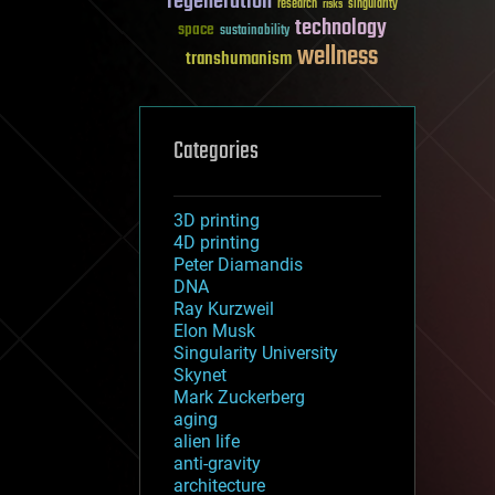
regeneration
research
risks
singularity
technology
space
sustainability
wellness
transhumanism
Categories
3D printing
4D printing
Peter Diamandis
DNA
Ray Kurzweil
Elon Musk
Singularity University
Skynet
Mark Zuckerberg
aging
alien life
anti-gravity
architecture