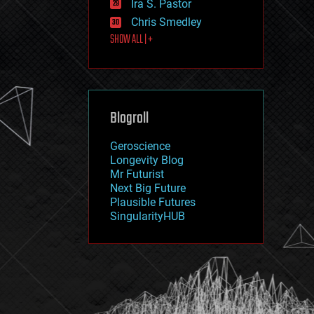
Ira S. Pastor
journalism
law
Chris Smedley
law enforcement
SHOW ALL | +
lifeboat
life extension
machine learning
mapping
materials
Blogroll
mathematics
media & arts
military
Geroscience
mobile phones
Longevity Blog
moore's law
Mr Futurist
nanotechnology
Next Big Future
neuroscience
Plausible Futures
nuclear energy
SingularityHUB
nuclear weapons
open access
open source
particle physics
philosophy
physics
policy