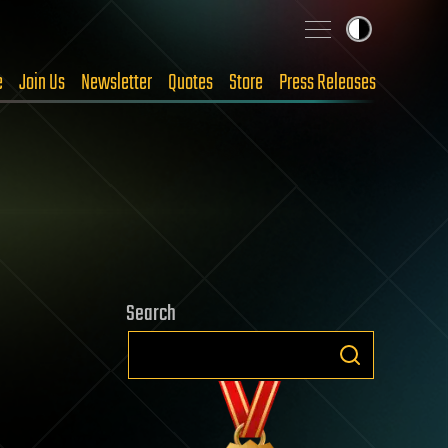
e
Join Us
Newsletter
Quotes
Store
Press Releases
Search