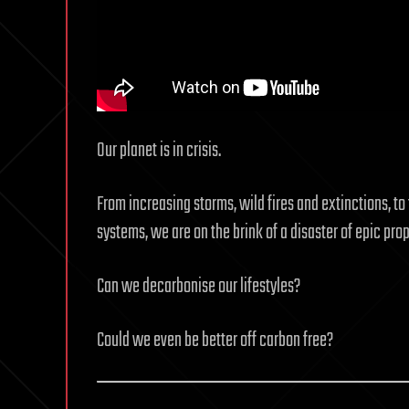
Our planet is in crisis.
From increasing storms, wild fires and extinctions, to 
systems, we are on the brink of a disaster of epic prop
Can we decarbonise our lifestyles?
Could we even be better off carbon free?