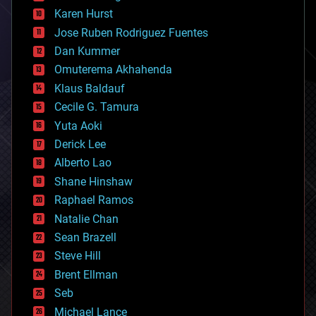
complex systems
Karen Hurst
computing
Jose Ruben Rodriguez Fuentes
cosmology
counterterrorism
Dan Kummer
cryonics
Omuterema Akhahenda
cryptocurrencies
Klaus Baldauf
cybercrime/malcode
cyborgs
Cecile G. Tamura
defense
Yuta Aoki
disruptive technology
Derick Lee
driverless cars
Alberto Lao
drones
economics
Shane Hinshaw
education
Raphael Ramos
electronics
Natalie Chan
employment
encryption
Sean Brazell
energy
Steve Hill
engineering
Brent Ellman
entertainment
environmental
Seb
ethics
Michael Lance