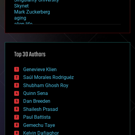
Skynet
Mark Zuckerberg
aging
alien life
anti-gravity
architecture
asteroid/comet impacts
astronomy
Top 30 Authors
augmented reality
automation
bees
Genevieve Klien
big data
Saúl Morales Rodriguéz
bioengineering
biological
Shubham Ghosh Roy
bionic
Quinn Sena
bioprinting
Dan Breeden
biotech/medical
bitcoin
Shailesh Prasad
blockchains
Paul Battista
business
Gemechu Taye
chemistry
climatology
Kelvin Dafiaghor