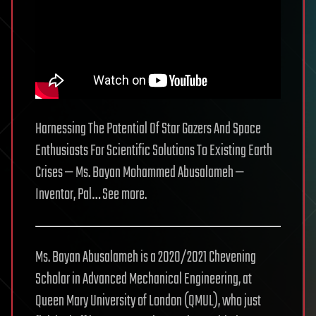
Harnessing The Potential Of Star Gazers And Space
Enthusiasts For Scientific Solutions To Existing Earth
Crises — Ms. Bayan Mohammed Abusalameh —
Inventor, Pal… See more.
Ms. Bayan Abusalameh is a 2020/2021 Chevening
Scholar in Advanced Mechanical Engineering, at
Queen Mary University of London (QMUL), who just