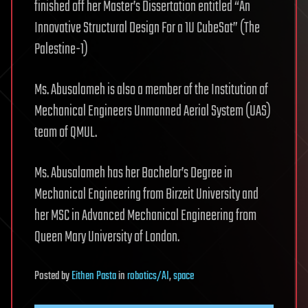
finished off her Master’s Dissertation entitled “An
Innovative Structural Design For a 1U CubeSat” (The
Palestine-1)
Ms. Abusalameh is also a member of the Institution of
Mechanical Engineers Unmanned Aerial System (UAS)
team of QMUL.
Ms. Abusalameh has her Bachelor’s Degree in
Mechanical Engineering from Birzeit University and
her MSC in Advanced Mechanical Engineering from
Queen Mary University of London.
Posted
by
Eithen Pasta
in
robotics/AI
,
space