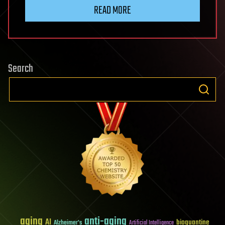
READ MORE
Search
aging
anti-aging
AI
bioquantine
Alzheimer's
Artificial Intelligence