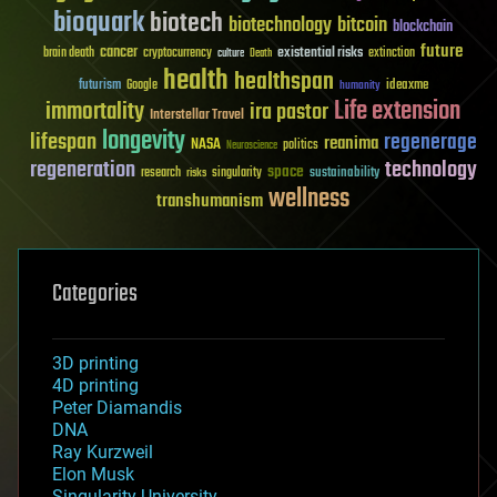
bioquark
biotech
biotechnology
bitcoin
blockchain
future
cancer
existential risks
brain death
cryptocurrency
extinction
culture
Death
health
healthspan
futurism
ideaxme
Google
humanity
Life extension
immortality
ira pastor
Interstellar Travel
longevity
lifespan
regenerage
reanima
NASA
politics
Neuroscience
regeneration
technology
space
sustainability
research
risks
singularity
wellness
transhumanism
Categories
3D printing
4D printing
Peter Diamandis
DNA
Ray Kurzweil
Elon Musk
Singularity University