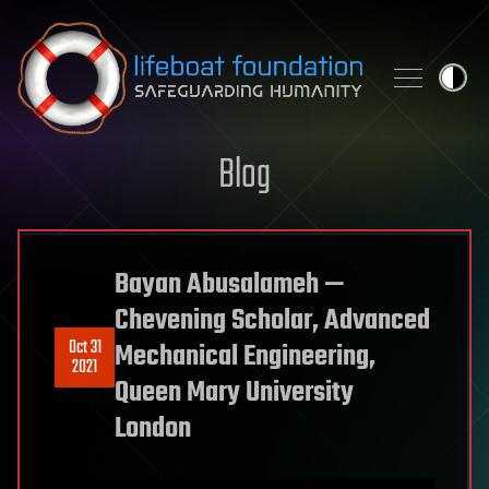
Skip to content
Blog
Bayan Abusalameh —
Chevening Scholar, Advanced
Oct 31
Mechanical Engineering,
2021
Queen Mary University
London