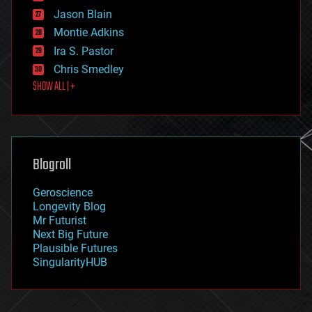
events
Jason Blain
evolution
existential risks
Montie Adkins
exoskeleton
Ira S. Pastor
finance
Chris Smedley
first contact
SHOW ALL | +
food
fun
futurism
general relativity
genetics
geoengineering
Blogroll
geography
geology
Geroscience
geopolitics
Longevity Blog
governance
Mr Futurist
government
Next Big Future
gravity
Plausible Futures
habitats
SingularityHUB
hacking
hardware
health
holograms