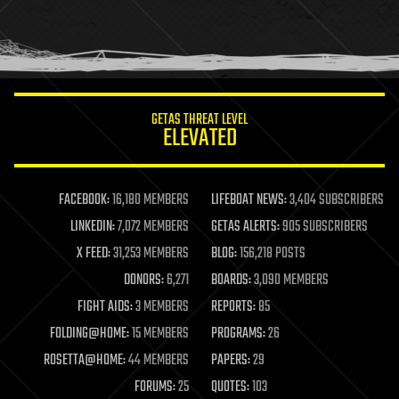
homo sapiens
human trajectories
humor
information science
innovation
internet
GETAS THREAT LEVEL
journalism
ELEVATED
law
law enforcement
lifeboat
life extension
FACEBOOK:
16,180 MEMBERS
LIFEBOAT NEWS:
3,404 SUBSCRIBERS
machine learning
LINKEDIN:
7,072 MEMBERS
GETAS ALERTS:
905 SUBSCRIBERS
mapping
materials
X FEED:
31,253 MEMBERS
BLOG:
156,218 POSTS
mathematics
DONORS:
6,271
BOARDS:
3,090 MEMBERS
media & arts
military
FIGHT AIDS:
3 MEMBERS
REPORTS:
85
mobile phones
FOLDING@HOME:
15 MEMBERS
PROGRAMS:
26
moore's law
nanotechnology
ROSETTA@HOME:
44 MEMBERS
PAPERS:
29
neuroscience
FORUMS:
25
QUOTES:
103
nuclear energy