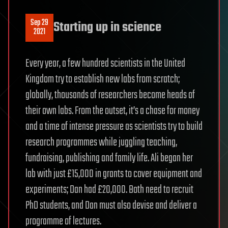
Sep 29
Starting up in science
2021
Every year, a few hundred scientists in the United
Kingdom try to establish new labs from scratch;
globally, thousands of researchers become heads of
their own labs. From the outset, it’s a chase for money
and a time of intense pressure as scientists try to build
research programmes while juggling teaching,
fundraising, publishing and family life. Ali began her
lab with just £15,000 in grants to cover equipment and
experiments; Dan had £20,000. Both need to recruit
PhD students, and Dan must also devise and deliver a
programme of lectures.