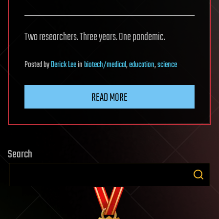
Two researchers. Three years. One pandemic.
Posted
by
Derick Lee
in
biotech/medical
,
education
,
science
READ MORE
Search