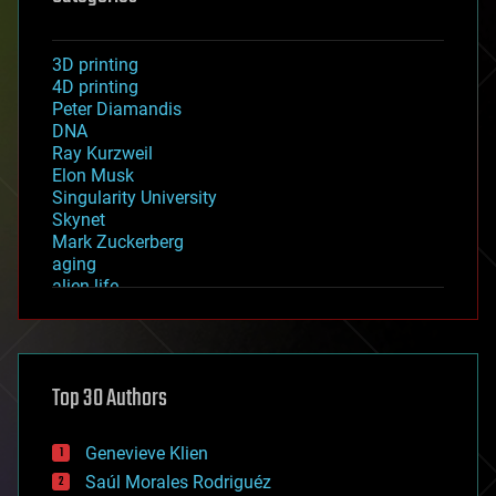
3D printing
4D printing
Peter Diamandis
DNA
Ray Kurzweil
Elon Musk
Singularity University
Skynet
Mark Zuckerberg
aging
alien life
anti-gravity
architecture
asteroid/comet impacts
astronomy
Top 30 Authors
augmented reality
automation
bees
Genevieve Klien
big data
Saúl Morales Rodriguéz
bioengineering