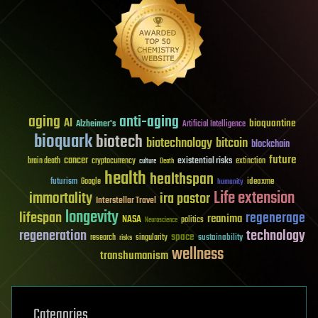
aging
anti-aging
AI
bioquantine
Alzheimer's
Artificial Intelligence
bioquark
biotech
biotechnology
bitcoin
blockchain
future
cancer
existential risks
brain death
cryptocurrency
extinction
culture
Death
health
healthspan
futurism
ideaxme
Google
humanity
Life extension
immortality
ira pastor
Interstellar Travel
longevity
lifespan
regenerage
reanima
NASA
politics
Neuroscience
regeneration
technology
space
sustainability
research
risks
singularity
wellness
transhumanism
Categories