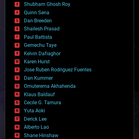
biological
Shubham Ghosh Roy
bionic
Quinn Sena
bioprinting
Dan Breeden
biotech/medical
bitcoin
Shailesh Prasad
blockchains
Paul Battista
business
Gemechu Taye
chemistry
climatology
Kelvin Dafiaghor
complex systems
Karen Hurst
computing
Jose Ruben Rodriguez Fuentes
cosmology
counterterrorism
Dan Kummer
cryonics
Omuterema Akhahenda
cryptocurrencies
Klaus Baldauf
cybercrime/malcode
cyborgs
Cecile G. Tamura
defense
Yuta Aoki
disruptive technology
Derick Lee
driverless cars
Alberto Lao
drones
economics
Shane Hinshaw