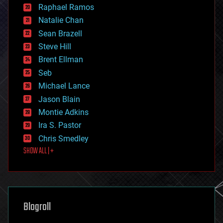
education
Raphael Ramos
electronics
Natalie Chan
employment
encryption
Sean Brazell
energy
Steve Hill
engineering
Brent Ellman
entertainment
environmental
Seb
ethics
Michael Lance
events
Jason Blain
evolution
existential risks
Montie Adkins
exoskeleton
Ira S. Pastor
finance
Chris Smedley
first contact
SHOW ALL | +
food
fun
futurism
general relativity
genetics
geoengineering
Blogroll
geography
geology