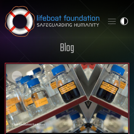
Skip to content
Blog