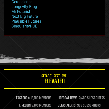
Geroscience
geopolitics
Longevity Blog
governance
Mr Futurist
government
Next Big Future
gravity
Plausible Futures
habitats
SingularityHUB
hacking
hardware
health
holograms
homo sapiens
human trajectories
humor
information science
innovation
internet
GETAS THREAT LEVEL
journalism
ELEVATED
law
law enforcement
lifeboat
life extension
FACEBOOK:
16,180 MEMBERS
LIFEBOAT NEWS:
3,408 SUBSCRIBERS
machine learning
LINKEDIN:
7,073 MEMBERS
GETAS ALERTS:
908 SUBSCRIBERS
mapping