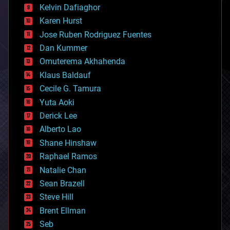
climatology
Kelvin Dafiaghor
complex systems
Karen Hurst
computing
Jose Ruben Rodriguez Fuentes
cosmology
counterterrorism
Dan Kummer
cryonics
Omuterema Akhahenda
cryptocurrencies
Klaus Baldauf
cybercrime/malcode
cyborgs
Cecile G. Tamura
defense
Yuta Aoki
disruptive technology
Derick Lee
driverless cars
Alberto Lao
drones
economics
Shane Hinshaw
education
Raphael Ramos
electronics
Natalie Chan
employment
encryption
Sean Brazell
energy
Steve Hill
engineering
Brent Ellman
entertainment
environmental
Seb