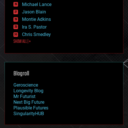
ethics
Michael Lance
events
Jason Blain
evolution
existential risks
Montie Adkins
exoskeleton
Ira S. Pastor
finance
Chris Smedley
first contact
SHOW ALL | +
food
fun
futurism
general relativity
genetics
geoengineering
Blogroll
geography
geology
Geroscience
geopolitics
Longevity Blog
governance
Mr Futurist
government
Next Big Future
gravity
Plausible Futures
habitats
SingularityHUB
hacking
hardware
health