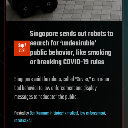
Singapore sends out robots to
search for ‘undesirable’
Sep 7
2021
public behavior, like smoking
or breaking COVID-19 rules
Singapore said the robots, called “Xavier,” can report
bad behavior to law enforcement and display
messages to “educate” the public.
Posted
by
Dan Kummer
in
biotech/medical
,
law enforcement
,
robotics/AI