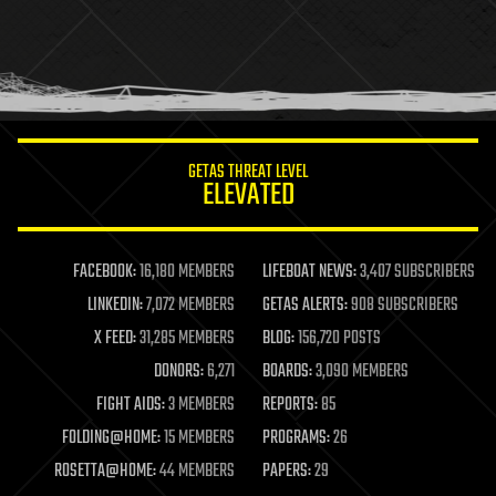
holograms
homo sapiens
human trajectories
humor
information science
innovation
internet
GETAS THREAT LEVEL
journalism
ELEVATED
law
law enforcement
lifeboat
life extension
FACEBOOK:
16,180 MEMBERS
LIFEBOAT NEWS:
3,407 SUBSCRIBERS
machine learning
LINKEDIN:
7,072 MEMBERS
GETAS ALERTS:
908 SUBSCRIBERS
mapping
materials
X FEED:
31,285 MEMBERS
BLOG:
156,720 POSTS
mathematics
DONORS:
6,271
BOARDS:
3,090 MEMBERS
media & arts
military
FIGHT AIDS:
3 MEMBERS
REPORTS:
85
mobile phones
FOLDING@HOME:
15 MEMBERS
PROGRAMS:
26
moore's law
nanotechnology
ROSETTA@HOME:
44 MEMBERS
PAPERS:
29
neuroscience