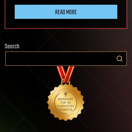
READ MORE
Search