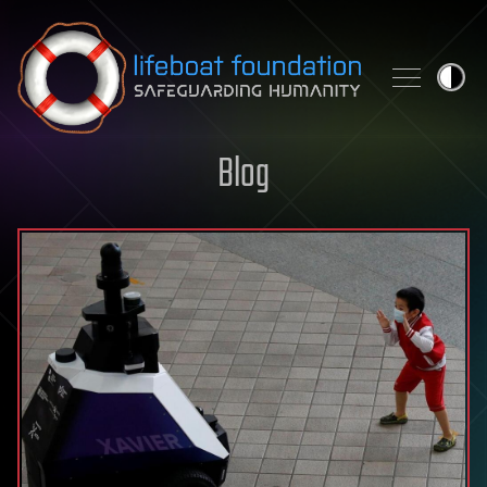
Skip to content
Blog