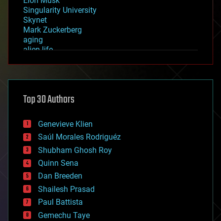
Elon Musk
Singularity University
Skynet
Mark Zuckerberg
aging
alien life
anti-gravity
architecture
asteroid/comet impacts
astronomy
Top 30 Authors
augmented reality
automation
bees
Genevieve Klien
big data
Saúl Morales Rodriguéz
bioengineering
biological
Shubham Ghosh Roy
bionic
Quinn Sena
bioprinting
Dan Breeden
biotech/medical
bitcoin
Shailesh Prasad
blockchains
Paul Battista
business
Gemechu Taye
chemistry