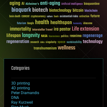
aging
anti-aging
AI
bioquantine
Alzheimer's
Artificial Intelligence
bioquark
biotech
biotechnology
bitcoin
blockchain
future
cancer
existential risks
brain death
cryptocurrency
extinction
culture
Death
health
healthspan
futurism
ideaxme
Google
humanity
Life extension
immortality
ira pastor
Interstellar Travel
longevity
lifespan
regenerage
reanima
NASA
politics
Neuroscience
regeneration
technology
space
sustainability
research
risks
singularity
wellness
transhumanism
Categories
3D printing
4D printing
Peter Diamandis
DNA
Ray Kurzweil