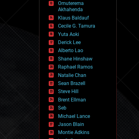
Omuterema
fun
Akhahenda
futurism
general relativity
Klaus Baldauf
genetics
Cecile G. Tamura
geoengineering
Yuta Aoki
geography
geology
Derick Lee
geopolitics
Alberto Lao
governance
Shane Hinshaw
government
gravity
Raphael Ramos
habitats
Natalie Chan
hacking
Sean Brazell
hardware
Steve Hill
health
holograms
Brent Ellman
homo sapiens
Seb
human trajectories
Michael Lance
humor
information science
Jason Blain
innovation
Montie Adkins
internet