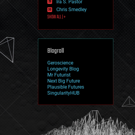
Ira S. Pastor
journalism
law
Chris Smedley
law enforcement
SHOW ALL | +
lifeboat
life extension
machine learning
mapping
materials
Blogroll
mathematics
media & arts
military
Geroscience
mobile phones
Longevity Blog
moore's law
Mr Futurist
nanotechnology
Next Big Future
neuroscience
Plausible Futures
nuclear energy
SingularityHUB
nuclear weapons
open access
open source
particle physics
philosophy
physics
policy