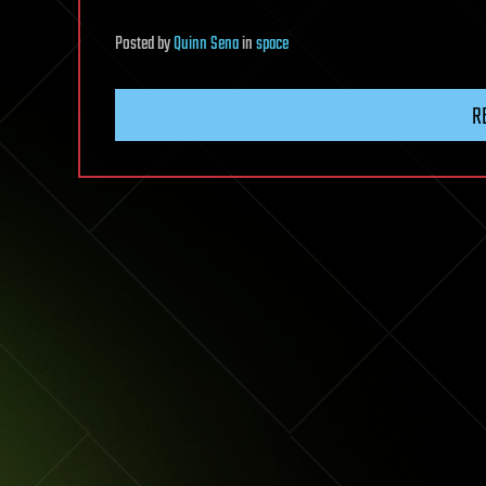
Posted
by
Quinn Sena
in
space
R