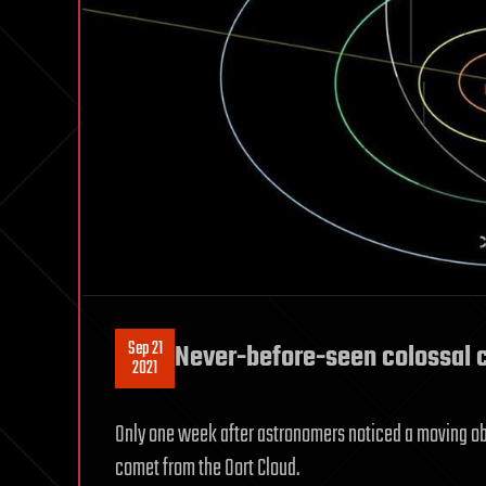
Sep 21
Never-before-seen colossal c
2021
Only one week after astronomers noticed a moving objec
comet from the Oort Cloud.