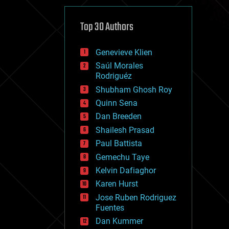
cybercrime/malcode
cyborgs
defense
Top 30 Authors
disruptive technology
driverless cars
Genevieve Klien
drones
economics
Saúl Morales
education
Rodriguéz
electronics
Shubham Ghosh Roy
employment
Quinn Sena
encryption
energy
Dan Breeden
engineering
Shailesh Prasad
entertainment
Paul Battista
environmental
ethics
Gemechu Taye
events
Kelvin Dafiaghor
evolution
Karen Hurst
existential risks
exoskeleton
Jose Ruben Rodriguez
finance
Fuentes
first contact
Dan Kummer
food