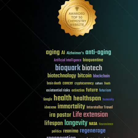
aging
anti-aging
AI
Alzheimer's
bioquantine
Artificial Intelligence
bioquark
biotech
biotechnology
bitcoin
blockchain
cancer
brain death
cryptocurrency
culture
Death
future
existential risks
futurism
extinction
health
healthspan
Google
humanity
immortality
Interstellar Travel
ideaxme
Life extension
ira pastor
longevity
lifespan
NASA
Neuroscience
regenerage
reanima
politics