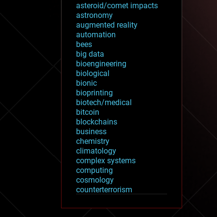
asteroid/comet impacts
astronomy
augmented reality
automation
bees
big data
bioengineering
biological
bionic
bioprinting
biotech/medical
bitcoin
blockchains
business
chemistry
climatology
complex systems
computing
cosmology
counterterrorism
cryonics
cryptocurrencies