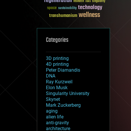
regeneration
research
risks
singularity
technology
space
sustainability
wellness
transhumanism
Categories
3D printing
4D printing
Peter Diamandis
DNA
Ray Kurzweil
Elon Musk
Singularity University
Skynet
Mark Zuckerberg
aging
alien life
anti-gravity
architecture