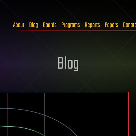
About
Blog
Boards
Programs
Reports
Papers
Donat
Blog