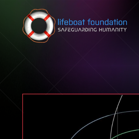
Skip to content