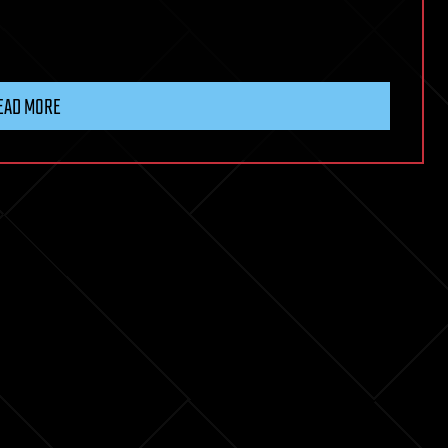
EAD MORE