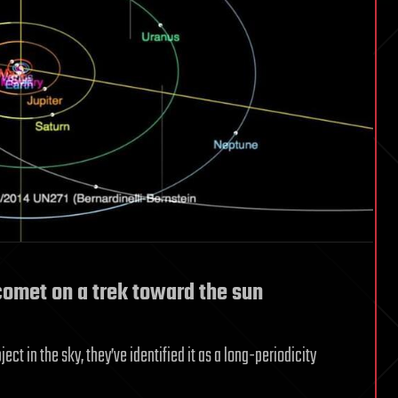
omet on a trek toward the sun
t in the sky, they’ve identified it as a long-periodicity