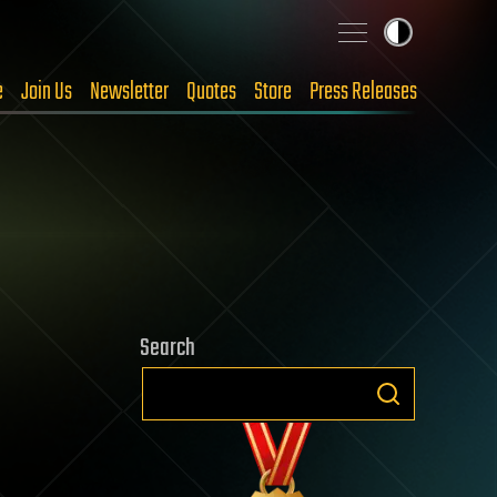
e
Join Us
Newsletter
Quotes
Store
Press Releases
Search