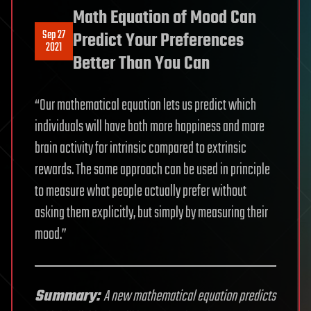
Math Equation of Mood Can
Sep 27
Predict Your Preferences
2021
Better Than You Can
“Our mathematical equation lets us predict which
individuals will have both more happiness and more
brain activity for intrinsic compared to extrinsic
rewards. The same approach can be used in principle
to measure what people actually prefer without
asking them explicitly, but simply by measuring their
mood.”
Summary:
A new mathematical equation predicts