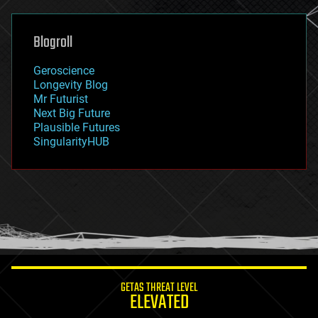
general relativity
genetics
geoengineering
Blogroll
geography
geology
Geroscience
geopolitics
Longevity Blog
governance
Mr Futurist
government
Next Big Future
gravity
Plausible Futures
habitats
SingularityHUB
hacking
hardware
health
holograms
homo sapiens
human trajectories
humor
information science
innovation
internet
GETAS THREAT LEVEL
journalism
ELEVATED
law
law enforcement