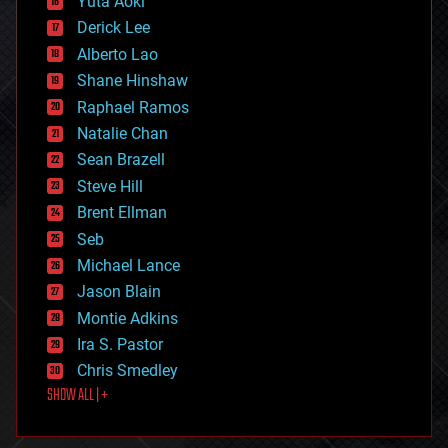
Yuta Aoki
disruptive technology
Derick Lee
driverless cars
Alberto Lao
drones
economics
Shane Hinshaw
education
Raphael Ramos
electronics
Natalie Chan
employment
encryption
Sean Brazell
energy
Steve Hill
engineering
Brent Ellman
entertainment
environmental
Seb
ethics
Michael Lance
events
Jason Blain
evolution
existential risks
Montie Adkins
exoskeleton
Ira S. Pastor
finance
Chris Smedley
first contact
SHOW ALL | +
food
fun
futurism