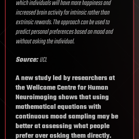
which individuals will have more happiness and
increased brain activity for intrinsic rather than
extrinsic rewards. The approach can be used to
predict personal preferences based on mood and
without asking the individual.
Source:
UCL
A new study led by researchers at
the Wellcome Centre for Human
Neuroimaging shows that using
mathematical equations with
continuous mood sampling may be
better at assessing what people
prefer over asking them directly.