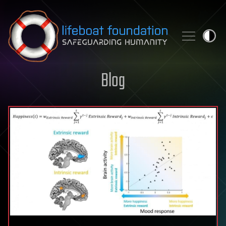
Skip to content
Blog