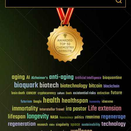
aging
anti-aging
AI
bioquantine
Alzheimer's
Artificial Intelligence
bioquark
biotech
biotechnology
bitcoin
blockchain
future
cancer
existential risks
brain death
cryptocurrency
extinction
culture
Death
health
healthspan
futurism
ideaxme
Google
humanity
Life extension
immortality
ira pastor
Interstellar Travel
longevity
lifespan
regenerage
reanima
NASA
politics
Neuroscience
regeneration
technology
space
sustainability
research
risks
singularity