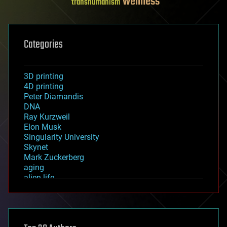
wellness
transhumanism
Categories
3D printing
4D printing
Peter Diamandis
DNA
Ray Kurzweil
Elon Musk
Singularity University
Skynet
Mark Zuckerberg
aging
alien life
anti-gravity
architecture
asteroid/comet impacts
astronomy