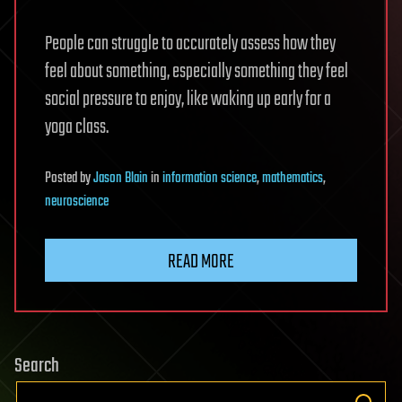
People can struggle to accurately assess how they
feel about something, especially something they feel
social pressure to enjoy, like waking up early for a
yoga class.
Posted
by
Jason Blain
in
information science
,
mathematics
,
neuroscience
READ MORE
Search