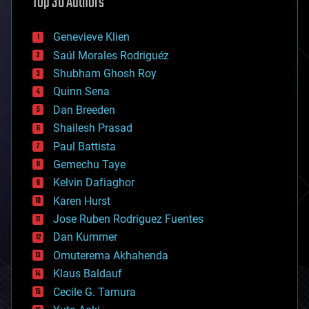
Top 30 Authors
augmented reality
automation
bees
Genevieve Klien
big data
Saúl Morales Rodriguéz
bioengineering
biological
Shubham Ghosh Roy
bionic
Quinn Sena
bioprinting
Dan Breeden
biotech/medical
bitcoin
Shailesh Prasad
blockchains
Paul Battista
business
Gemechu Taye
chemistry
climatology
Kelvin Dafiaghor
complex systems
Karen Hurst
computing
Jose Ruben Rodriguez Fuentes
cosmology
counterterrorism
Dan Kummer
cryonics
Omuterema Akhahenda
cryptocurrencies
Klaus Baldauf
cybercrime/malcode
cyborgs
Cecile G. Tamura
defense