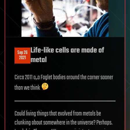
Life-like cells are made of
Sep 26
2021
metal
Circa 2011 o,.o Foglet bodies around the corner sooner
than we think
Could living things that evolved from metals be
clunking about somewhere in the universe? Perhaps.