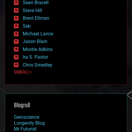
encryption
Sean Brazell
energy
Steve Hill
engineering
Brent Ellman
entertainment
environmental
Seb
ethics
Michael Lance
events
Jason Blain
evolution
existential risks
Montie Adkins
exoskeleton
Ira S. Pastor
finance
Chris Smedley
first contact
SHOW ALL | +
food
fun
futurism
general relativity
genetics
geoengineering
Blogroll
geography
geology
Geroscience
geopolitics
Longevity Blog
governance
Mr Futurist
government