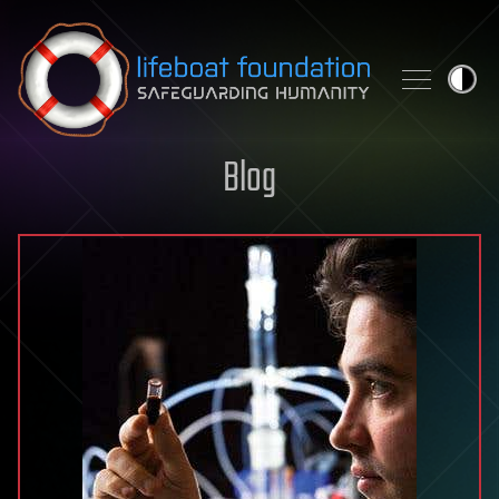
Skip to content
Blog