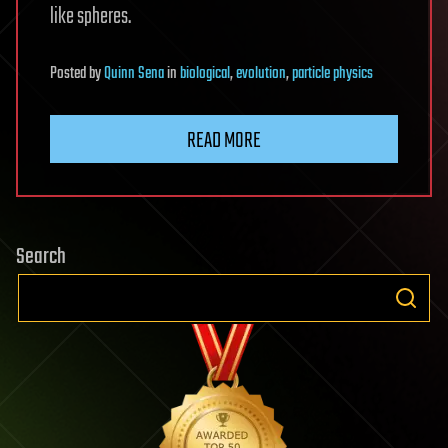
like spheres.
Posted
by
Quinn Sena
in
biological
,
evolution
,
particle physics
READ MORE
Search