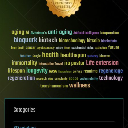
aging
anti-aging
AI
bioquantine
Alzheimer's
Artificial Intelligence
bioquark
biotech
biotechnology
bitcoin
blockchain
future
cancer
existential risks
brain death
cryptocurrency
extinction
culture
Death
health
healthspan
futurism
ideaxme
Google
humanity
Life extension
immortality
ira pastor
Interstellar Travel
longevity
lifespan
regenerage
reanima
NASA
politics
Neuroscience
regeneration
technology
space
sustainability
research
risks
singularity
wellness
transhumanism
Categories
3D printing