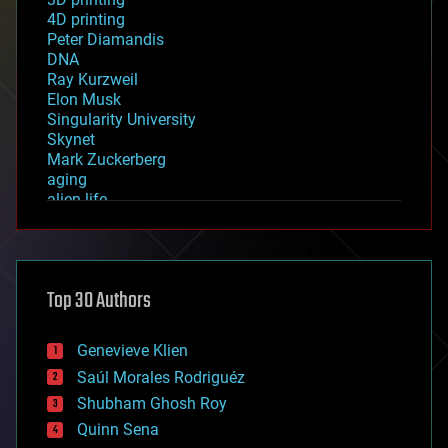
4D printing
Peter Diamandis
DNA
Ray Kurzweil
Elon Musk
Singularity University
Skynet
Mark Zuckerberg
aging
alien life
anti-gravity
architecture
asteroid/comet impacts
astronomy
Top 30 Authors
augmented reality
automation
bees
Genevieve Klien
big data
Saúl Morales Rodriguéz
bioengineering
biological
Shubham Ghosh Roy
bionic
Quinn Sena
bioprinting