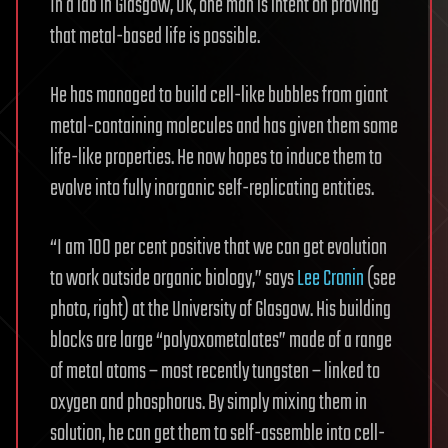
In a lab in Glasgow, UK, one man is intent on proving
that metal-based life is possible.
He has managed to build cell-like bubbles from giant
metal-containing molecules and has given them some
life-like properties. He now hopes to induce them to
evolve into fully inorganic self-replicating entities.
“I am 100 per cent positive that we can get evolution
to work outside organic biology,” says
Lee Cronin
(see
photo, right) at the University of Glasgow. His building
blocks are large “polyoxometalates” made of a range
of metal atoms – most recently tungsten – linked to
oxygen and phosphorus. By simply mixing them in
solution, he can get them to self-assemble into cell-