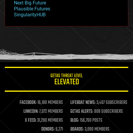
Next Big Future
gravity
Plausible Futures
habitats
SingularityHUB
hacking
hardware
health
holograms
homo sapiens
human trajectories
humor
information science
innovation
internet
GETAS THREAT LEVEL
journalism
ELEVATED
law
law enforcement
lifeboat
life extension
FACEBOOK:
16,180 MEMBERS
LIFEBOAT NEWS:
3,407 SUBSCRIBERS
machine learning
LINKEDIN:
7,072 MEMBERS
GETAS ALERTS:
908 SUBSCRIBERS
mapping
materials
X FEED:
31,290 MEMBERS
BLOG:
156,760 POSTS
mathematics
DONORS:
6,271
BOARDS:
3,090 MEMBERS
media & arts