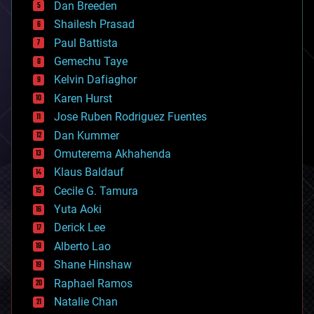
Dan Breeden
biotech/medical
bitcoin
Shailesh Prasad
blockchains
Paul Battista
business
Gemechu Taye
chemistry
climatology
Kelvin Dafiaghor
complex systems
Karen Hurst
computing
Jose Ruben Rodriguez Fuentes
cosmology
counterterrorism
Dan Kummer
cryonics
Omuterema Akhahenda
cryptocurrencies
Klaus Baldauf
cybercrime/malcode
cyborgs
Cecile G. Tamura
defense
Yuta Aoki
disruptive technology
Derick Lee
driverless cars
Alberto Lao
drones
economics
Shane Hinshaw
education
Raphael Ramos
electronics
Natalie Chan
employment