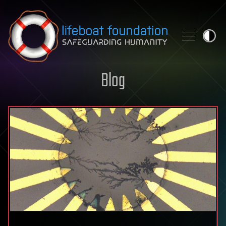
Skip to content
Blog