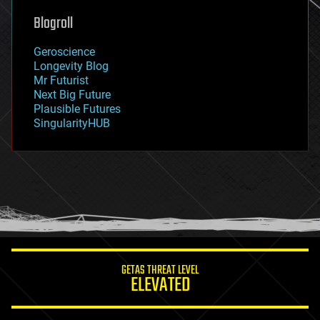
geoengineering
Blogroll
geography
geology
Geroscience
geopolitics
Longevity Blog
governance
Mr Futurist
government
Next Big Future
gravity
Plausible Futures
habitats
SingularityHUB
hacking
hardware
health
holograms
homo sapiens
human trajectories
humor
information science
innovation
internet
GETAS THREAT LEVEL
journalism
ELEVATED
law
law enforcement
lifeboat