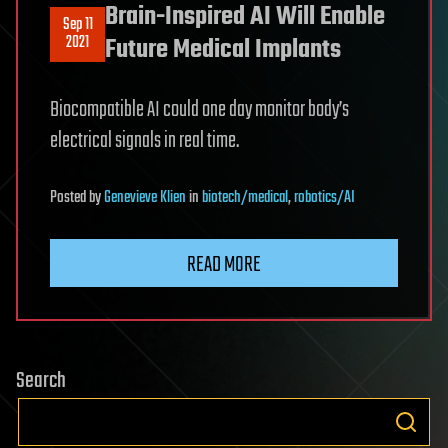
Brain-Inspired AI Will Enable
Sep 11
2021
Future Medical Implants
Biocompatible AI could one day monitor body’s
electrical signals in real time.
Posted
by
Genevieve Klien
in
biotech/medical
,
robotics/AI
READ MORE
Search