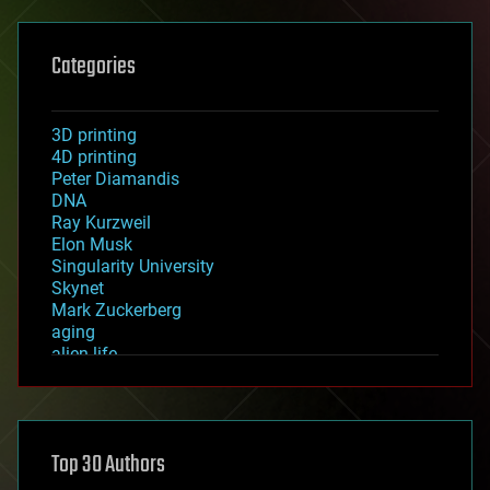
Categories
3D printing
4D printing
Peter Diamandis
DNA
Ray Kurzweil
Elon Musk
Singularity University
Skynet
Mark Zuckerberg
aging
alien life
anti-gravity
architecture
asteroid/comet impacts
astronomy
Top 30 Authors
augmented reality
automation