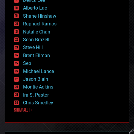
Derick Lee
driverless cars
Alberto Lao
drones
economics
Shane Hinshaw
education
Raphael Ramos
electronics
Natalie Chan
employment
encryption
Sean Brazell
energy
Steve Hill
engineering
Brent Ellman
entertainment
environmental
Seb
ethics
Michael Lance
events
Jason Blain
evolution
existential risks
Montie Adkins
exoskeleton
Ira S. Pastor
finance
Chris Smedley
first contact
SHOW ALL | +
food
fun
futurism
general relativity
genetics