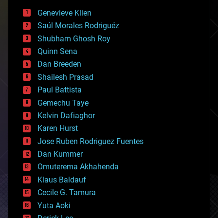
bees
Genevieve Klien
big data
Saúl Morales Rodriguéz
bioengineering
biological
Shubham Ghosh Roy
bionic
Quinn Sena
bioprinting
Dan Breeden
biotech/medical
bitcoin
Shailesh Prasad
blockchains
Paul Battista
business
Gemechu Taye
chemistry
climatology
Kelvin Dafiaghor
complex systems
Karen Hurst
computing
Jose Ruben Rodriguez Fuentes
cosmology
counterterrorism
Dan Kummer
cryonics
Omuterema Akhahenda
cryptocurrencies
Klaus Baldauf
cybercrime/malcode
cyborgs
Cecile G. Tamura
defense
Yuta Aoki
disruptive technology