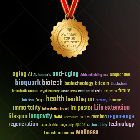
aging
anti-aging
AI
bioquantine
Alzheimer's
Artificial Intelligence
bioquark
biotech
biotechnology
bitcoin
blockchain
future
cancer
existential risks
brain death
cryptocurrency
extinction
culture
Death
health
healthspan
futurism
ideaxme
Google
humanity
Life extension
immortality
ira pastor
Interstellar Travel
longevity
lifespan
regenerage
reanima
NASA
politics
Neuroscience
regeneration
technology
space
sustainability
research
risks
singularity
wellness
transhumanism