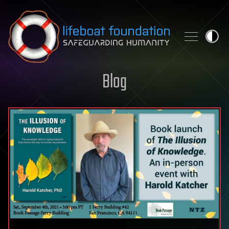
Skip to content
Blog