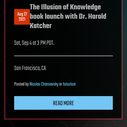
The Illusion of Knowledge
Aug 27
book launch with Dr. Harold
2021
Katcher
Sat, Sep 4 at 3 PM PDT.
San Francisco, CA
Posted
by
Nicolas Chernavsky
in
futurism
READ MORE