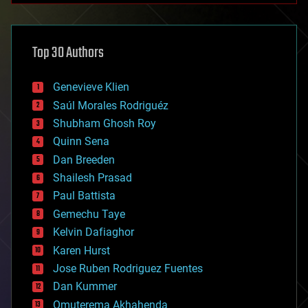
architecture
asteroid/comet impacts
astronomy
Top 30 Authors
augmented reality
automation
bees
Genevieve Klien
big data
Saúl Morales Rodriguéz
bioengineering
biological
Shubham Ghosh Roy
bionic
Quinn Sena
bioprinting
Dan Breeden
biotech/medical
bitcoin
Shailesh Prasad
blockchains
Paul Battista
business
Gemechu Taye
chemistry
climatology
Kelvin Dafiaghor
complex systems
Karen Hurst
computing
Jose Ruben Rodriguez Fuentes
cosmology
counterterrorism
Dan Kummer
cryonics
Omuterema Akhahenda