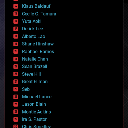
cryptocurrencies
Klaus Baldauf
cybercrime/malcode
cyborgs
Cecile G. Tamura
defense
Yuta Aoki
disruptive technology
Derick Lee
driverless cars
Alberto Lao
drones
economics
Shane Hinshaw
education
Raphael Ramos
electronics
Natalie Chan
employment
encryption
Sean Brazell
energy
Steve Hill
engineering
Brent Ellman
entertainment
environmental
Seb
ethics
Michael Lance
events
Jason Blain
evolution
existential risks
Montie Adkins
exoskeleton
Ira S. Pastor
finance
Chris Smedley
first contact