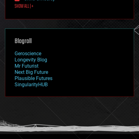
SHOW ALL | +
food
fun
futurism
general relativity
genetics
geoengineering
Blogroll
geography
geology
Geroscience
geopolitics
Longevity Blog
governance
Mr Futurist
government
Next Big Future
gravity
Plausible Futures
habitats
SingularityHUB
hacking
hardware
health
holograms
homo sapiens
human trajectories
humor
information science
innovation