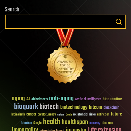
Search
aging
anti-aging
AI
bioquantine
Alzheimer's
Artificial Intelligence
bioquark
biotech
biotechnology
bitcoin
blockchain
future
cancer
existential risks
brain death
cryptocurrency
extinction
culture
Death
health
healthspan
futurism
ideaxme
Google
humanity
Life extension
immortality
ira pastor
Interstellar Travel