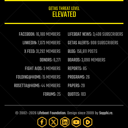
internet
GETAS THREAT LEVEL
journalism
ELEVATED
law
law enforcement
lifeboat
life extension
FACEBOOK:
16,180 MEMBERS
LIFEBOAT NEWS:
3,408 SUBSCRIBERS
machine learning
LINKEDIN:
7,073 MEMBERS
GETAS ALERTS:
908 SUBSCRIBERS
mapping
materials
X FEED:
31,292 MEMBERS
BLOG:
156,811 POSTS
mathematics
DONORS:
6,271
BOARDS:
3,090 MEMBERS
media & arts
military
FIGHT AIDS:
3 MEMBERS
REPORTS:
85
mobile phones
FOLDING@HOME:
15 MEMBERS
PROGRAMS:
26
moore's law
nanotechnology
ROSETTA@HOME:
44 MEMBERS
PAPERS:
29
neuroscience
FORUMS:
25
QUOTES:
103
nuclear energy
nuclear weapons
open access
open source
© 2002–2026
Lifeboat Foundation
. Design since 2009 by
Sapphi.re
.
particle physics
philosophy