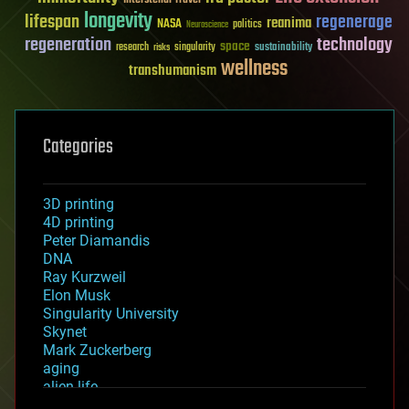
longevity
lifespan
regenerage
reanima
NASA
politics
Neuroscience
regeneration
technology
space
sustainability
research
risks
singularity
wellness
transhumanism
Categories
3D printing
4D printing
Peter Diamandis
DNA
Ray Kurzweil
Elon Musk
Singularity University
Skynet
Mark Zuckerberg
aging
alien life
anti-gravity