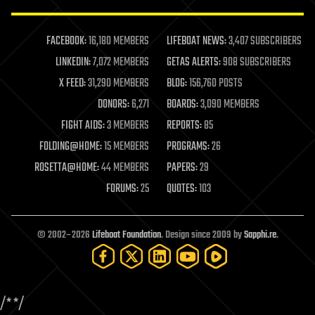
law enforcement
lifeboat
life extension
FACEBOOK:
16,180 MEMBERS
LIFEBOAT NEWS:
3,407 SUBSCRIBERS
machine learning
LINKEDIN:
7,072 MEMBERS
GETAS ALERTS:
908 SUBSCRIBERS
mapping
materials
X FEED:
31,290 MEMBERS
BLOG:
156,760 POSTS
mathematics
DONORS:
6,271
BOARDS:
3,090 MEMBERS
media & arts
military
FIGHT AIDS:
3 MEMBERS
REPORTS:
85
mobile phones
FOLDING@HOME:
15 MEMBERS
PROGRAMS:
26
moore's law
nanotechnology
ROSETTA@HOME:
44 MEMBERS
PAPERS:
29
neuroscience
FORUMS:
25
QUOTES:
103
nuclear energy
nuclear weapons
open access
open source
© 2002–2026
Lifeboat Foundation
. Design since 2009 by
Sapphi.re
.
particle physics
philosophy
physics
policy
/*
*/
polls