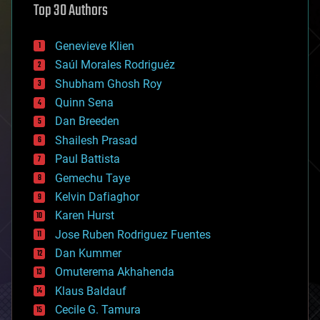
Top 30 Authors
augmented reality
automation
bees
Genevieve Klien
big data
Saúl Morales Rodriguéz
bioengineering
biological
Shubham Ghosh Roy
bionic
Quinn Sena
bioprinting
Dan Breeden
biotech/medical
bitcoin
Shailesh Prasad
blockchains
Paul Battista
business
Gemechu Taye
chemistry
climatology
Kelvin Dafiaghor
complex systems
Karen Hurst
computing
Jose Ruben Rodriguez Fuentes
cosmology
counterterrorism
Dan Kummer
cryonics
Omuterema Akhahenda
cryptocurrencies
Klaus Baldauf
cybercrime/malcode
cyborgs
Cecile G. Tamura