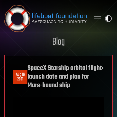
Skip to content
Blog
SpaceX Starship orbital flight:
Aug 16
launch date and plan for
2021
Mars-bound ship