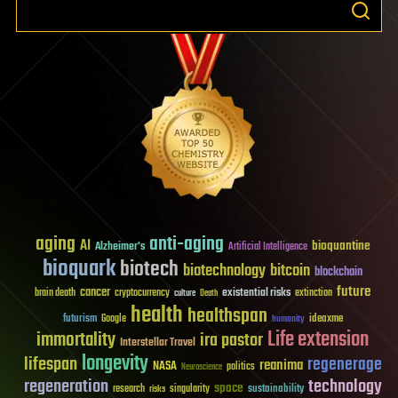
aging
anti-aging
AI
bioquantine
Alzheimer's
Artificial Intelligence
bioquark
biotech
biotechnology
bitcoin
blockchain
future
cancer
existential risks
brain death
cryptocurrency
extinction
culture
Death
health
healthspan
futurism
ideaxme
Google
humanity
Life extension
immortality
ira pastor
Interstellar Travel
longevity
lifespan
regenerage
reanima
NASA
politics
Neuroscience
regeneration
technology
space
sustainability
research
risks
singularity