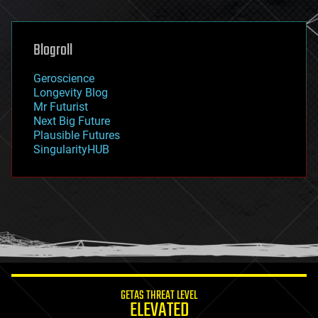
general relativity
genetics
geoengineering
Blogroll
geography
geology
Geroscience
geopolitics
Longevity Blog
governance
Mr Futurist
government
Next Big Future
gravity
Plausible Futures
habitats
SingularityHUB
hacking
hardware
health
holograms
homo sapiens
human trajectories
humor
information science
innovation
internet
GETAS THREAT LEVEL
journalism
ELEVATED
law