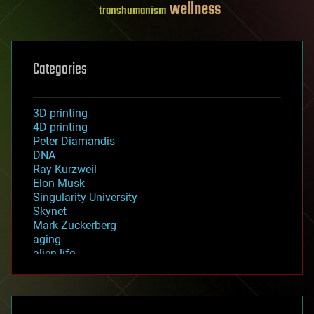
wellness
transhumanism
Categories
3D printing
4D printing
Peter Diamandis
DNA
Ray Kurzweil
Elon Musk
Singularity University
Skynet
Mark Zuckerberg
aging
alien life
anti-gravity
architecture
asteroid/comet impacts
astronomy