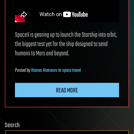
SpaceX is gearing up to launch the Starship into orbit,
the biggest test yet for the ship designed to send
humans to Mars and beyond.
Posted
by
Atanas Atanasov
in
space travel
READ MORE
Search