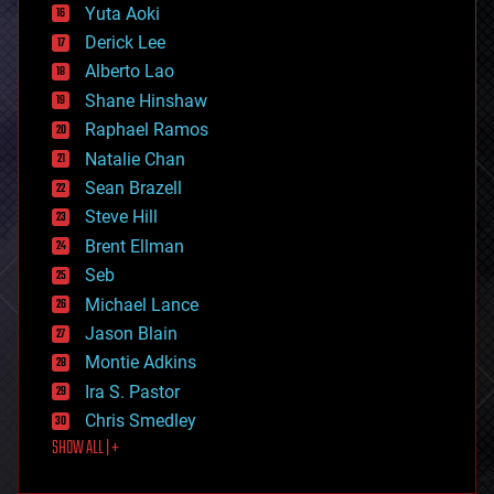
defense
Yuta Aoki
disruptive technology
Derick Lee
driverless cars
Alberto Lao
drones
economics
Shane Hinshaw
education
Raphael Ramos
electronics
Natalie Chan
employment
encryption
Sean Brazell
energy
Steve Hill
engineering
Brent Ellman
entertainment
environmental
Seb
ethics
Michael Lance
events
Jason Blain
evolution
existential risks
Montie Adkins
exoskeleton
Ira S. Pastor
finance
Chris Smedley
first contact
SHOW ALL | +
food
fun
futurism