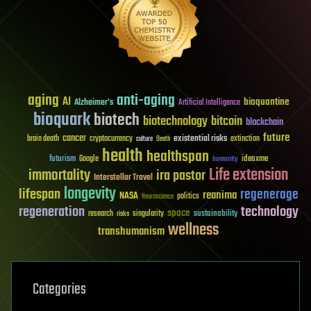
aging
anti-aging
AI
bioquantine
Alzheimer's
Artificial Intelligence
bioquark
biotech
biotechnology
bitcoin
blockchain
future
cancer
existential risks
brain death
cryptocurrency
extinction
culture
Death
health
healthspan
futurism
ideaxme
Google
humanity
Life extension
immortality
ira pastor
Interstellar Travel
longevity
lifespan
regenerage
reanima
NASA
politics
Neuroscience
regeneration
technology
space
sustainability
research
risks
singularity
wellness
transhumanism
Categories