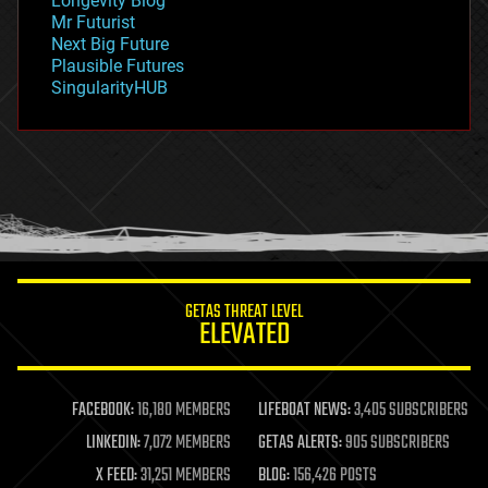
Longevity Blog
governance
Mr Futurist
government
Next Big Future
gravity
Plausible Futures
habitats
SingularityHUB
hacking
hardware
health
holograms
homo sapiens
human trajectories
humor
information science
innovation
internet
GETAS THREAT LEVEL
journalism
ELEVATED
law
law enforcement
lifeboat
life extension
FACEBOOK:
16,180 MEMBERS
LIFEBOAT NEWS:
3,405 SUBSCRIBERS
machine learning
LINKEDIN:
7,072 MEMBERS
GETAS ALERTS:
905 SUBSCRIBERS
mapping
materials
X FEED:
31,251 MEMBERS
BLOG:
156,426 POSTS
mathematics