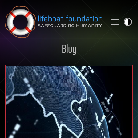
Skip to content
Blog