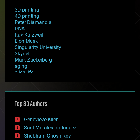
3D printing
4D printing
Peter Diamandis
DNA
Ray Kurzweil
Elon Musk
Singularity University
Skynet
Mark Zuckerberg
aging
alien life
anti-gravity
architecture
asteroid/comet impacts
astronomy
Top 30 Authors
augmented reality
automation
bees
Genevieve Klien
big data
Saúl Morales Rodriguéz
bioengineering
biological
Shubham Ghosh Roy