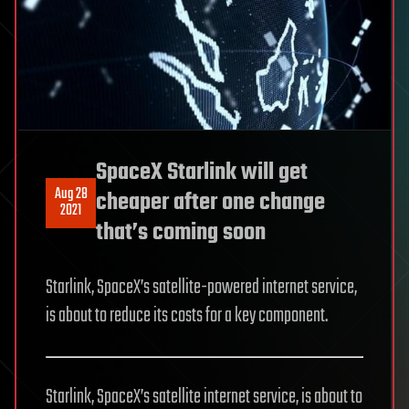
SpaceX Starlink will get
Aug 28
cheaper after one change
2021
that’s coming soon
Starlink, SpaceX’s satellite-powered internet service,
is about to reduce its costs for a key component.
Starlink, SpaceX’s satellite internet service, is about to