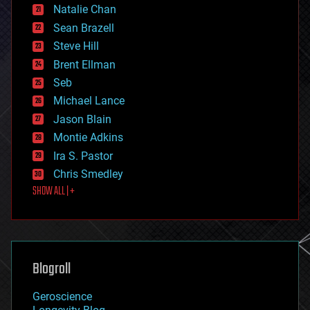
Natalie Chan
employment
encryption
Sean Brazell
energy
Steve Hill
engineering
Brent Ellman
entertainment
environmental
Seb
ethics
Michael Lance
events
Jason Blain
evolution
existential risks
Montie Adkins
exoskeleton
Ira S. Pastor
finance
Chris Smedley
first contact
SHOW ALL | +
food
fun
futurism
general relativity
genetics
geoengineering
Blogroll
geography
geology
Geroscience
geopolitics