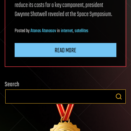
reduce its costs for a key component, president
Gwynne Shotwell revealed at the Space Symposium.
Posted
by
Atanas Atanasov
in
internet
,
satellites
READ MORE
Search