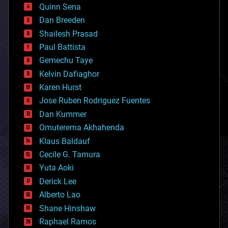
bionic
Quinn Sena
bioprinting
Dan Breeden
biotech/medical
bitcoin
Shailesh Prasad
blockchains
Paul Battista
business
Gemechu Taye
chemistry
climatology
Kelvin Dafiaghor
complex systems
Karen Hurst
computing
Jose Ruben Rodriguez Fuentes
cosmology
counterterrorism
Dan Kummer
cryonics
Omuterema Akhahenda
cryptocurrencies
Klaus Baldauf
cybercrime/malcode
cyborgs
Cecile G. Tamura
defense
Yuta Aoki
disruptive technology
Derick Lee
driverless cars
Alberto Lao
drones
economics
Shane Hinshaw
education
Raphael Ramos
electronics