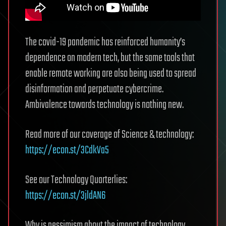
The covid-19 pandemic has reinforced humanity’s
dependence on modern tech, but the same tools that
enable remote working are also being used to spread
disinformation and perpetuate cybercrime.
Ambivalence towards technology is nothing new.
Read more of our coverage of Science & technology:
https://econ.st/3CdkVa5
See our Technology Quarterlies:
https://econ.st/3jldAN6
Why is pessimism about the impact of technology