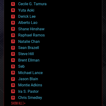
cyborgs
Cecile G. Tamura
defense
Yuta Aoki
disruptive technology
Derick Lee
driverless cars
Alberto Lao
drones
economics
Shane Hinshaw
education
Raphael Ramos
electronics
Natalie Chan
employment
encryption
Sean Brazell
energy
Steve Hill
engineering
Brent Ellman
entertainment
environmental
Seb
ethics
Michael Lance
events
Jason Blain
evolution
existential risks
Montie Adkins
exoskeleton
Ira S. Pastor
finance
Chris Smedley
first contact
SHOW ALL | +
food