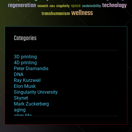
regeneration
technology
space
sustainability
research
risks
singularity
wellness
transhumanism
Categories
3D printing
4D printing
Peter Diamandis
DNA
Ray Kurzweil
Elon Musk
Singularity University
Skynet
Mark Zuckerberg
aging
alien life
anti-gravity
architecture