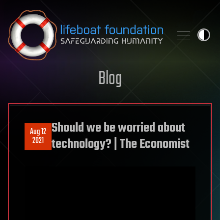
Skip to content
Blog
Should we be worried about
Aug 12
2021
technology? | The Economist