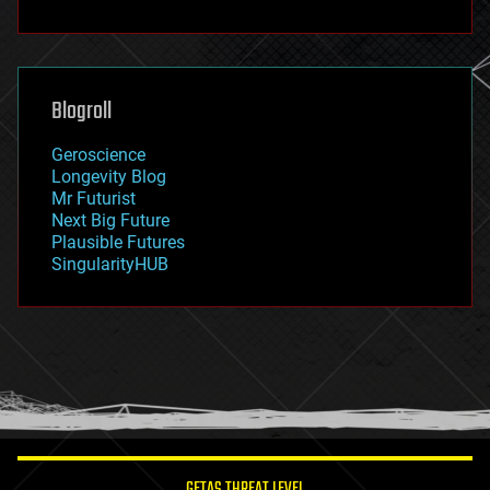
fun
futurism
general relativity
genetics
geoengineering
Blogroll
geography
geology
Geroscience
geopolitics
Longevity Blog
governance
Mr Futurist
government
Next Big Future
gravity
Plausible Futures
habitats
SingularityHUB
hacking
hardware
health
holograms
homo sapiens
human trajectories
humor
information science
innovation
internet