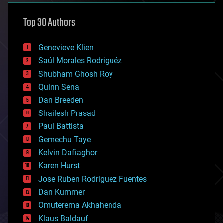
asteroid/comet impacts
astronomy
Top 30 Authors
augmented reality
automation
bees
Genevieve Klien
big data
Saúl Morales Rodriguéz
bioengineering
biological
Shubham Ghosh Roy
bionic
Quinn Sena
bioprinting
Dan Breeden
biotech/medical
bitcoin
Shailesh Prasad
blockchains
Paul Battista
business
Gemechu Taye
chemistry
climatology
Kelvin Dafiaghor
complex systems
Karen Hurst
computing
Jose Ruben Rodriguez Fuentes
cosmology
counterterrorism
Dan Kummer
cryonics
Omuterema Akhahenda
cryptocurrencies
Klaus Baldauf
cybercrime/malcode