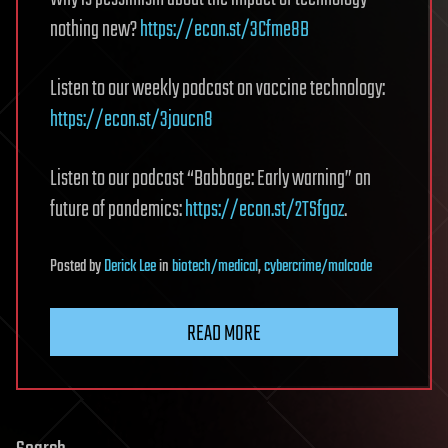
nothing new?
https://econ.st/3Cfme8B
Listen to our weekly podcast on vaccine technology:
https://econ.st/3joucn8
Listen to our podcast “Babbage: Early warning” on
future of pandemics:
https://econ.st/2TSfgoz
.
Posted
by
Derick Lee
in
biotech/medical
,
cybercrime/malcode
READ MORE