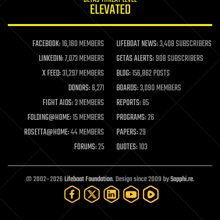
GETAS THREAT LEVEL
journalism
ELEVATED
law
law enforcement
lifeboat
life extension
FACEBOOK:
16,180 MEMBERS
LIFEBOAT NEWS:
3,408 SUBSCRIBERS
machine learning
LINKEDIN:
7,073 MEMBERS
GETAS ALERTS:
908 SUBSCRIBERS
mapping
materials
X FEED:
31,297 MEMBERS
BLOG:
156,862 POSTS
mathematics
DONORS:
6,271
BOARDS:
3,090 MEMBERS
media & arts
military
FIGHT AIDS:
3 MEMBERS
REPORTS:
85
mobile phones
FOLDING@HOME:
15 MEMBERS
PROGRAMS:
26
moore's law
nanotechnology
ROSETTA@HOME:
44 MEMBERS
PAPERS:
29
neuroscience
FORUMS:
25
QUOTES:
103
nuclear energy
nuclear weapons
open access
open source
© 2002–2026
Lifeboat Foundation
. Design since 2009 by
Sapphi.re
.
particle physics
philosophy
physics
policy