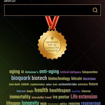
Search
aging
anti-aging
AI
bioquantine
Alzheimer's
Artificial Intelligence
bioquark
biotech
biotechnology
bitcoin
blockchain
future
cancer
existential risks
brain death
cryptocurrency
extinction
culture
Death
health
healthspan
futurism
ideaxme
Google
humanity
Life extension
immortality
ira pastor
Interstellar Travel
longevity
lifespan
regenerage
reanima
NASA
politics
Neuroscience