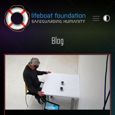
Skip to content
Blog