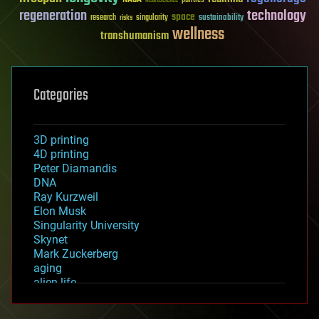
politics
Neuroscience
regeneration
technology
space
sustainability
research
risks
singularity
wellness
transhumanism
Categories
3D printing
4D printing
Peter Diamandis
DNA
Ray Kurzweil
Elon Musk
Singularity University
Skynet
Mark Zuckerberg
aging
alien life
anti-gravity
architecture