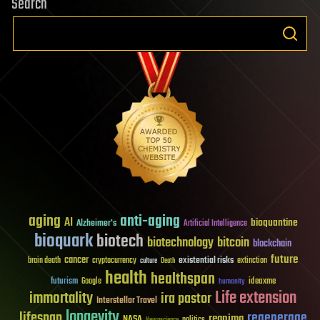
Search
aging
anti-aging
AI
bioquantine
Alzheimer's
Artificial Intelligence
bioquark
biotech
biotechnology
bitcoin
blockchain
future
cancer
existential risks
brain death
cryptocurrency
extinction
culture
Death
health
healthspan
futurism
ideaxme
Google
humanity
Life extension
immortality
ira pastor
Interstellar Travel
longevity
lifespan
regenerage
reanima
NASA