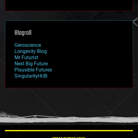
fun
futurism
general relativity
genetics
geoengineering
Blogroll
geography
geology
Geroscience
geopolitics
Longevity Blog
governance
Mr Futurist
government
Next Big Future
gravity
Plausible Futures
habitats
SingularityHUB
hacking
hardware
health
holograms
homo sapiens
human trajectories
humor
information science
innovation
internet