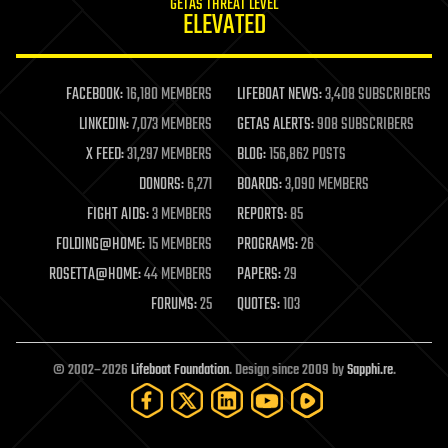
GETAS THREAT LEVEL
journalism
ELEVATED
law
law enforcement
lifeboat
life extension
FACEBOOK:
16,180 MEMBERS
LIFEBOAT NEWS:
3,408 SUBSCRIBERS
machine learning
LINKEDIN:
7,073 MEMBERS
GETAS ALERTS:
908 SUBSCRIBERS
mapping
materials
X FEED:
31,297 MEMBERS
BLOG:
156,862 POSTS
mathematics
DONORS:
6,271
BOARDS:
3,090 MEMBERS
media & arts
military
FIGHT AIDS:
3 MEMBERS
REPORTS:
85
mobile phones
FOLDING@HOME:
15 MEMBERS
PROGRAMS:
26
moore's law
nanotechnology
ROSETTA@HOME:
44 MEMBERS
PAPERS:
29
neuroscience
FORUMS:
25
QUOTES:
103
nuclear energy
nuclear weapons
open access
open source
© 2002–2026
Lifeboat Foundation
. Design since 2009 by
Sapphi.re
.
particle physics
philosophy
physics
policy