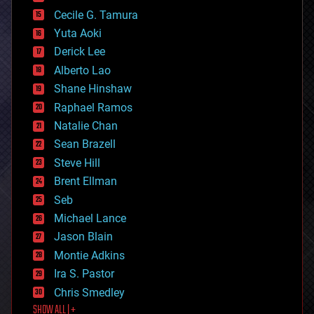
cybercrime/malcode
cyborgs
Cecile G. Tamura
defense
Yuta Aoki
disruptive technology
Derick Lee
driverless cars
Alberto Lao
drones
economics
Shane Hinshaw
education
Raphael Ramos
electronics
Natalie Chan
employment
encryption
Sean Brazell
energy
Steve Hill
engineering
Brent Ellman
entertainment
environmental
Seb
ethics
Michael Lance
events
Jason Blain
evolution
existential risks
Montie Adkins
exoskeleton
Ira S. Pastor
finance
Chris Smedley
first contact
SHOW ALL | +
food