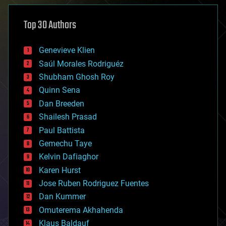
asteroid/comet impacts
astronomy
Top 30 Authors
augmented reality
automation
bees
Genevieve Klien
big data
Saúl Morales Rodriguéz
bioengineering
biological
Shubham Ghosh Roy
bionic
Quinn Sena
bioprinting
Dan Breeden
biotech/medical
bitcoin
Shailesh Prasad
blockchains
Paul Battista
business
Gemechu Taye
chemistry
climatology
Kelvin Dafiaghor
complex systems
Karen Hurst
computing
Jose Ruben Rodriguez Fuentes
cosmology
counterterrorism
Dan Kummer
cryonics
Omuterema Akhahenda
cryptocurrencies
Klaus Baldauf