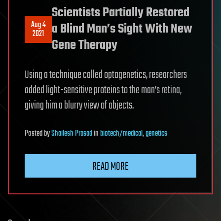
Scientists Partially Restored
Aug 4
a Blind Man’s Sight With New
2021
Gene Therapy
Using a technique called optogenetics, researchers
added light-sensitive proteins to the man’s retina,
giving him a blurry view of objects.
Posted
by
Shailesh Prasad
in
biotech/medical
,
genetics
READ MORE