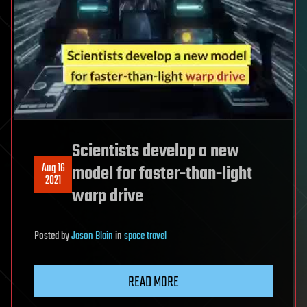
Scientists develop a new
Aug 16
model for faster-than-light
2021
warp drive
Posted
by
Jason Blain
in
space travel
READ MORE