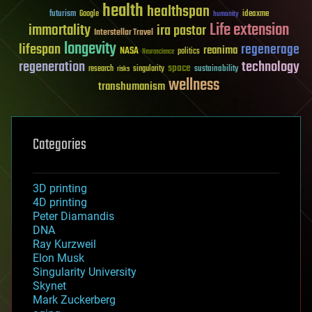
health
healthspan
futurism
ideaxme
Google
humanity
Life extension
immortality
ira pastor
Interstellar Travel
longevity
lifespan
regenerage
reanima
NASA
politics
Neuroscience
regeneration
technology
space
sustainability
research
risks
singularity
wellness
transhumanism
Categories
3D printing
4D printing
Peter Diamandis
DNA
Ray Kurzweil
Elon Musk
Singularity University
Skynet
Mark Zuckerberg