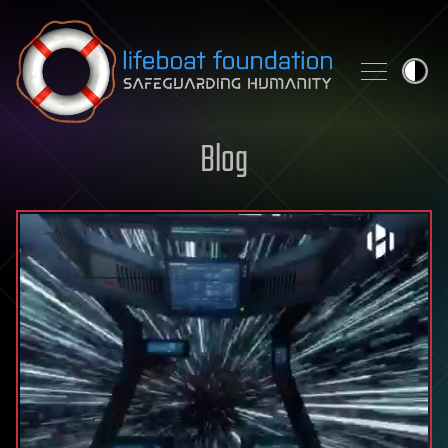
Skip to content
Blog