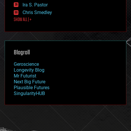
exoskeleton
Ira S. Pastor
finance
Chris Smedley
first contact
SHOW ALL | +
food
fun
futurism
general relativity
genetics
geoengineering
Blogroll
geography
geology
Geroscience
geopolitics
Longevity Blog
governance
Mr Futurist
government
Next Big Future
gravity
Plausible Futures
habitats
SingularityHUB
hacking
hardware
health
holograms
homo sapiens
human trajectories
humor