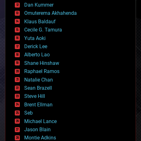
counterterrorism
Dan Kummer
cryonics
Omuterema Akhahenda
cryptocurrencies
Klaus Baldauf
cybercrime/malcode
cyborgs
Cecile G. Tamura
defense
Yuta Aoki
disruptive technology
Derick Lee
driverless cars
Alberto Lao
drones
economics
Shane Hinshaw
education
Raphael Ramos
electronics
Natalie Chan
employment
encryption
Sean Brazell
energy
Steve Hill
engineering
Brent Ellman
entertainment
environmental
Seb
ethics
Michael Lance
events
Jason Blain
evolution
existential risks
Montie Adkins