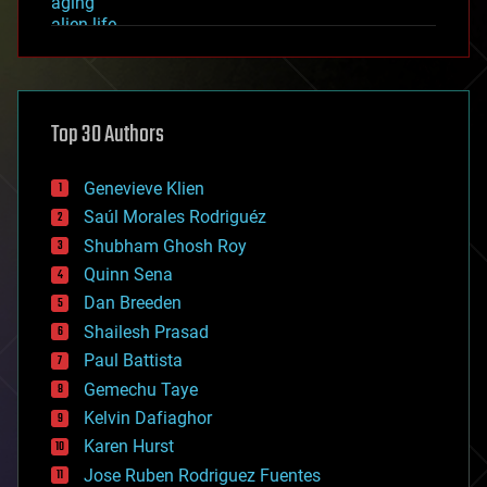
aging
alien life
anti-gravity
architecture
asteroid/comet impacts
astronomy
Top 30 Authors
augmented reality
automation
bees
Genevieve Klien
big data
Saúl Morales Rodriguéz
bioengineering
biological
Shubham Ghosh Roy
bionic
Quinn Sena
bioprinting
Dan Breeden
biotech/medical
bitcoin
Shailesh Prasad
blockchains
Paul Battista
business
Gemechu Taye
chemistry
climatology
Kelvin Dafiaghor
complex systems
Karen Hurst
computing
Jose Ruben Rodriguez Fuentes
cosmology