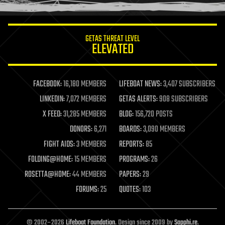
information science
innovation
internet
GETAS THREAT LEVEL
journalism
ELEVATED
law
law enforcement
lifeboat
life extension
FACEBOOK:
16,180 MEMBERS
LIFEBOAT NEWS:
3,407 SUBSCRIBERS
machine learning
LINKEDIN:
7,072 MEMBERS
GETAS ALERTS:
908 SUBSCRIBERS
mapping
materials
X FEED:
31,285 MEMBERS
BLOG:
156,720 POSTS
mathematics
DONORS:
6,271
BOARDS:
3,090 MEMBERS
media & arts
military
FIGHT AIDS:
3 MEMBERS
REPORTS:
85
mobile phones
FOLDING@HOME:
15 MEMBERS
PROGRAMS:
26
moore's law
nanotechnology
ROSETTA@HOME:
44 MEMBERS
PAPERS:
29
neuroscience
FORUMS:
25
QUOTES:
103
nuclear energy
nuclear weapons
open access
open source
© 2002–2026
Lifeboat Foundation
. Design since 2009 by
Sapphi.re
.