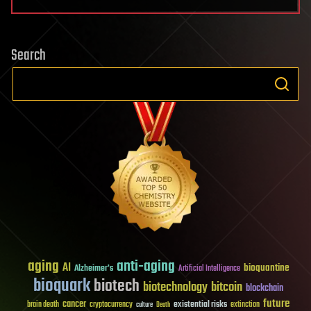
Search
aging
anti-aging
AI
bioquantine
Alzheimer's
Artificial Intelligence
bioquark
biotech
biotechnology
bitcoin
blockchain
future
cancer
existential risks
brain death
cryptocurrency
extinction
culture
Death