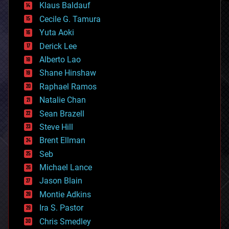
Klaus Baldauf
cybercrime/malcode
cyborgs
Cecile G. Tamura
defense
Yuta Aoki
disruptive technology
Derick Lee
driverless cars
Alberto Lao
drones
economics
Shane Hinshaw
education
Raphael Ramos
electronics
Natalie Chan
employment
encryption
Sean Brazell
energy
Steve Hill
engineering
Brent Ellman
entertainment
environmental
Seb
ethics
Michael Lance
events
Jason Blain
evolution
existential risks
Montie Adkins
exoskeleton
Ira S. Pastor
finance
Chris Smedley
first contact