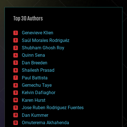
architecture
asteroid/comet impacts
astronomy
Top 30 Authors
augmented reality
automation
bees
Genevieve Klien
big data
Saúl Morales Rodriguéz
bioengineering
biological
Shubham Ghosh Roy
bionic
Quinn Sena
bioprinting
Dan Breeden
biotech/medical
bitcoin
Shailesh Prasad
blockchains
Paul Battista
business
Gemechu Taye
chemistry
climatology
Kelvin Dafiaghor
complex systems
Karen Hurst
computing
Jose Ruben Rodriguez Fuentes
cosmology
counterterrorism
Dan Kummer
cryonics
Omuterema Akhahenda
cryptocurrencies