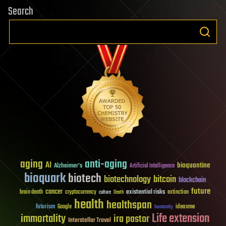
Search
aging
anti-aging
AI
bioquantine
Alzheimer's
Artificial Intelligence
bioquark
biotech
biotechnology
bitcoin
blockchain
future
cancer
existential risks
brain death
cryptocurrency
extinction
culture
Death
health
healthspan
futurism
ideaxme
Google
humanity
Life extension
immortality
ira pastor
Interstellar Travel