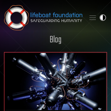
Skip to content
Blog