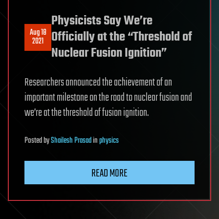
Physicists Say We’re
Aug 18
Officially at the “Threshold of
2021
Nuclear Fusion Ignition”
Researchers announced the achievement of an
important milestone on the road to nuclear fusion and
we’re at the threshold of fusion ignition.
Posted
by
Shailesh Prasad
in
physics
READ MORE