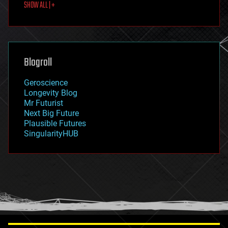
SHOW ALL | +
food
fun
futurism
general relativity
genetics
geoengineering
Blogroll
geography
geology
Geroscience
geopolitics
Longevity Blog
governance
Mr Futurist
government
Next Big Future
gravity
Plausible Futures
habitats
SingularityHUB
hacking
hardware
health
holograms
homo sapiens
human trajectories
humor
information science
innovation