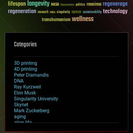
longevity
lifespan
regenerage
reanima
NASA
politics
Neuroscience
regeneration
technology
space
sustainability
research
risks
singularity
wellness
transhumanism
Categories
3D printing
4D printing
Peter Diamandis
DNA
Ray Kurzweil
Elon Musk
Singularity University
Skynet
Mark Zuckerberg
aging
alien life
anti-gravity