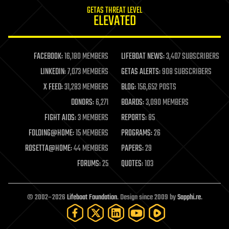
internet
GETAS THREAT LEVEL
journalism
ELEVATED
law
law enforcement
lifeboat
life extension
FACEBOOK:
16,180 MEMBERS
LIFEBOAT NEWS:
3,407 SUBSCRIBERS
machine learning
LINKEDIN:
7,073 MEMBERS
GETAS ALERTS:
908 SUBSCRIBERS
mapping
materials
X FEED:
31,283 MEMBERS
BLOG:
156,652 POSTS
mathematics
DONORS:
6,271
BOARDS:
3,090 MEMBERS
media & arts
military
FIGHT AIDS:
3 MEMBERS
REPORTS:
85
mobile phones
FOLDING@HOME:
15 MEMBERS
PROGRAMS:
26
moore's law
nanotechnology
ROSETTA@HOME:
44 MEMBERS
PAPERS:
29
neuroscience
FORUMS:
25
QUOTES:
103
nuclear energy
nuclear weapons
open access
open source
© 2002–2026
Lifeboat Foundation
. Design since 2009 by
Sapphi.re
.
particle physics
philosophy
physics