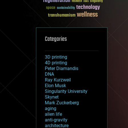
regeneration
research
risks
singularity
technology
space
sustainability
wellness
transhumanism
Categories
3D printing
4D printing
Peter Diamandis
DNA
Ray Kurzweil
Elon Musk
Singularity University
Skynet
Mark Zuckerberg
aging
alien life
anti-gravity
architecture