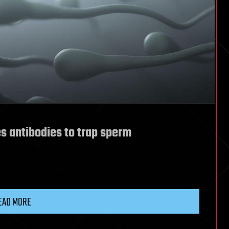
s antibodies to trap sperm
EAD MORE