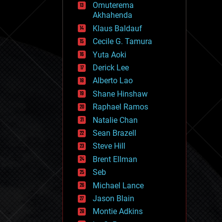
Omuterema
fun
Akhahenda
futurism
general relativity
Klaus Baldauf
genetics
Cecile G. Tamura
geoengineering
Yuta Aoki
geography
geology
Derick Lee
geopolitics
Alberto Lao
governance
Shane Hinshaw
government
gravity
Raphael Ramos
habitats
Natalie Chan
hacking
Sean Brazell
hardware
Steve Hill
health
holograms
Brent Ellman
homo sapiens
Seb
human trajectories
Michael Lance
humor
information science
Jason Blain
innovation
Montie Adkins
internet