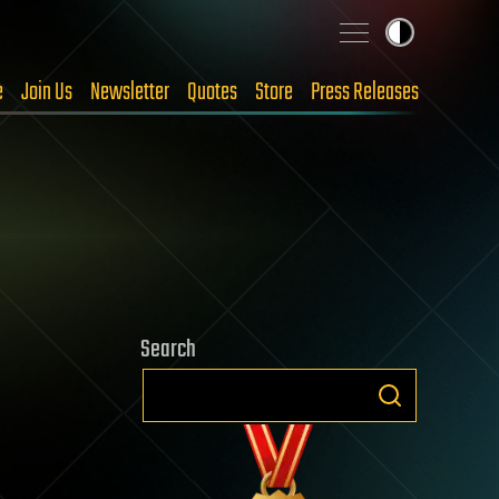
e
Join Us
Newsletter
Quotes
Store
Press Releases
Search