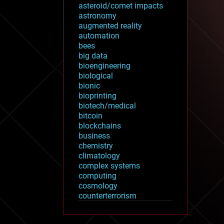
asteroid/comet impacts
astronomy
augmented reality
automation
bees
big data
bioengineering
biological
bionic
bioprinting
biotech/medical
bitcoin
blockchains
business
chemistry
climatology
complex systems
computing
cosmology
counterterrorism
cryonics
cryptocurrencies