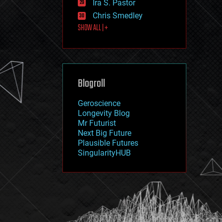
Ira S. Pastor
journalism
law
Chris Smedley
law enforcement
SHOW ALL | +
lifeboat
life extension
machine learning
mapping
materials
Blogroll
mathematics
media & arts
military
Geroscience
mobile phones
Longevity Blog
moore's law
Mr Futurist
nanotechnology
Next Big Future
neuroscience
Plausible Futures
nuclear energy
SingularityHUB
nuclear weapons
open access
open source
particle physics
philosophy
physics
policy