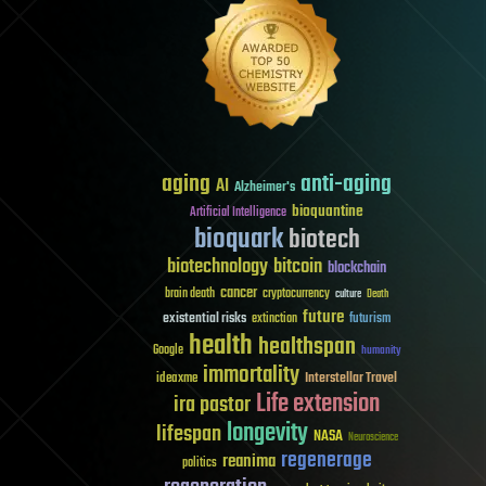
aging
anti-aging
AI
Alzheimer's
bioquantine
Artificial Intelligence
bioquark
biotech
biotechnology
bitcoin
blockchain
cancer
brain death
cryptocurrency
culture
Death
future
existential risks
futurism
extinction
health
healthspan
Google
humanity
immortality
Interstellar Travel
ideaxme
Life extension
ira pastor
longevity
lifespan
NASA
Neuroscience
regenerage
reanima
politics