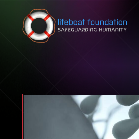
Skip to content