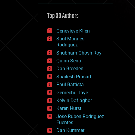
cybercrime/malcode
cyborgs
defense
Top 30 Authors
disruptive technology
driverless cars
Genevieve Klien
drones
economics
Saúl Morales
education
Rodriguéz
electronics
Shubham Ghosh Roy
employment
Quinn Sena
encryption
energy
Dan Breeden
engineering
Shailesh Prasad
entertainment
Paul Battista
environmental
ethics
Gemechu Taye
events
Kelvin Dafiaghor
evolution
Karen Hurst
existential risks
exoskeleton
Jose Ruben Rodriguez
finance
Fuentes
first contact
Dan Kummer
food