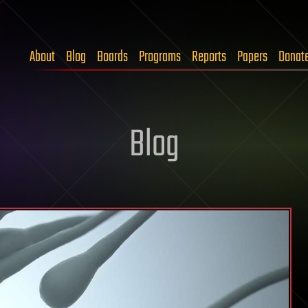
About
Blog
Boards
Programs
Reports
Papers
Donat
Blog