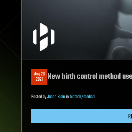
Aug 28
New birth control method use
2021
Posted
by
Jason Blain
in
biotech/medical
R