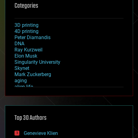
Categories
3D printing
4D printing
Peter Diamandis
DNA
Ray Kurzweil
Elon Musk
Singularity University
Skynet
Mark Zuckerberg
aging
alien life
anti-gravity
architecture
asteroid/comet impacts
astronomy
Top 30 Authors
augmented reality
automation
bees
Genevieve Klien
big data