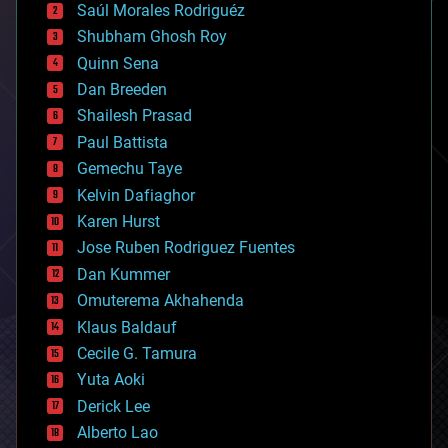
Saúl Morales Rodriguéz
bioengineering
biological
Shubham Ghosh Roy
bionic
Quinn Sena
bioprinting
Dan Breeden
biotech/medical
bitcoin
Shailesh Prasad
blockchains
Paul Battista
business
Gemechu Taye
chemistry
climatology
Kelvin Dafiaghor
complex systems
Karen Hurst
computing
Jose Ruben Rodriguez Fuentes
cosmology
counterterrorism
Dan Kummer
cryonics
Omuterema Akhahenda
cryptocurrencies
Klaus Baldauf
cybercrime/malcode
cyborgs
Cecile G. Tamura
defense
Yuta Aoki
disruptive technology
Derick Lee
driverless cars
Alberto Lao
drones