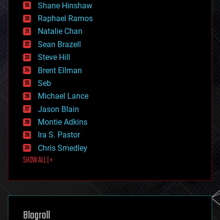
economics
Shane Hinshaw
education
Raphael Ramos
electronics
Natalie Chan
employment
encryption
Sean Brazell
energy
Steve Hill
engineering
Brent Ellman
entertainment
environmental
Seb
ethics
Michael Lance
events
Jason Blain
evolution
existential risks
Montie Adkins
exoskeleton
Ira S. Pastor
finance
Chris Smedley
first contact
SHOW ALL | +
food
fun
futurism
general relativity
genetics
geoengineering
Blogroll
geography