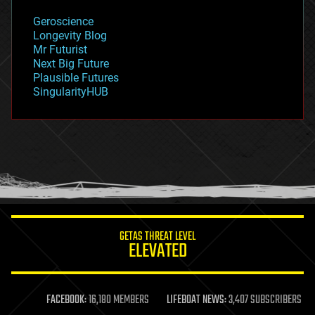
geology
Geroscience
geopolitics
Longevity Blog
governance
Mr Futurist
government
Next Big Future
gravity
Plausible Futures
habitats
SingularityHUB
hacking
hardware
health
holograms
homo sapiens
human trajectories
humor
information science
innovation
internet
GETAS THREAT LEVEL
journalism
ELEVATED
law
law enforcement
lifeboat
life extension
FACEBOOK:
16,180 MEMBERS
LIFEBOAT NEWS:
3,407 SUBSCRIBERS
machine learning