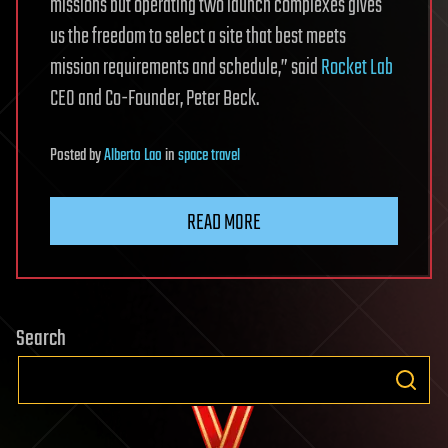
missions but operating two launch complexes gives
us the freedom to select a site that best meets
mission requirements and schedule,” said
Rocket Lab
CEO and Co-Founder, Peter Beck.
Posted
by
Alberto Lao
in
space travel
READ MORE
Search