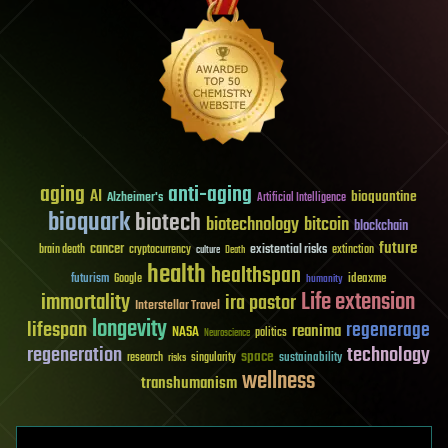
aging
anti-aging
AI
bioquantine
Alzheimer's
Artificial Intelligence
bioquark
biotech
biotechnology
bitcoin
blockchain
future
cancer
existential risks
brain death
cryptocurrency
extinction
culture
Death
health
healthspan
futurism
ideaxme
Google
humanity
Life extension
immortality
ira pastor
Interstellar Travel
longevity
lifespan
regenerage
reanima
NASA
politics
Neuroscience
regeneration
technology
space
sustainability
research
risks
singularity
wellness
transhumanism