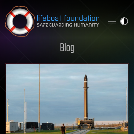
Skip to content
Blog