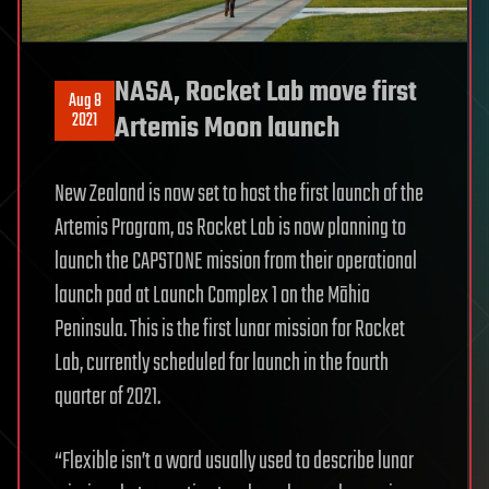
NASA, Rocket Lab move first
Aug 8
2021
Artemis Moon launch
New Zealand is now set to host the first launch of the
Artemis Program, as Rocket Lab is now planning to
launch the CAPSTONE mission from their operational
launch pad at Launch Complex 1 on the Māhia
Peninsula. This is the first lunar mission for Rocket
Lab, currently scheduled for launch in the fourth
quarter of 2021.
“Flexible isn’t a word usually used to describe lunar