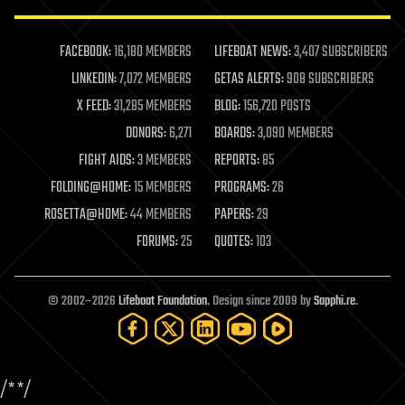
law enforcement
lifeboat
life extension
FACEBOOK:
16,180 MEMBERS
LIFEBOAT NEWS:
3,407 SUBSCRIBERS
machine learning
LINKEDIN:
7,072 MEMBERS
GETAS ALERTS:
908 SUBSCRIBERS
mapping
materials
X FEED:
31,285 MEMBERS
BLOG:
156,720 POSTS
mathematics
DONORS:
6,271
BOARDS:
3,090 MEMBERS
media & arts
military
FIGHT AIDS:
3 MEMBERS
REPORTS:
85
mobile phones
FOLDING@HOME:
15 MEMBERS
PROGRAMS:
26
moore's law
nanotechnology
ROSETTA@HOME:
44 MEMBERS
PAPERS:
29
neuroscience
FORUMS:
25
QUOTES:
103
nuclear energy
nuclear weapons
open access
open source
© 2002–2026
Lifeboat Foundation
. Design since 2009 by
Sapphi.re
.
particle physics
philosophy
physics
policy
/*
*/
polls