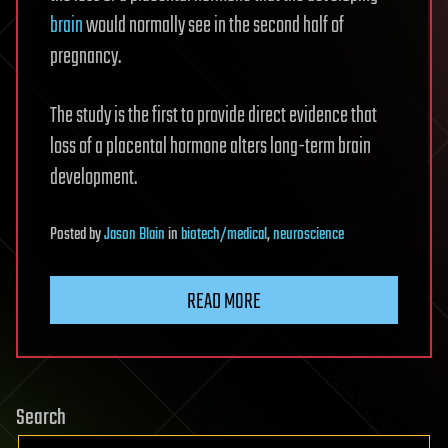
brain
would normally see in the second half of
pregnancy.
The study is the first to provide direct evidence that
loss of a placental hormone alters long-term brain
development.
Posted
by
Jason Blain
in
biotech/medical
,
neuroscience
READ MORE
Search