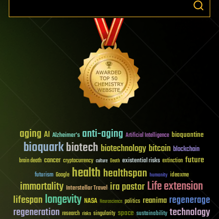
aging
anti-aging
AI
bioquantine
Alzheimer's
Artificial Intelligence
bioquark
biotech
biotechnology
bitcoin
blockchain
future
cancer
existential risks
brain death
cryptocurrency
extinction
culture
Death
health
healthspan
futurism
ideaxme
Google
humanity
Life extension
immortality
ira pastor
Interstellar Travel
longevity
lifespan
regenerage
reanima
NASA
politics
Neuroscience
regeneration
technology
space
sustainability
research
risks
singularity