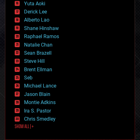
defense
Yuta Aoki
disruptive technology
Derick Lee
driverless cars
Alberto Lao
drones
economics
Shane Hinshaw
education
Raphael Ramos
electronics
Natalie Chan
employment
encryption
Sean Brazell
energy
Steve Hill
engineering
Brent Ellman
entertainment
environmental
Seb
ethics
Michael Lance
events
Jason Blain
evolution
existential risks
Montie Adkins
exoskeleton
Ira S. Pastor
finance
Chris Smedley
first contact
SHOW ALL | +
food
fun
futurism