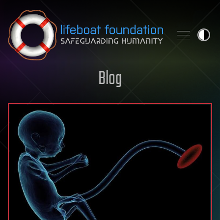
Skip to content
Blog