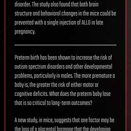
disorder. The study also found that both brain
structure and behavioral changes in the mice could be
prevented with a single injection of ALLO in late
pregnancy.
Preterm birth has been shown to increase the risk of
autism spectrum disorders and other developmental
problems, particularly in males. The more premature a
baby is, the greater the risk of either motor or
cognitive deficits. What does the preterm baby lose
that is so critical to long-term outcomes?
A new study, in mice, suggests that one factor may be
the loss of a placental hormone that the developing