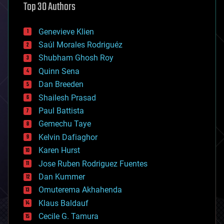
Top 30 Authors
augmented reality
automation
bees
Genevieve Klien
big data
Saúl Morales Rodriguéz
bioengineering
biological
Shubham Ghosh Roy
bionic
Quinn Sena
bioprinting
Dan Breeden
biotech/medical
bitcoin
Shailesh Prasad
blockchains
Paul Battista
business
Gemechu Taye
chemistry
climatology
Kelvin Dafiaghor
complex systems
Karen Hurst
computing
Jose Ruben Rodriguez Fuentes
cosmology
counterterrorism
Dan Kummer
cryonics
Omuterema Akhahenda
cryptocurrencies
Klaus Baldauf
cybercrime/malcode
cyborgs
Cecile G. Tamura