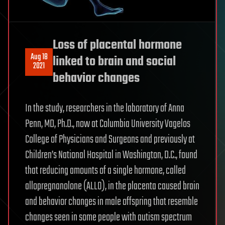
Loss of placental hormone
Aug 18
linked to brain and social
2021
behavior changes
In the study, researchers in the laboratory of Anna
Penn, MD, Ph.D., now at Columbia University Vagelos
College of Physicians and Surgeons and previously at
Children’s National Hospital in Washington, D.C., found
that reducing amounts of a single hormone, called
allopregnanolone (ALLO), in the placenta caused brain
and behavior changes in male offspring that resemble
changes seen in some people with autism spectrum