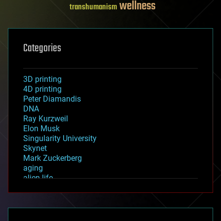
wellness
transhumanism
Categories
3D printing
4D printing
Peter Diamandis
DNA
Ray Kurzweil
Elon Musk
Singularity University
Skynet
Mark Zuckerberg
aging
alien life
anti-gravity
architecture
asteroid/comet impacts
astronomy