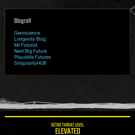
general relativity
genetics
geoengineering
Blogroll
geography
geology
Geroscience
geopolitics
Longevity Blog
governance
Mr Futurist
government
Next Big Future
gravity
Plausible Futures
habitats
SingularityHUB
hacking
hardware
health
holograms
homo sapiens
human trajectories
humor
information science
innovation
internet
GETAS THREAT LEVEL
journalism
ELEVATED
law