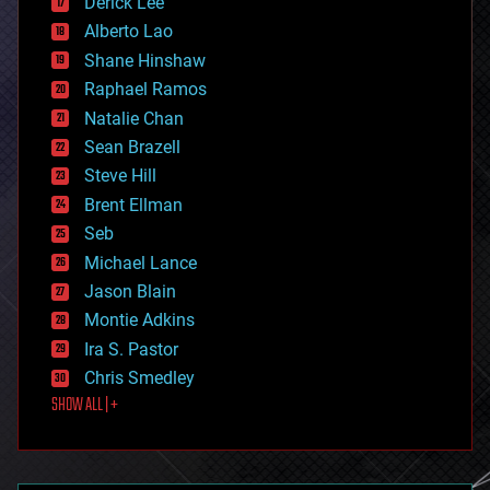
Derick Lee
driverless cars
Alberto Lao
drones
economics
Shane Hinshaw
education
Raphael Ramos
electronics
Natalie Chan
employment
encryption
Sean Brazell
energy
Steve Hill
engineering
Brent Ellman
entertainment
environmental
Seb
ethics
Michael Lance
events
Jason Blain
evolution
existential risks
Montie Adkins
exoskeleton
Ira S. Pastor
finance
Chris Smedley
first contact
SHOW ALL | +
food
fun
futurism
general relativity