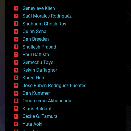
bees
Genevieve Klien
big data
Saúl Morales Rodriguéz
bioengineering
biological
Shubham Ghosh Roy
bionic
Quinn Sena
bioprinting
Dan Breeden
biotech/medical
bitcoin
Shailesh Prasad
blockchains
Paul Battista
business
Gemechu Taye
chemistry
climatology
Kelvin Dafiaghor
complex systems
Karen Hurst
computing
Jose Ruben Rodriguez Fuentes
cosmology
counterterrorism
Dan Kummer
cryonics
Omuterema Akhahenda
cryptocurrencies
Klaus Baldauf
cybercrime/malcode
cyborgs
Cecile G. Tamura
defense
Yuta Aoki
disruptive technology