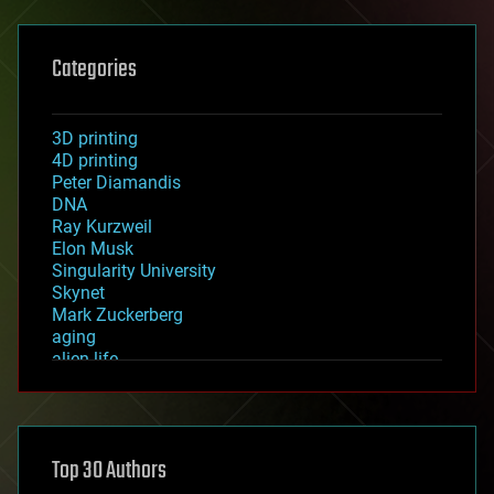
Categories
3D printing
4D printing
Peter Diamandis
DNA
Ray Kurzweil
Elon Musk
Singularity University
Skynet
Mark Zuckerberg
aging
alien life
anti-gravity
architecture
asteroid/comet impacts
astronomy
Top 30 Authors
augmented reality
automation