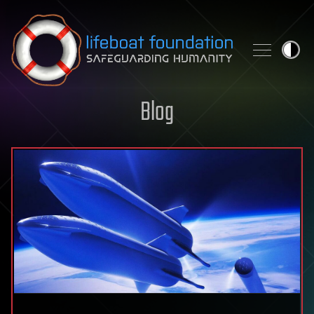
Skip to content
Blog