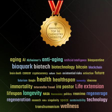
aging
anti-aging
AI
bioquantine
Alzheimer's
Artificial Intelligence
bioquark
biotech
biotechnology
bitcoin
blockchain
future
cancer
existential risks
brain death
cryptocurrency
extinction
culture
Death
health
healthspan
futurism
ideaxme
Google
humanity
Life extension
immortality
ira pastor
Interstellar Travel
longevity
lifespan
regenerage
reanima
NASA
politics
Neuroscience
regeneration
technology
space
sustainability
research
risks
singularity
wellness
transhumanism