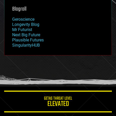
genetics
geoengineering
Blogroll
geography
geology
Geroscience
geopolitics
Longevity Blog
governance
Mr Futurist
government
Next Big Future
gravity
Plausible Futures
habitats
SingularityHUB
hacking
hardware
health
holograms
homo sapiens
human trajectories
humor
information science
innovation
internet
GETAS THREAT LEVEL
journalism
ELEVATED
law
law enforcement
lifeboat