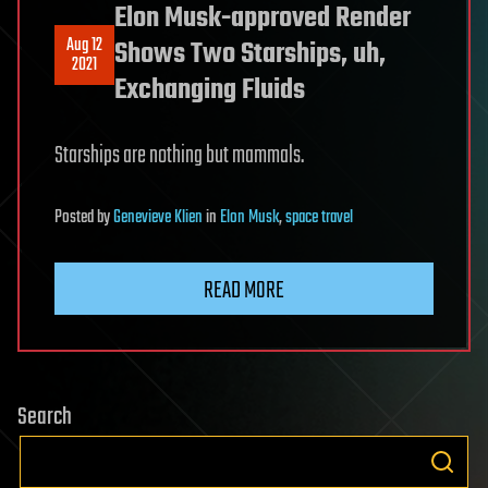
Elon Musk-approved Render
Aug 12
Shows Two Starships, uh,
2021
Exchanging Fluids
Starships are nothing but mammals.
Posted
by
Genevieve Klien
in
Elon Musk
,
space travel
READ MORE
Search