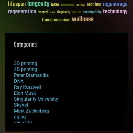
longevity
lifespan
regenerage
reanima
NASA
politics
Neuroscience
regeneration
technology
space
sustainability
research
risks
singularity
wellness
transhumanism
Categories
3D printing
4D printing
Peter Diamandis
DNA
Ray Kurzweil
Elon Musk
Singularity University
Skynet
Mark Zuckerberg
aging
alien life
anti-gravity