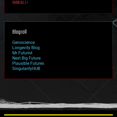
SHOW ALL | +
food
fun
futurism
general relativity
genetics
geoengineering
Blogroll
geography
geology
Geroscience
geopolitics
Longevity Blog
governance
Mr Futurist
government
Next Big Future
gravity
Plausible Futures
habitats
SingularityHUB
hacking
hardware
health
holograms
homo sapiens
human trajectories
humor
information science
innovation