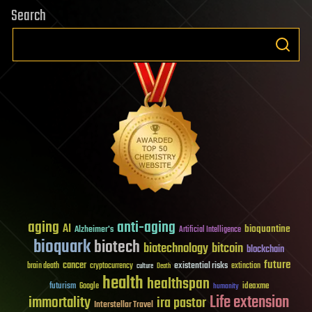
Search
aging
anti-aging
AI
bioquantine
Alzheimer's
Artificial Intelligence
bioquark
biotech
biotechnology
bitcoin
blockchain
future
cancer
existential risks
brain death
cryptocurrency
extinction
culture
Death
health
healthspan
futurism
ideaxme
Google
humanity
Life extension
immortality
ira pastor
Interstellar Travel