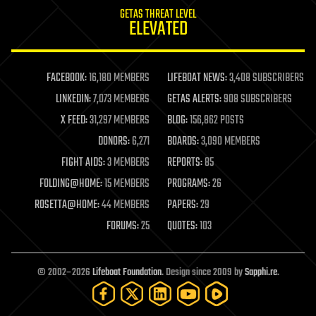
internet
GETAS THREAT LEVEL
journalism
ELEVATED
law
law enforcement
lifeboat
life extension
FACEBOOK:
16,180 MEMBERS
LIFEBOAT NEWS:
3,408 SUBSCRIBERS
machine learning
LINKEDIN:
7,073 MEMBERS
GETAS ALERTS:
908 SUBSCRIBERS
mapping
materials
X FEED:
31,297 MEMBERS
BLOG:
156,862 POSTS
mathematics
DONORS:
6,271
BOARDS:
3,090 MEMBERS
media & arts
military
FIGHT AIDS:
3 MEMBERS
REPORTS:
85
mobile phones
FOLDING@HOME:
15 MEMBERS
PROGRAMS:
26
moore's law
nanotechnology
ROSETTA@HOME:
44 MEMBERS
PAPERS:
29
neuroscience
FORUMS:
25
QUOTES:
103
nuclear energy
nuclear weapons
open access
open source
© 2002–2026
Lifeboat Foundation
. Design since 2009 by
Sapphi.re
.
particle physics
philosophy
physics