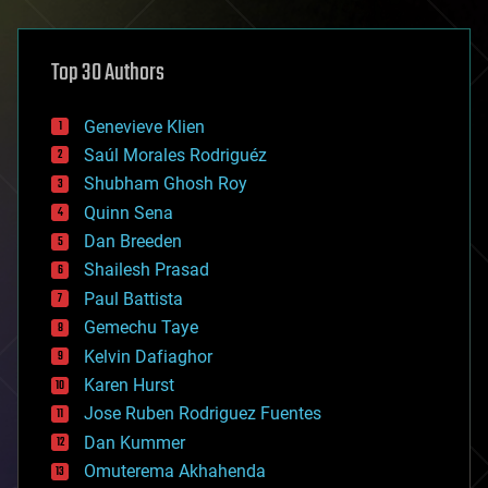
architecture
asteroid/comet impacts
astronomy
Top 30 Authors
augmented reality
automation
bees
Genevieve Klien
big data
Saúl Morales Rodriguéz
bioengineering
biological
Shubham Ghosh Roy
bionic
Quinn Sena
bioprinting
Dan Breeden
biotech/medical
bitcoin
Shailesh Prasad
blockchains
Paul Battista
business
Gemechu Taye
chemistry
climatology
Kelvin Dafiaghor
complex systems
Karen Hurst
computing
Jose Ruben Rodriguez Fuentes
cosmology
counterterrorism
Dan Kummer
cryonics
Omuterema Akhahenda
cryptocurrencies