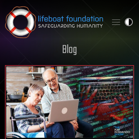
Skip to content
Blog