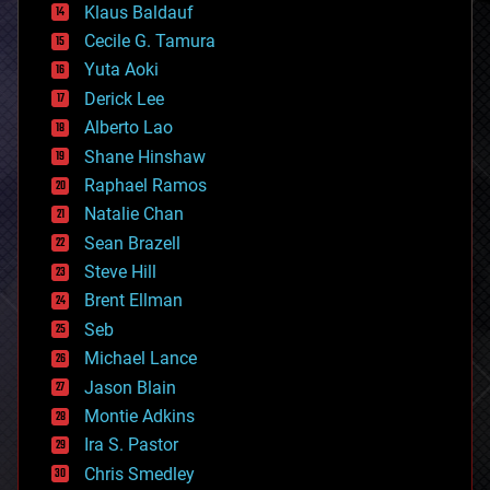
Klaus Baldauf
cybercrime/malcode
cyborgs
Cecile G. Tamura
defense
Yuta Aoki
disruptive technology
Derick Lee
driverless cars
Alberto Lao
drones
economics
Shane Hinshaw
education
Raphael Ramos
electronics
Natalie Chan
employment
encryption
Sean Brazell
energy
Steve Hill
engineering
Brent Ellman
entertainment
environmental
Seb
ethics
Michael Lance
events
Jason Blain
evolution
existential risks
Montie Adkins
exoskeleton
Ira S. Pastor
finance
Chris Smedley
first contact