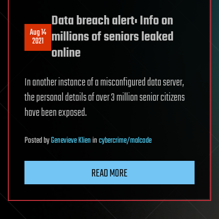
Data breach alert: Info on
Aug 14
millions of seniors leaked
2021
online
In another instance of a misconfigured data server,
the personal details of over 3 million senior citizens
have been exposed.
Posted
by
Genevieve Klien
in
cybercrime/malcode
READ MORE