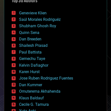
Top 30 Authors
augmented reality
automation
bees
Genevieve Klien
big data
Saúl Morales Rodriguéz
bioengineering
biological
Shubham Ghosh Roy
bionic
Quinn Sena
bioprinting
Dan Breeden
biotech/medical
bitcoin
Shailesh Prasad
blockchains
Paul Battista
business
Gemechu Taye
chemistry
climatology
Kelvin Dafiaghor
complex systems
Karen Hurst
computing
Jose Ruben Rodriguez Fuentes
cosmology
counterterrorism
Dan Kummer
cryonics
Omuterema Akhahenda
cryptocurrencies
Klaus Baldauf
cybercrime/malcode
cyborgs
Cecile G. Tamura
defense
Yuta Aoki