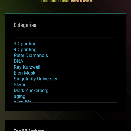
wellness
transhumanism
Categories
3D printing
4D printing
Peter Diamandis
DNA
Ray Kurzweil
Elon Musk
Singularity University
Skynet
Mark Zuckerberg
aging
alien life
anti-gravity
architecture
asteroid/comet impacts
astronomy