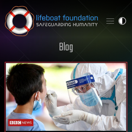
Skip to content
Blog