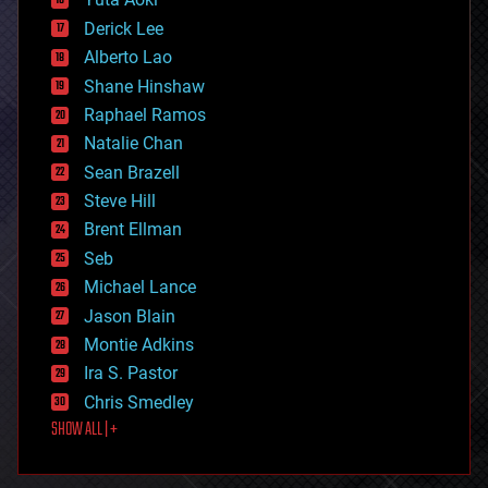
disruptive technology
Derick Lee
driverless cars
Alberto Lao
drones
economics
Shane Hinshaw
education
Raphael Ramos
electronics
Natalie Chan
employment
encryption
Sean Brazell
energy
Steve Hill
engineering
Brent Ellman
entertainment
environmental
Seb
ethics
Michael Lance
events
Jason Blain
evolution
existential risks
Montie Adkins
exoskeleton
Ira S. Pastor
finance
Chris Smedley
first contact
SHOW ALL | +
food
fun
futurism