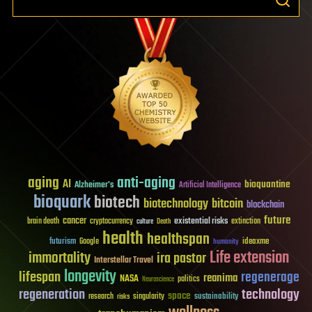
aging
anti-aging
AI
bioquantine
Alzheimer's
Artificial Intelligence
bioquark
biotech
biotechnology
bitcoin
blockchain
future
cancer
existential risks
brain death
cryptocurrency
extinction
culture
Death
health
healthspan
futurism
ideaxme
Google
humanity
Life extension
immortality
ira pastor
Interstellar Travel
longevity
lifespan
regenerage
reanima
NASA
politics
Neuroscience
regeneration
technology
space
sustainability
research
risks
singularity