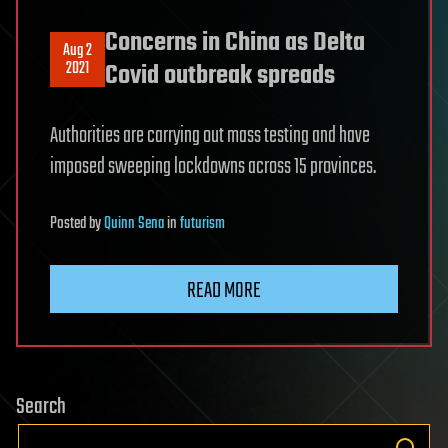
Concerns in China as Delta
Aug 2
2021
Covid outbreak spreads
Authorities are carrying out mass testing and have
imposed sweeping lockdowns across 15 provinces.
Posted
by
Quinn Sena
in
futurism
READ MORE
Search