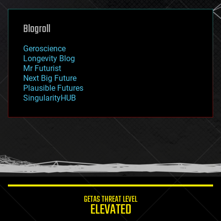
general relativity
genetics
geoengineering
Blogroll
geography
geology
Geroscience
geopolitics
Longevity Blog
governance
Mr Futurist
government
Next Big Future
gravity
Plausible Futures
habitats
SingularityHUB
hacking
hardware
health
holograms
homo sapiens
human trajectories
humor
information science
innovation
internet
GETAS THREAT LEVEL
journalism
ELEVATED
law
law enforcement