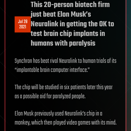
This 20-person biotech firm
just beat Elon Musk’s
Jul 28
Neuralink in getting the OK to
2021
test brain chip implants in
humans with paralysis
Synchron has beat rival Neuralink to human trials of its
“implantable brain computer interface.”
The chip will be studied in six patients later this year
as a possible aid for paralyzed people.
Elon Musk previously used Neuralink’s chip in a
monkey, which then played video games with its mind.