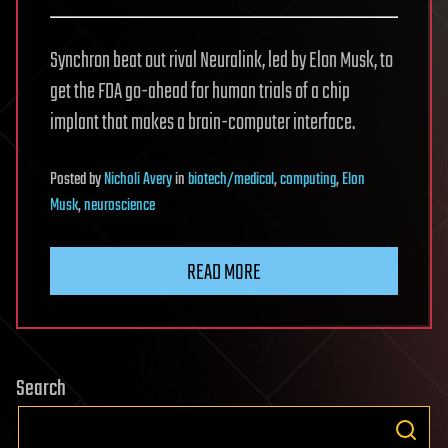
Synchron beat out rival Neuralink, led by Elon Musk, to
get the FDA go-ahead for human trials of a chip
implant that makes a brain-computer interface.
Posted
by
Nicholi Avery
in
biotech/medical
,
computing
,
Elon
Musk
,
neuroscience
READ MORE
Search