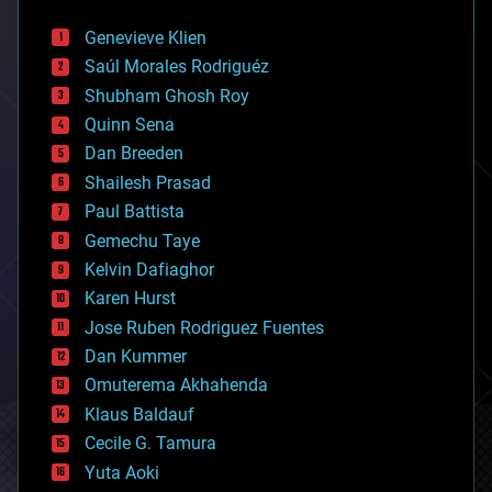
automation
bees
Genevieve Klien
big data
Saúl Morales Rodriguéz
bioengineering
biological
Shubham Ghosh Roy
bionic
Quinn Sena
bioprinting
Dan Breeden
biotech/medical
bitcoin
Shailesh Prasad
blockchains
Paul Battista
business
Gemechu Taye
chemistry
climatology
Kelvin Dafiaghor
complex systems
Karen Hurst
computing
Jose Ruben Rodriguez Fuentes
cosmology
counterterrorism
Dan Kummer
cryonics
Omuterema Akhahenda
cryptocurrencies
Klaus Baldauf
cybercrime/malcode
cyborgs
Cecile G. Tamura
defense
Yuta Aoki
disruptive technology