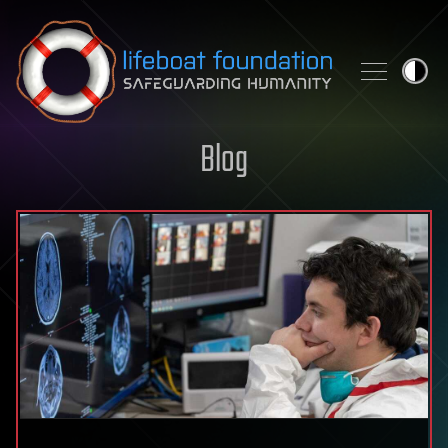
Skip to content
Blog