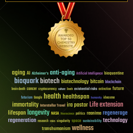
aging
anti-aging
AI
bioquantine
Alzheimer's
Artificial Intelligence
bioquark
biotech
biotechnology
bitcoin
blockchain
future
cancer
existential risks
brain death
cryptocurrency
extinction
culture
Death
health
healthspan
futurism
ideaxme
Google
humanity
Life extension
immortality
ira pastor
Interstellar Travel
longevity
lifespan
regenerage
reanima
NASA
politics
Neuroscience
regeneration
technology
space
sustainability
research
risks
singularity
wellness
transhumanism