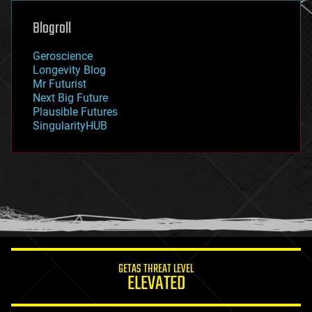
genetics
geoengineering
Blogroll
geography
geology
Geroscience
geopolitics
Longevity Blog
governance
Mr Futurist
government
Next Big Future
gravity
Plausible Futures
habitats
SingularityHUB
hacking
hardware
health
holograms
homo sapiens
human trajectories
humor
information science
innovation
internet
GETAS THREAT LEVEL
journalism
ELEVATED
law
law enforcement
lifeboat