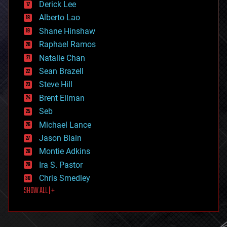
Derick Lee
driverless cars
Alberto Lao
drones
economics
Shane Hinshaw
education
Raphael Ramos
electronics
Natalie Chan
employment
encryption
Sean Brazell
energy
Steve Hill
engineering
Brent Ellman
entertainment
environmental
Seb
ethics
Michael Lance
events
Jason Blain
evolution
existential risks
Montie Adkins
exoskeleton
Ira S. Pastor
finance
Chris Smedley
first contact
SHOW ALL | +
food
fun
futurism
general relativity