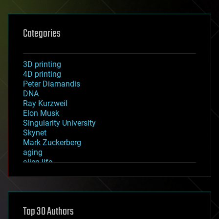
Categories
3D printing
4D printing
Peter Diamandis
DNA
Ray Kurzweil
Elon Musk
Singularity University
Skynet
Mark Zuckerberg
aging
alien life
anti-gravity
architecture
asteroid/comet impacts
astronomy
Top 30 Authors
augmented reality