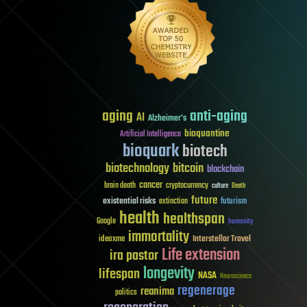
aging
anti-aging
AI
Alzheimer's
bioquantine
Artificial Intelligence
bioquark
biotech
biotechnology
bitcoin
blockchain
cancer
brain death
cryptocurrency
culture
Death
future
existential risks
futurism
extinction
health
healthspan
Google
humanity
immortality
Interstellar Travel
ideaxme
Life extension
ira pastor
longevity
lifespan
NASA
Neuroscience
regenerage
reanima
politics