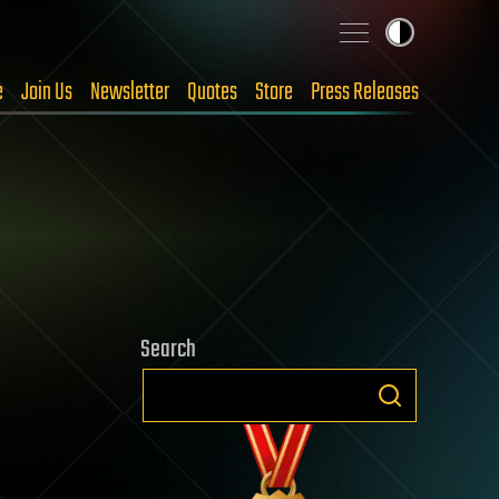
e
Join Us
Newsletter
Quotes
Store
Press Releases
Search