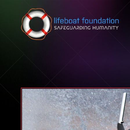
Skip to content