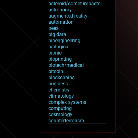
asteroid/comet impacts
astronomy
augmented reality
automation
bees
big data
bioengineering
biological
bionic
bioprinting
biotech/medical
bitcoin
blockchains
business
chemistry
climatology
complex systems
computing
cosmology
counterterrorism
cryonics
cryptocurrencies