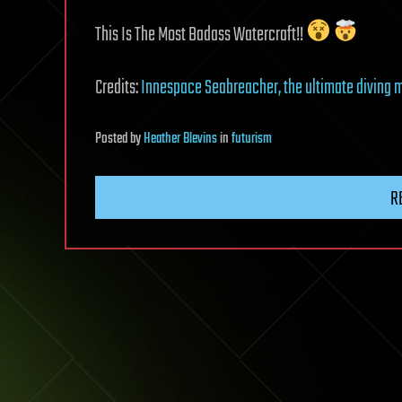
This Is The Most Badass Watercraft!!
Credits:
Innespace Seabreacher, the ultimate diving 
Posted
by
Heather Blevins
in
futurism
R