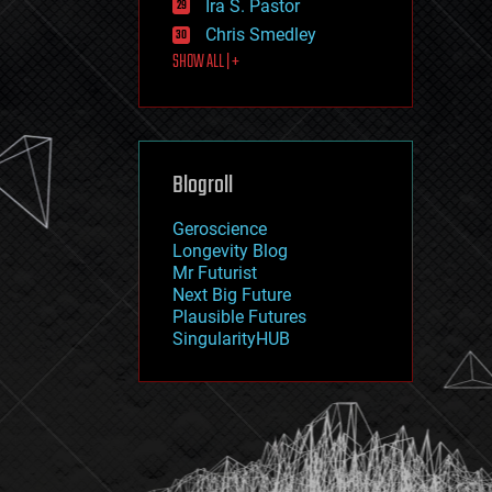
Ira S. Pastor
journalism
law
Chris Smedley
law enforcement
SHOW ALL | +
lifeboat
life extension
machine learning
mapping
materials
Blogroll
mathematics
media & arts
military
Geroscience
mobile phones
Longevity Blog
moore's law
Mr Futurist
nanotechnology
Next Big Future
neuroscience
Plausible Futures
nuclear energy
SingularityHUB
nuclear weapons
open access
open source
particle physics
philosophy
physics
policy