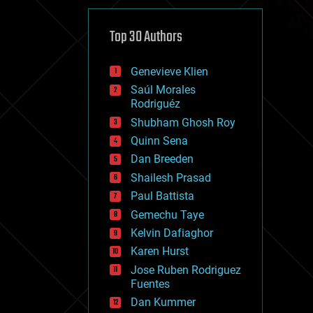
cybercrime/malcode
cyborgs
defense
Top 30 Authors
disruptive technology
driverless cars
Genevieve Klien
drones
economics
Saúl Morales
education
Rodriguéz
electronics
Shubham Ghosh Roy
employment
Quinn Sena
encryption
energy
Dan Breeden
engineering
Shailesh Prasad
entertainment
Paul Battista
environmental
ethics
Gemechu Taye
events
Kelvin Dafiaghor
evolution
Karen Hurst
existential risks
exoskeleton
Jose Ruben Rodriguez
finance
Fuentes
first contact
Dan Kummer
food