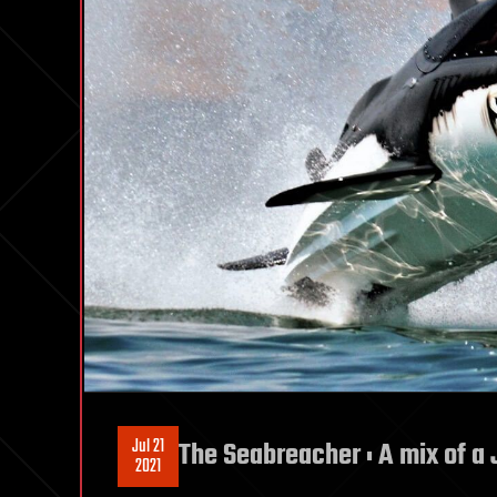
Jul 21
The Seabreacher : A mix of a 
2021