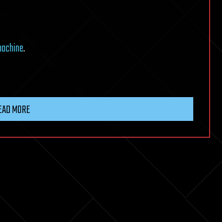
machine
.
EAD MORE