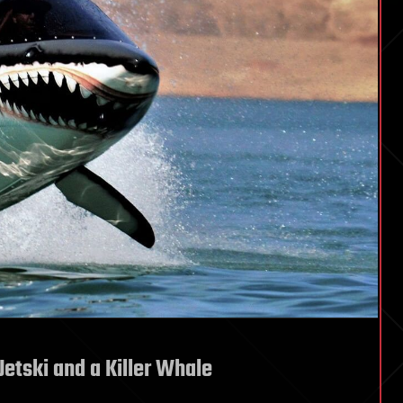
Jetski and a Killer Whale