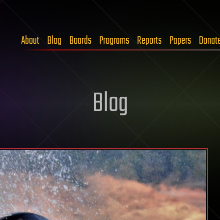
About
Blog
Boards
Programs
Reports
Papers
Donat
Blog