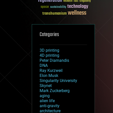
regeneration
research
risks
singularity
technology
space
sustainability
wellness
transhumanism
Categories
3D printing
4D printing
Peter Diamandis
DNA
Ray Kurzweil
Elon Musk
Singularity University
Skynet
Mark Zuckerberg
aging
alien life
anti-gravity
architecture