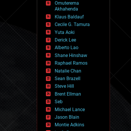
Omuterema
fun
Akhahenda
futurism
general relativity
Klaus Baldauf
genetics
Cecile G. Tamura
geoengineering
Yuta Aoki
geography
geology
Derick Lee
geopolitics
Alberto Lao
governance
Shane Hinshaw
government
gravity
Raphael Ramos
habitats
Natalie Chan
hacking
Sean Brazell
hardware
Steve Hill
health
holograms
Brent Ellman
homo sapiens
Seb
human trajectories
Michael Lance
humor
information science
Jason Blain
innovation
Montie Adkins
internet