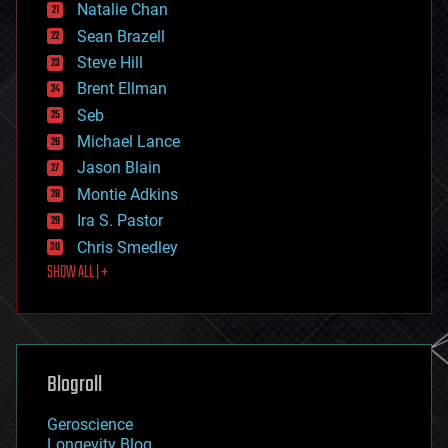
Natalie Chan
employment
encryption
Sean Brazell
energy
Steve Hill
engineering
Brent Ellman
entertainment
environmental
Seb
ethics
Michael Lance
events
Jason Blain
evolution
existential risks
Montie Adkins
exoskeleton
Ira S. Pastor
finance
Chris Smedley
first contact
SHOW ALL | +
food
fun
futurism
general relativity
genetics
geoengineering
Blogroll
geography
geology
Geroscience
geopolitics
Longevity Blog