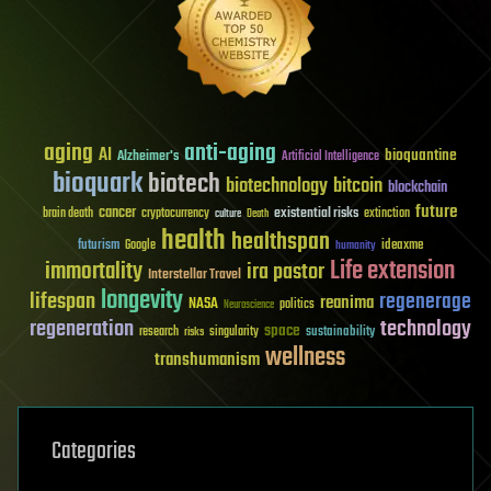
aging
anti-aging
AI
bioquantine
Alzheimer's
Artificial Intelligence
bioquark
biotech
biotechnology
bitcoin
blockchain
future
cancer
existential risks
brain death
cryptocurrency
extinction
culture
Death
health
healthspan
futurism
ideaxme
Google
humanity
Life extension
immortality
ira pastor
Interstellar Travel
longevity
lifespan
regenerage
reanima
NASA
politics
Neuroscience
regeneration
technology
space
sustainability
research
risks
singularity
wellness
transhumanism
Categories