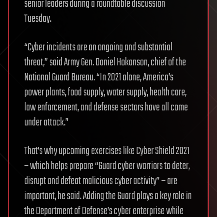
senior leaders during a roundtable discussion
Tuesday.
“Cyber incidents are an ongoing and substantial
threat,” said Army Gen. Daniel Hokanson, chief of the
National Guard Bureau. “In 2021 alone, America’s
power plants, food supply, water supply, health care,
law enforcement, and defense sectors have all come
under attack.”
That’s why upcoming exercises like Cyber Shield 2021
– which helps prepare “Guard cyber warriors to deter,
disrupt and defeat malicious cyber activity” – are
important, he said. Adding the Guard plays a key role in
the Department of Defense’s cyber enterprise while