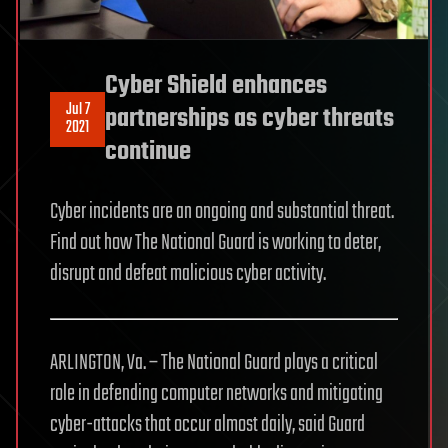
Cyber Shield enhances
Jul 7
partnerships as cyber threats
2021
continue
Cyber incidents are an ongoing and substantial threat.
Find out how The National Guard is working to deter,
disrupt and defeat malicious cyber activity.
ARLINGTON, Va. – The National Guard plays a critical
role in defending computer networks and mitigating
cyber-attacks that occur almost daily, said Guard