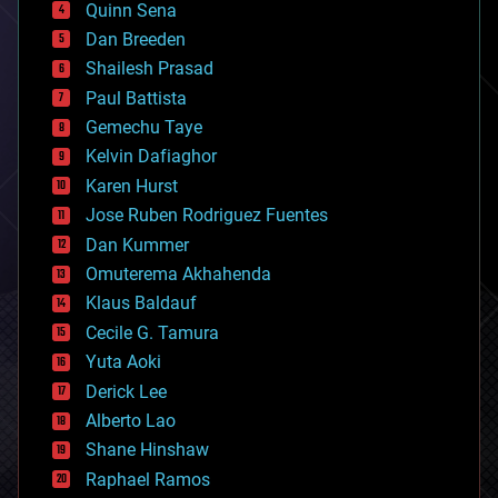
Quinn Sena
bioprinting
Dan Breeden
biotech/medical
bitcoin
Shailesh Prasad
blockchains
Paul Battista
business
Gemechu Taye
chemistry
climatology
Kelvin Dafiaghor
complex systems
Karen Hurst
computing
Jose Ruben Rodriguez Fuentes
cosmology
counterterrorism
Dan Kummer
cryonics
Omuterema Akhahenda
cryptocurrencies
Klaus Baldauf
cybercrime/malcode
cyborgs
Cecile G. Tamura
defense
Yuta Aoki
disruptive technology
Derick Lee
driverless cars
Alberto Lao
drones
economics
Shane Hinshaw
education
Raphael Ramos
electronics