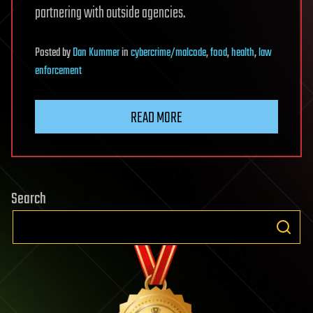
partnering with outside agencies.
Posted
by
Dan Kummer
in
cybercrime/malcode
,
food
,
health
,
law
enforcement
READ MORE
Search