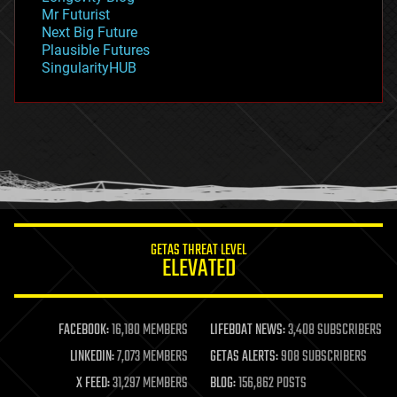
governance
Mr Futurist
government
Next Big Future
gravity
Plausible Futures
habitats
SingularityHUB
hacking
hardware
health
holograms
homo sapiens
human trajectories
humor
information science
innovation
internet
GETAS THREAT LEVEL
journalism
ELEVATED
law
law enforcement
lifeboat
life extension
FACEBOOK:
16,180 MEMBERS
LIFEBOAT NEWS:
3,408 SUBSCRIBERS
machine learning
LINKEDIN:
7,073 MEMBERS
GETAS ALERTS:
908 SUBSCRIBERS
mapping
materials
X FEED:
31,297 MEMBERS
BLOG:
156,862 POSTS
mathematics