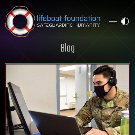
Skip to content
Blog