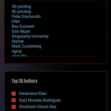
3D printing
4D printing
Peter Diamandis
DNA
Ray Kurzweil
Elon Musk
Singularity University
Skynet
Mark Zuckerberg
aging
alien life
anti-gravity
architecture
asteroid/comet impacts
astronomy
Top 30 Authors
augmented reality
automation
bees
Genevieve Klien
big data
Saúl Morales Rodriguéz
bioengineering
biological
Shubham Ghosh Roy
bionic