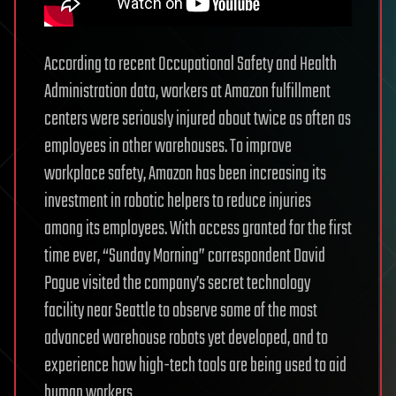
According to recent Occupational Safety and Health
Administration data, workers at Amazon fulfillment
centers were seriously injured about twice as often as
employees in other warehouses. To improve
workplace safety, Amazon has been increasing its
investment in robotic helpers to reduce injuries
among its employees. With access granted for the first
time ever, “Sunday Morning” correspondent David
Pogue visited the company’s secret technology
facility near Seattle to observe some of the most
advanced warehouse robots yet developed, and to
experience how high-tech tools are being used to aid
human workers.