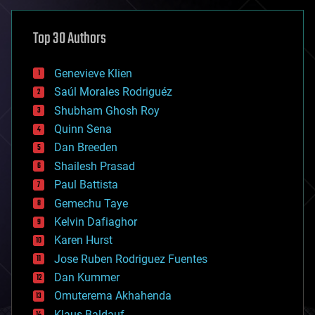
asteroid/comet impacts
astronomy
Top 30 Authors
augmented reality
automation
bees
Genevieve Klien
big data
Saúl Morales Rodriguéz
bioengineering
biological
Shubham Ghosh Roy
bionic
Quinn Sena
bioprinting
Dan Breeden
biotech/medical
bitcoin
Shailesh Prasad
blockchains
Paul Battista
business
Gemechu Taye
chemistry
climatology
Kelvin Dafiaghor
complex systems
Karen Hurst
computing
Jose Ruben Rodriguez Fuentes
cosmology
counterterrorism
Dan Kummer
cryonics
Omuterema Akhahenda
cryptocurrencies
Klaus Baldauf