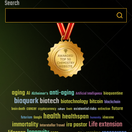
Search
aging
anti-aging
AI
bioquantine
Alzheimer's
Artificial Intelligence
bioquark
biotech
biotechnology
bitcoin
blockchain
future
cancer
existential risks
brain death
cryptocurrency
extinction
culture
Death
health
healthspan
futurism
ideaxme
Google
humanity
Life extension
immortality
ira pastor
Interstellar Travel