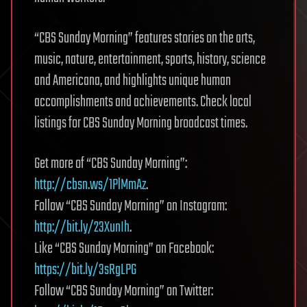
“CBS Sunday Morning” features stories on the arts,
music, nature, entertainment, sports, history, science
and Americana, and highlights unique human
accomplishments and achievements. Check local
listings for CBS Sunday Morning broadcast times.
Get more of “CBS Sunday Morning”:
http://cbsn.ws/1PlMmAz
.
Follow “CBS Sunday Morning” on Instagram:
http://bit.ly/23XunIh
.
Like “CBS Sunday Morning” on Facebook:
https://bit.ly/3sRgLPG
Follow “CBS Sunday Morning” on Twitter: