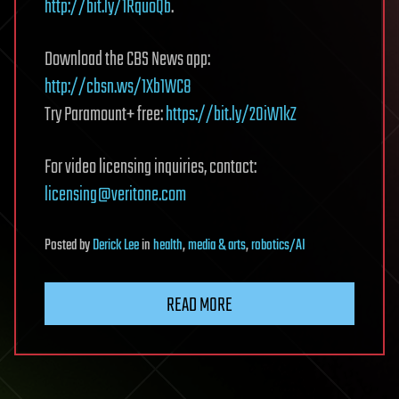
http://bit.ly/1RquoQb
.
Download the CBS News app:
http://cbsn.ws/1Xb1WC8
Try Paramount+ free:
https://bit.ly/2OiW1kZ
For video licensing inquiries, contact:
licensing@veritone.com
Posted
by
Derick Lee
in
health
,
media & arts
,
robotics/AI
READ MORE