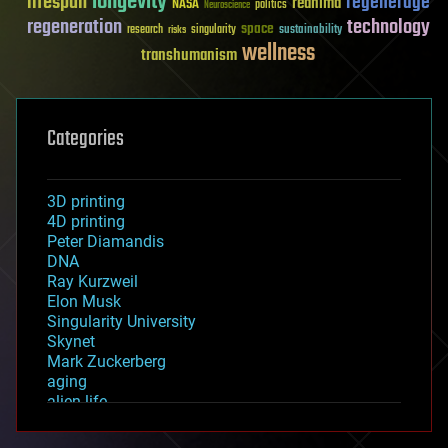
longevity
lifespan
regenerage
reanima
NASA
politics
Neuroscience
regeneration
technology
space
sustainability
research
risks
singularity
wellness
transhumanism
Categories
3D printing
4D printing
Peter Diamandis
DNA
Ray Kurzweil
Elon Musk
Singularity University
Skynet
Mark Zuckerberg
aging
alien life
anti-gravity
architecture