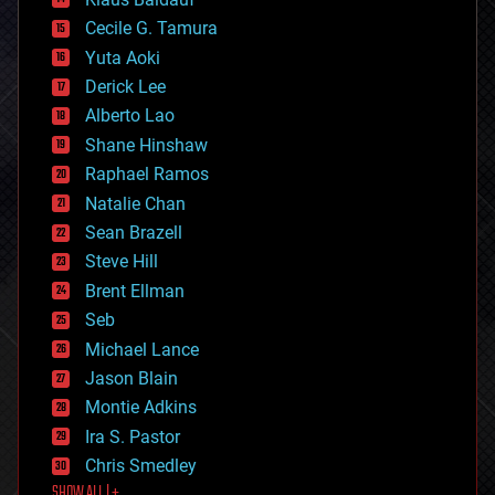
cybercrime/malcode
cyborgs
Cecile G. Tamura
defense
Yuta Aoki
disruptive technology
Derick Lee
driverless cars
Alberto Lao
drones
economics
Shane Hinshaw
education
Raphael Ramos
electronics
Natalie Chan
employment
encryption
Sean Brazell
energy
Steve Hill
engineering
Brent Ellman
entertainment
environmental
Seb
ethics
Michael Lance
events
Jason Blain
evolution
existential risks
Montie Adkins
exoskeleton
Ira S. Pastor
finance
Chris Smedley
first contact
SHOW ALL | +
food