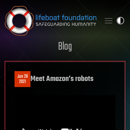
Skip to content
Blog
Jun 28
Meet Amazon’s robots
2021