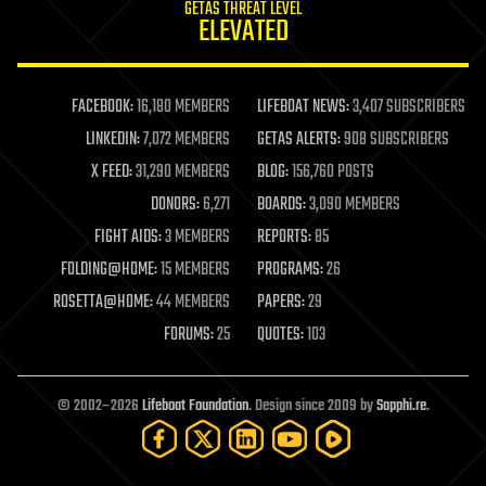
GETAS THREAT LEVEL
journalism
ELEVATED
law
law enforcement
lifeboat
life extension
FACEBOOK:
16,180 MEMBERS
LIFEBOAT NEWS:
3,407 SUBSCRIBERS
machine learning
LINKEDIN:
7,072 MEMBERS
GETAS ALERTS:
908 SUBSCRIBERS
mapping
materials
X FEED:
31,290 MEMBERS
BLOG:
156,760 POSTS
mathematics
DONORS:
6,271
BOARDS:
3,090 MEMBERS
media & arts
military
FIGHT AIDS:
3 MEMBERS
REPORTS:
85
mobile phones
FOLDING@HOME:
15 MEMBERS
PROGRAMS:
26
moore's law
nanotechnology
ROSETTA@HOME:
44 MEMBERS
PAPERS:
29
neuroscience
FORUMS:
25
QUOTES:
103
nuclear energy
nuclear weapons
open access
open source
© 2002–2026
Lifeboat Foundation
. Design since 2009 by
Sapphi.re
.
particle physics
philosophy
physics