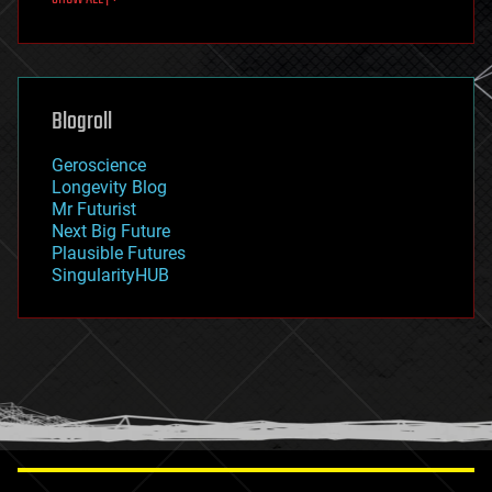
fun
futurism
general relativity
genetics
geoengineering
Blogroll
geography
geology
Geroscience
geopolitics
Longevity Blog
governance
Mr Futurist
government
Next Big Future
gravity
Plausible Futures
habitats
SingularityHUB
hacking
hardware
health
holograms
homo sapiens
human trajectories
humor
information science
innovation
internet