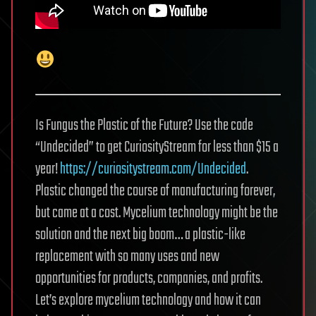
Is Fungus the Plastic of the Future? Use the code
“Undecided” to get CuriosityStream for less than $15 a
year!
https://curiositystream.com/Undecided
.
Plastic changed the course of manufacturing forever,
but came at a cost. Mycelium technology might be the
solution and the next big boom… a plastic-like
replacement with so many uses and new
opportunities for products, companies, and profits.
Let’s explore mycelium technology and how it can