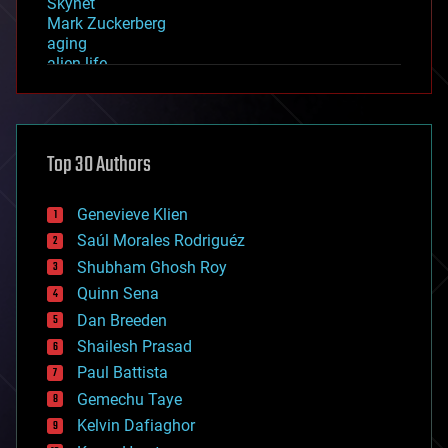
Skynet
Mark Zuckerberg
aging
alien life
anti-gravity
architecture
asteroid/comet impacts
astronomy
Top 30 Authors
augmented reality
automation
bees
Genevieve Klien
big data
Saúl Morales Rodriguéz
bioengineering
biological
Shubham Ghosh Roy
bionic
Quinn Sena
bioprinting
Dan Breeden
biotech/medical
bitcoin
Shailesh Prasad
blockchains
Paul Battista
business
Gemechu Taye
chemistry
climatology
Kelvin Dafiaghor
complex systems