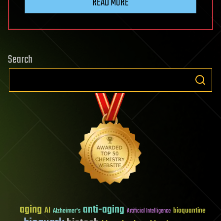
READ MORE
Search
aging
anti-aging
AI
bioquantine
Alzheimer's
Artificial Intelligence