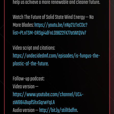
help us achieve a more renewable and cleaner future.
Watch The Future of Solid State Wind Energy — No
More Blades:
https://youtu.be/nNp21zTeCDc?
list=PLnTSM-ORSgi4dFnLD9622FK77atWtQVv7
Video script and citations:
https://undecidedmf.com/episodes/is-fungus-the-
plastic-of-the-future
.
Follow-up podcast:
Video version —
https://www.youtube.com/channel/UC4-
aWB84Bupf5hxGqrwYqLA
Audio version —
http://bit.ly/stilltbdfm
.