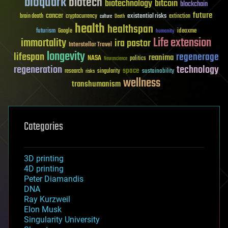
bioquark
biotech
biotechnology
bitcoin
blockchain
future
cancer
existential risks
brain death
cryptocurrency
extinction
culture
Death
health
healthspan
futurism
ideaxme
Google
humanity
Life extension
immortality
ira pastor
Interstellar Travel
longevity
lifespan
regenerage
reanima
NASA
politics
Neuroscience
regeneration
technology
space
sustainability
research
risks
singularity
wellness
transhumanism
Categories
3D printing
4D printing
Peter Diamandis
DNA
Ray Kurzweil
Elon Musk
Singularity University