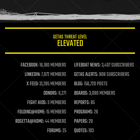
human trajectories
humor
information science
innovation
internet
GETAS THREAT LEVEL
journalism
ELEVATED
law
law enforcement
lifeboat
life extension
FACEBOOK:
16,180 MEMBERS
LIFEBOAT NEWS:
3,407 SUBSCRIBERS
machine learning
LINKEDIN:
7,072 MEMBERS
GETAS ALERTS:
908 SUBSCRIBERS
mapping
materials
X FEED:
31,285 MEMBERS
BLOG:
156,720 POSTS
mathematics
DONORS:
6,271
BOARDS:
3,090 MEMBERS
media & arts
military
FIGHT AIDS:
3 MEMBERS
REPORTS:
85
mobile phones
FOLDING@HOME:
15 MEMBERS
PROGRAMS:
26
moore's law
nanotechnology
ROSETTA@HOME:
44 MEMBERS
PAPERS:
29
neuroscience
FORUMS:
25
QUOTES:
103
nuclear energy
nuclear weapons