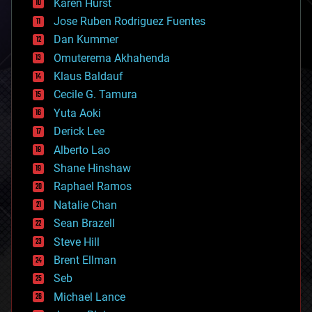
Karen Hurst
computing
Jose Ruben Rodriguez Fuentes
cosmology
counterterrorism
Dan Kummer
cryonics
Omuterema Akhahenda
cryptocurrencies
Klaus Baldauf
cybercrime/malcode
cyborgs
Cecile G. Tamura
defense
Yuta Aoki
disruptive technology
Derick Lee
driverless cars
Alberto Lao
drones
economics
Shane Hinshaw
education
Raphael Ramos
electronics
Natalie Chan
employment
encryption
Sean Brazell
energy
Steve Hill
engineering
Brent Ellman
entertainment
environmental
Seb
ethics
Michael Lance
events