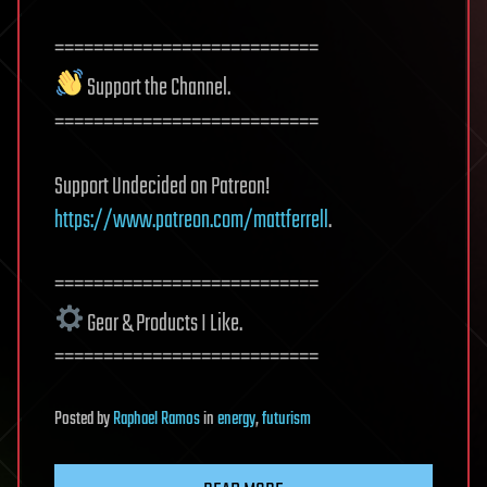
===========================
Support the Channel.
===========================
Support Undecided on Patreon!
https://www.patreon.com/mattferrell
.
===========================
Gear & Products I Like.
===========================
Posted
by
Raphael Ramos
in
energy
,
futurism