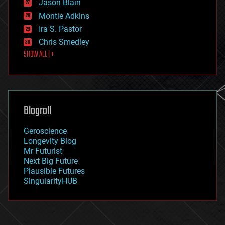
Jason Blain
evolution
existential risks
Montie Adkins
exoskeleton
Ira S. Pastor
finance
Chris Smedley
first contact
SHOW ALL | +
food
fun
futurism
general relativity
genetics
geoengineering
Blogroll
geography
geology
Geroscience
geopolitics
Longevity Blog
governance
Mr Futurist
government
Next Big Future
gravity
Plausible Futures
habitats
SingularityHUB
hacking
hardware
health
holograms
homo sapiens