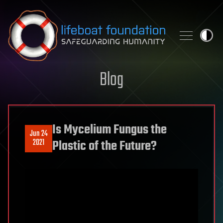
Skip to content
Blog
Is Mycelium Fungus the
Jun 24
2021
Plastic of the Future?