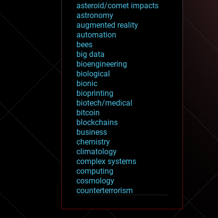
asteroid/comet impacts
astronomy
augmented reality
automation
bees
big data
bioengineering
biological
bionic
bioprinting
biotech/medical
bitcoin
blockchains
business
chemistry
climatology
complex systems
computing
cosmology
counterterrorism
cryonics
cryptocurrencies