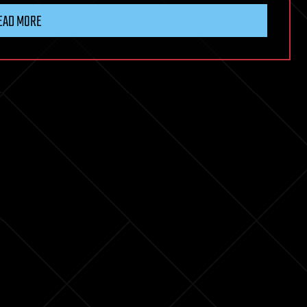
EAD MORE