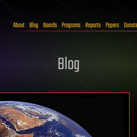
About
Blog
Boards
Programs
Reports
Papers
Donat
Blog