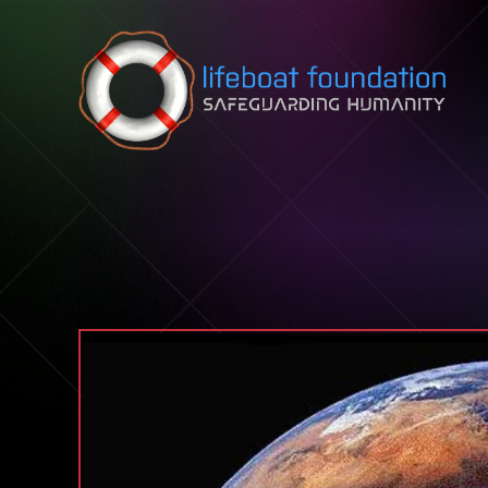
Skip to content