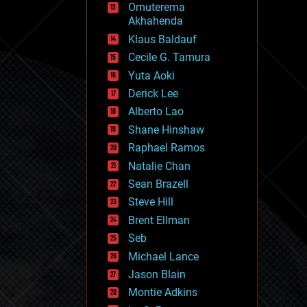
Omuterema
fun
Akhahenda
futurism
general relativity
Klaus Baldauf
genetics
Cecile G. Tamura
geoengineering
Yuta Aoki
geography
geology
Derick Lee
geopolitics
Alberto Lao
governance
Shane Hinshaw
government
gravity
Raphael Ramos
habitats
Natalie Chan
hacking
Sean Brazell
hardware
Steve Hill
health
holograms
Brent Ellman
homo sapiens
Seb
human trajectories
Michael Lance
humor
information science
Jason Blain
innovation
Montie Adkins
internet