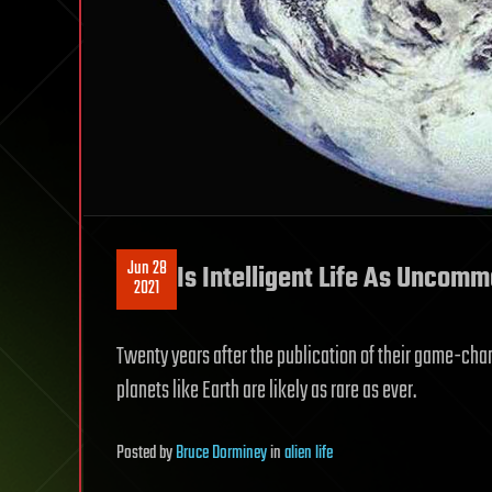
Jun 28
Is Intelligent Life As Uncomm
2021
Twenty years after the publication of their game-ch
planets like Earth are likely as rare as ever.
Posted
by
Bruce Dorminey
in
alien life