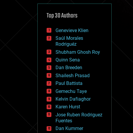
cybercrime/malcode
cyborgs
defense
Top 30 Authors
disruptive technology
driverless cars
Genevieve Klien
drones
economics
Saúl Morales
education
Rodriguéz
electronics
Shubham Ghosh Roy
employment
Quinn Sena
encryption
energy
Dan Breeden
engineering
Shailesh Prasad
entertainment
Paul Battista
environmental
ethics
Gemechu Taye
events
Kelvin Dafiaghor
evolution
Karen Hurst
existential risks
exoskeleton
Jose Ruben Rodriguez
finance
Fuentes
first contact
Dan Kummer
food