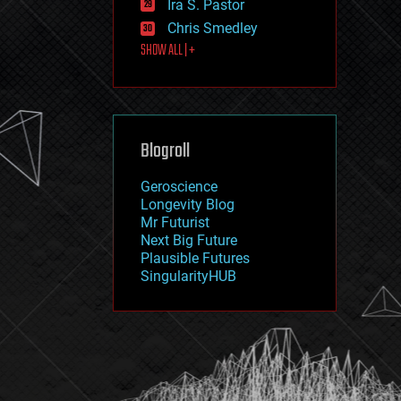
Ira S. Pastor
journalism
law
Chris Smedley
law enforcement
SHOW ALL | +
lifeboat
life extension
machine learning
mapping
materials
Blogroll
mathematics
media & arts
military
Geroscience
mobile phones
Longevity Blog
moore's law
Mr Futurist
nanotechnology
Next Big Future
neuroscience
Plausible Futures
nuclear energy
SingularityHUB
nuclear weapons
open access
open source
particle physics
philosophy
physics
policy