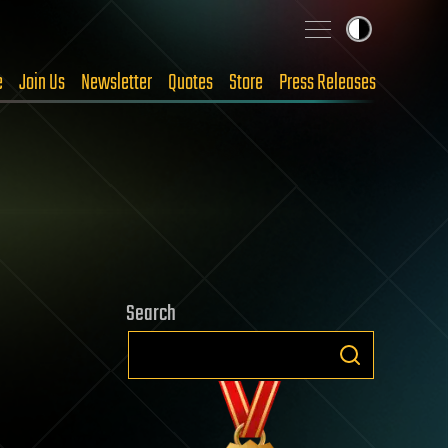
e
Join Us
Newsletter
Quotes
Store
Press Releases
Search