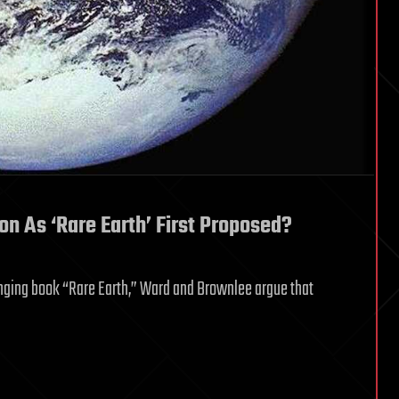
on As ‘Rare Earth’ First Proposed?
anging book “Rare Earth,” Ward and Brownlee argue that