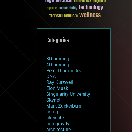
regeneration
research
risks
singularity
technology
space
sustainability
wellness
transhumanism
Categories
3D printing
4D printing
Peter Diamandis
DNA
Ray Kurzweil
Elon Musk
Singularity University
Skynet
Mark Zuckerberg
aging
alien life
anti-gravity
architecture