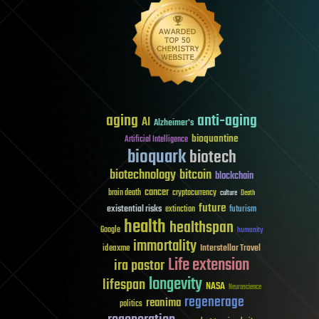
aging
anti-aging
AI
Alzheimer's
bioquantine
Artificial Intelligence
bioquark
biotech
biotechnology
bitcoin
blockchain
cancer
brain death
cryptocurrency
culture
Death
future
existential risks
futurism
extinction
health
healthspan
Google
humanity
immortality
Interstellar Travel
ideaxme
Life extension
ira pastor
longevity
lifespan
NASA
Neuroscience
regenerage
reanima
politics