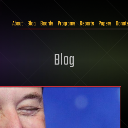
About
Blog
Boards
Programs
Reports
Papers
Donat
Blog