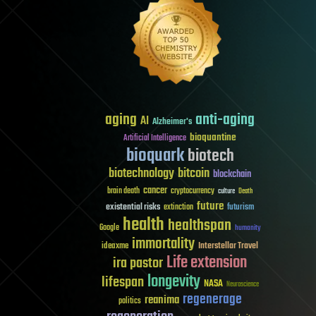
aging
anti-aging
AI
Alzheimer's
bioquantine
Artificial Intelligence
bioquark
biotech
biotechnology
bitcoin
blockchain
cancer
brain death
cryptocurrency
culture
Death
future
existential risks
futurism
extinction
health
healthspan
Google
humanity
immortality
Interstellar Travel
ideaxme
Life extension
ira pastor
longevity
lifespan
NASA
Neuroscience
regenerage
reanima
politics