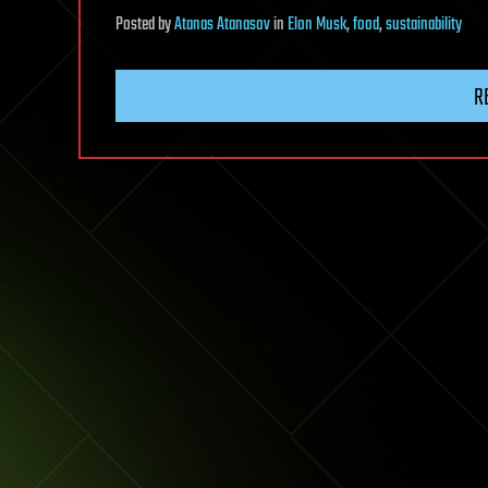
Posted
by
Atanas Atanasov
in
Elon Musk
,
food
,
sustainability
R