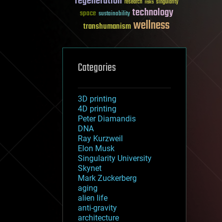
regeneration
research
risks
singularity
technology
space
sustainability
wellness
transhumanism
Categories
3D printing
4D printing
Peter Diamandis
DNA
Ray Kurzweil
Elon Musk
Singularity University
Skynet
Mark Zuckerberg
aging
alien life
anti-gravity
architecture