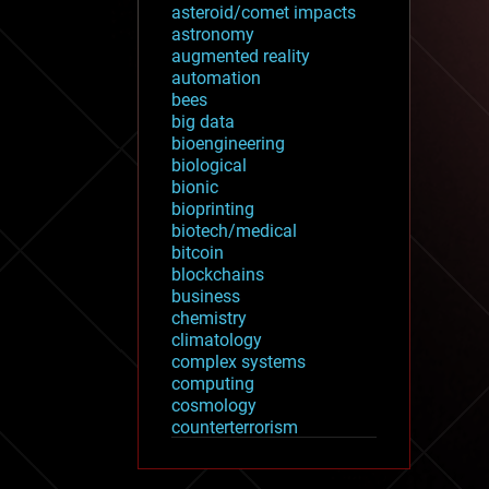
asteroid/comet impacts
astronomy
augmented reality
automation
bees
big data
bioengineering
biological
bionic
bioprinting
biotech/medical
bitcoin
blockchains
business
chemistry
climatology
complex systems
computing
cosmology
counterterrorism
cryonics
cryptocurrencies