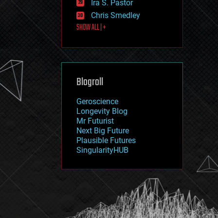
Ira S. Pastor
journalism
law
Chris Smedley
law enforcement
SHOW ALL | +
lifeboat
life extension
machine learning
mapping
materials
Blogroll
mathematics
media & arts
military
Geroscience
mobile phones
Longevity Blog
moore's law
Mr Futurist
nanotechnology
Next Big Future
neuroscience
Plausible Futures
nuclear energy
SingularityHUB
nuclear weapons
open access
open source
particle physics
philosophy
physics
policy