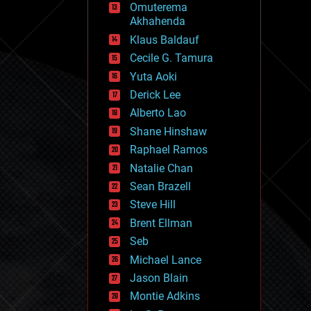
Omuterema
fun
Akhahenda
futurism
general relativity
Klaus Baldauf
genetics
Cecile G. Tamura
geoengineering
Yuta Aoki
geography
geology
Derick Lee
geopolitics
Alberto Lao
governance
Shane Hinshaw
government
gravity
Raphael Ramos
habitats
Natalie Chan
hacking
Sean Brazell
hardware
Steve Hill
health
holograms
Brent Ellman
homo sapiens
Seb
human trajectories
Michael Lance
humor
information science
Jason Blain
innovation
Montie Adkins
internet