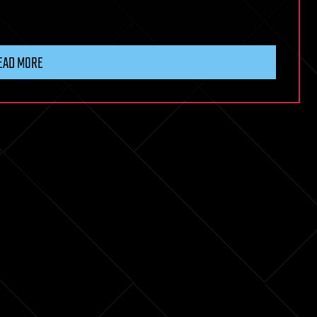
EAD MORE