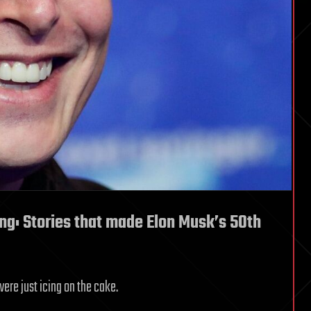
ng: Stories that made Elon Musk’s 50th
re just icing on the cake.