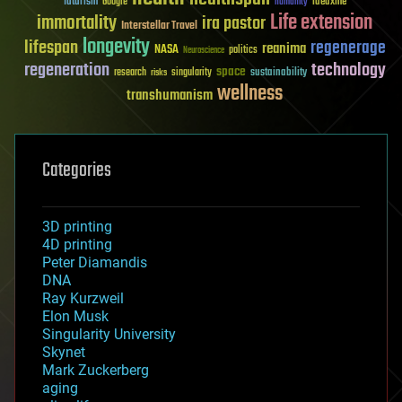
futurism
ideaxme
Google
humanity
Life extension
immortality
ira pastor
Interstellar Travel
longevity
lifespan
regenerage
reanima
NASA
politics
Neuroscience
regeneration
technology
space
sustainability
research
risks
singularity
wellness
transhumanism
Categories
3D printing
4D printing
Peter Diamandis
DNA
Ray Kurzweil
Elon Musk
Singularity University
Skynet
Mark Zuckerberg
aging