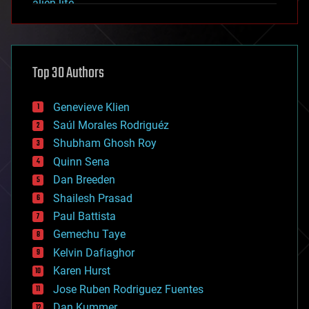
alien life
anti-gravity
architecture
asteroid/comet impacts
astronomy
Top 30 Authors
augmented reality
automation
bees
Genevieve Klien
big data
Saúl Morales Rodriguéz
bioengineering
biological
Shubham Ghosh Roy
bionic
Quinn Sena
bioprinting
Dan Breeden
biotech/medical
bitcoin
Shailesh Prasad
blockchains
Paul Battista
business
Gemechu Taye
chemistry
climatology
Kelvin Dafiaghor
complex systems
Karen Hurst
computing
Jose Ruben Rodriguez Fuentes
cosmology
counterterrorism
Dan Kummer