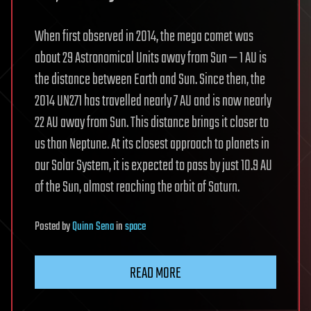
When first observed in 2014, the mega comet was
about 29 Astronomical Units away from Sun — 1 AU is
the distance between Earth and Sun. Since then, the
2014 UN271 has travelled nearly 7 AU and is now nearly
22 AU away from Sun. This distance brings it closer to
us than Neptune. At its closest approach to planets in
our Solar System, it is expected to pass by just 10.9 AU
of the Sun, almost reaching the orbit of Saturn.
Posted
by
Quinn Sena
in
space
READ MORE