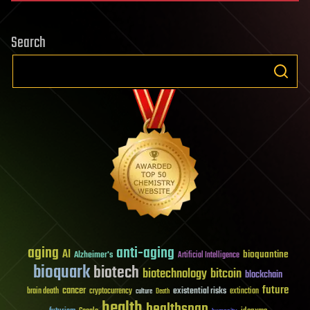
Search
aging
anti-aging
AI
bioquantine
Alzheimer's
Artificial Intelligence
bioquark
biotech
biotechnology
bitcoin
blockchain
future
cancer
existential risks
brain death
cryptocurrency
extinction
culture
Death
health
healthspan