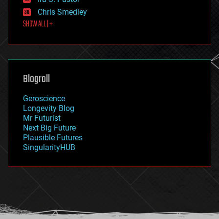
finance
Chris Smedley
first contact
SHOW ALL | +
food
fun
futurism
general relativity
genetics
geoengineering
Blogroll
geography
geology
Geroscience
geopolitics
Longevity Blog
governance
Mr Futurist
government
Next Big Future
gravity
Plausible Futures
habitats
SingularityHUB
hacking
hardware
health
holograms
homo sapiens
human trajectories
humor