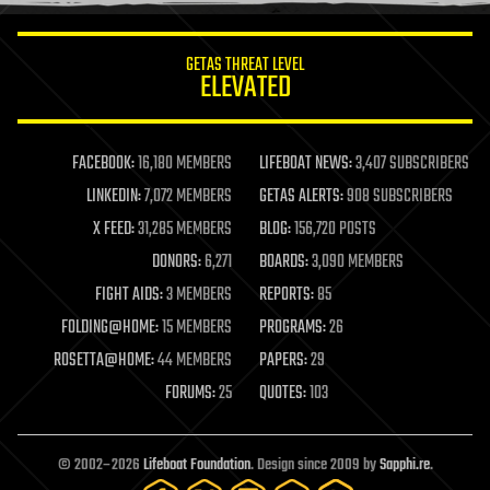
information science
innovation
internet
GETAS THREAT LEVEL
journalism
ELEVATED
law
law enforcement
lifeboat
life extension
FACEBOOK:
16,180 MEMBERS
LIFEBOAT NEWS:
3,407 SUBSCRIBERS
machine learning
LINKEDIN:
7,072 MEMBERS
GETAS ALERTS:
908 SUBSCRIBERS
mapping
materials
X FEED:
31,285 MEMBERS
BLOG:
156,720 POSTS
mathematics
DONORS:
6,271
BOARDS:
3,090 MEMBERS
media & arts
military
FIGHT AIDS:
3 MEMBERS
REPORTS:
85
mobile phones
FOLDING@HOME:
15 MEMBERS
PROGRAMS:
26
moore's law
nanotechnology
ROSETTA@HOME:
44 MEMBERS
PAPERS:
29
neuroscience
FORUMS:
25
QUOTES:
103
nuclear energy
nuclear weapons
open access
open source
© 2002–2026
Lifeboat Foundation
. Design since 2009 by
Sapphi.re
.
particle physics