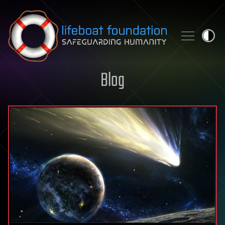
Skip to content
Blog