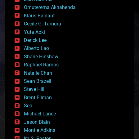
cryonics
Omuterema Akhahenda
cryptocurrencies
Klaus Baldauf
cybercrime/malcode
cyborgs
Cecile G. Tamura
defense
Yuta Aoki
disruptive technology
Derick Lee
driverless cars
Alberto Lao
drones
economics
Shane Hinshaw
education
Raphael Ramos
electronics
Natalie Chan
employment
encryption
Sean Brazell
energy
Steve Hill
engineering
Brent Ellman
entertainment
environmental
Seb
ethics
Michael Lance
events
Jason Blain
evolution
existential risks
Montie Adkins
exoskeleton
Ira S. Pastor