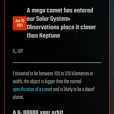
A mega comet has entered
our Solar System:
Jun 23
2021
Observations place it closer
than Neptune
O„ o!!!
Estimated to be between 100 to 370 kilometres in
width, the object is bigger than the normal
specification of a comet
and is likely to be a dwarf
planet.
A 6, 00000 year orbit