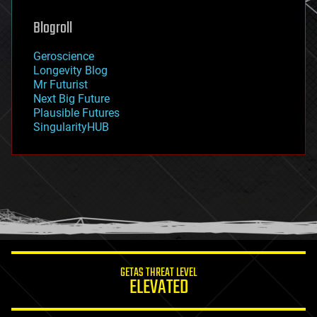
genetics
geoengineering
Blogroll
geography
geology
Geroscience
geopolitics
Longevity Blog
governance
Mr Futurist
government
Next Big Future
gravity
Plausible Futures
habitats
SingularityHUB
hacking
hardware
health
holograms
homo sapiens
human trajectories
humor
information science
innovation
internet
GETAS THREAT LEVEL
journalism
ELEVATED
law
law enforcement
lifeboat