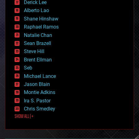
Derick Lee
driverless cars
Alberto Lao
drones
economics
Shane Hinshaw
education
Raphael Ramos
electronics
Natalie Chan
employment
encryption
Sean Brazell
energy
Steve Hill
engineering
Brent Ellman
entertainment
environmental
Seb
ethics
Michael Lance
events
Jason Blain
evolution
existential risks
Montie Adkins
exoskeleton
Ira S. Pastor
finance
Chris Smedley
first contact
SHOW ALL | +
food
fun
futurism
general relativity