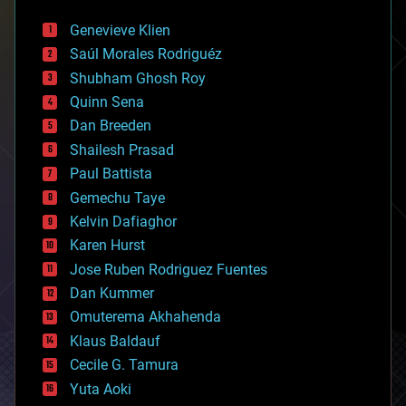
automation
bees
Genevieve Klien
big data
Saúl Morales Rodriguéz
bioengineering
biological
Shubham Ghosh Roy
bionic
Quinn Sena
bioprinting
Dan Breeden
biotech/medical
bitcoin
Shailesh Prasad
blockchains
Paul Battista
business
Gemechu Taye
chemistry
climatology
Kelvin Dafiaghor
complex systems
Karen Hurst
computing
Jose Ruben Rodriguez Fuentes
cosmology
counterterrorism
Dan Kummer
cryonics
Omuterema Akhahenda
cryptocurrencies
Klaus Baldauf
cybercrime/malcode
cyborgs
Cecile G. Tamura
defense
Yuta Aoki
disruptive technology