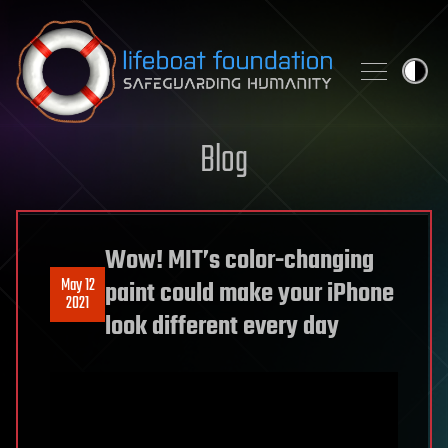
Skip to content
Blog
Wow! MIT’s color-changing
May 12
paint could make your iPhone
2021
look different every day