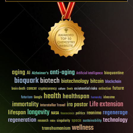
aging
anti-aging
AI
bioquantine
Alzheimer's
Artificial Intelligence
bioquark
biotech
biotechnology
bitcoin
blockchain
future
cancer
existential risks
brain death
cryptocurrency
extinction
culture
Death
health
healthspan
futurism
ideaxme
Google
humanity
Life extension
immortality
ira pastor
Interstellar Travel
longevity
lifespan
regenerage
reanima
NASA
politics
Neuroscience
regeneration
technology
space
sustainability
research
risks
singularity
wellness
transhumanism