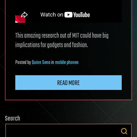
This amazing research out of MIT could have big
implications for gadgets and fashion.
Posted
by
Quinn Sena
in
mobile phones
READ MORE
Search