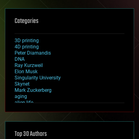
Categories
3D printing
4D printing
Peter Diamandis
DNA
Ray Kurzweil
Elon Musk
Singularity University
Skynet
Mark Zuckerberg
aging
alien life
anti-gravity
architecture
asteroid/comet impacts
astronomy
Top 30 Authors
augmented reality